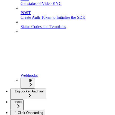
Get status of Video KYC
POST
Create Auth Token to Initialise the SDK
Status Codes and Templates
Webhooks
IP
DigiLocker/Aadhaar
PAN
1-Click Onboarding