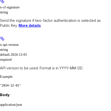
x-cf-signature
string
Send the signature if two-factor authentication is selected as
Public Key.
More details
.
x-api-version
string
default:
2024-12-01
required
API version to be used. Format is in YYYY-MM-DD.
Example
:
"2024-12-01"
Body
application/json