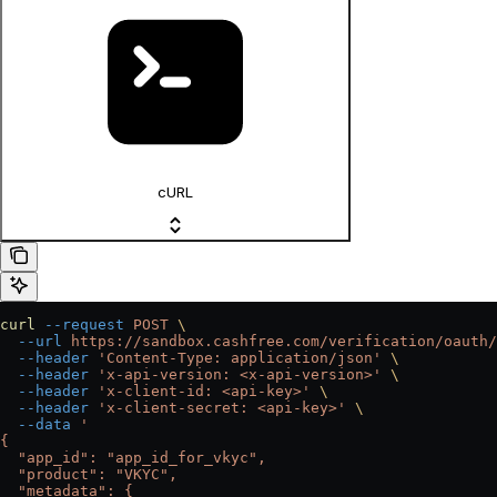
cURL
curl
 --request
 POST
 \
  --url
 https://sandbox.cashfree.com/verification/oauth/
  --header
 'Content-Type: application/json'
 \
  --header
 'x-api-version: <x-api-version>'
 \
  --header
 'x-client-id: <api-key>'
 \
  --header
 'x-client-secret: <api-key>'
 \
  --data
 '
{
  "app_id": "app_id_for_vkyc",
  "product": "VKYC",
  "metadata": {