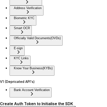
Address Verification
Biometric KYC
Smart OCR
Officially Valid Documents(OVDs)
E-sign
KYC Links
Know Your Business(KYBs)
V1 (Depricated API's)
Bank Account Verification
Create Auth Token to Initialise the SDK