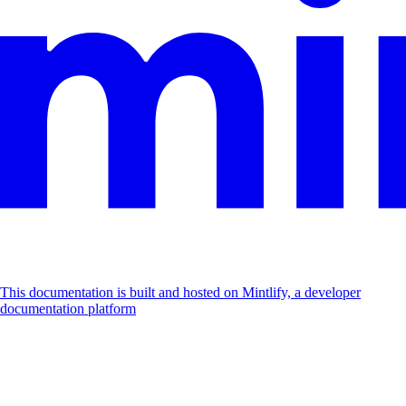
This documentation is built and hosted on Mintlify, a developer
documentation platform
Assistant