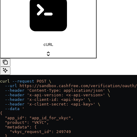
cURL
curl
 --request
 POST
 \
  --url
 https://sandbox.cashfree.com/verification/oauth/
  --header
 'Content-Type: application/json'
 \
  --header
 'x-api-version: <x-api-version>'
 \
  --header
 'x-client-id: <api-key>'
 \
  --header
 'x-client-secret: <api-key>'
 \
  --data
 '
{
  "app_id": "app_id_for_vkyc",
  "product": "VKYC",
  "metadata": {
    "vkyc_request_id": 249749
  },