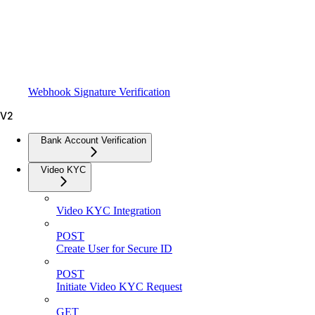
Webhook Signature Verification
V2
Bank Account Verification
Video KYC
Video KYC Integration
POST
Create User for Secure ID
POST
Initiate Video KYC Request
GET