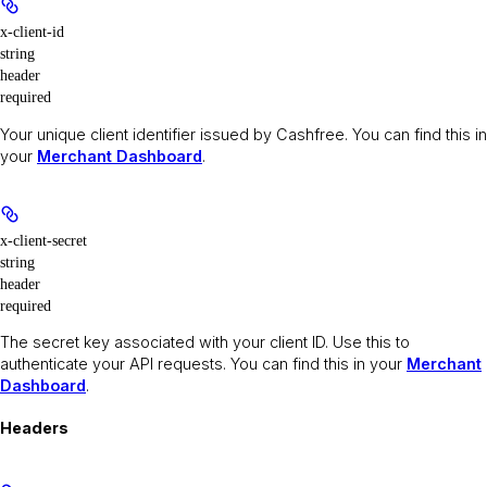
x-client-id
string
header
required
Your unique client identifier issued by Cashfree. You can find this in
your
Merchant Dashboard
.
x-client-secret
string
header
required
The secret key associated with your client ID. Use this to
authenticate your API requests. You can find this in your
Merchant
Dashboard
.
Headers