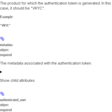
The product for which the authentication token is generated. In this
case, it should be "VKYC".
Example
:
"VKYC"
metadata
object
required
The metadata associated with the authentication token.
Show
child attributes
authenticated_user
object
required