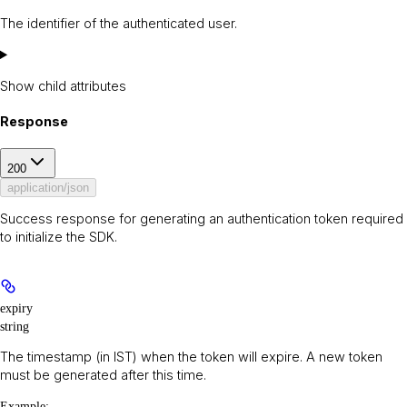
The identifier of the authenticated user.
Show
child attributes
Response
200
application/json
Success response for generating an authentication token required
to initialize the SDK.
expiry
string
The timestamp (in IST) when the token will expire. A new token
must be generated after this time.
Example
: