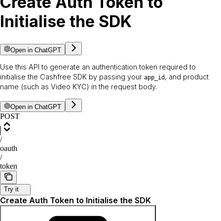
Create Auth Token to
Initialise the SDK
Open in ChatGPT
Use this API to generate an authentication token required to
initialise the Cashfree SDK by passing your
, and product
app_id
name (such as Video KYC) in the request body.
Open in ChatGPT
POST
/
oauth
/
token
Try it
Create Auth Token to Initialise the SDK