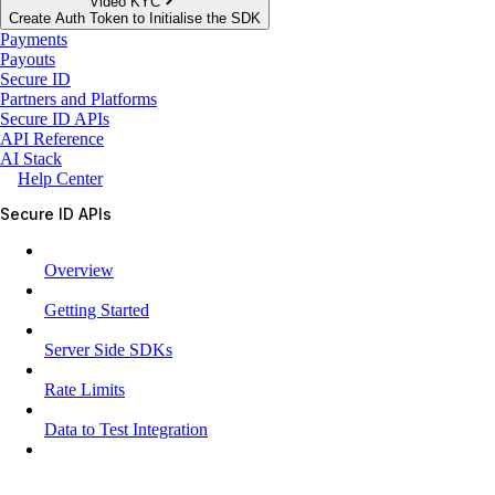
Video KYC
Create Auth Token to Initialise the SDK
Payments
Payouts
Secure ID
Partners and Platforms
Secure ID APIs
API Reference
AI Stack
Help Center
Secure ID APIs
Overview
Getting Started
Server Side SDKs
Rate Limits
Data to Test Integration