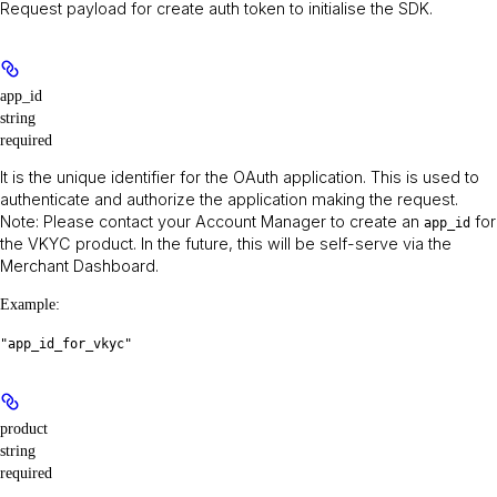
Request payload for create auth token to initialise the SDK.
app_id
string
required
It is the unique identifier for the OAuth application. This is used to
authenticate and authorize the application making the request.
Note
: Please contact your Account Manager to create an
for
app_id
the VKYC product. In the future, this will be self-serve via the
Merchant Dashboard.
Example
:
"app_id_for_vkyc"
product
string
required