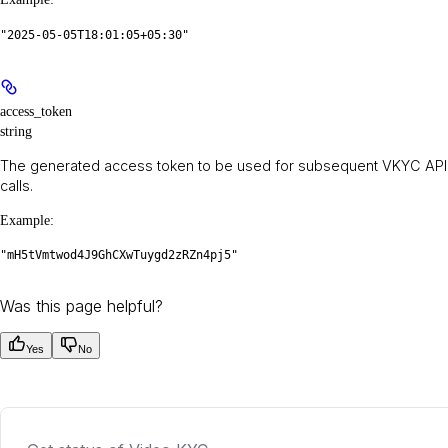
"2025-05-05T18:01:05+05:30"
access_token
string
The generated access token to be used for subsequent VKYC API
calls.
Example
:
"mH5tVmtwod4J9GhCXwTuygd2zRZn4pj5"
Was this page helpful?
Yes
No