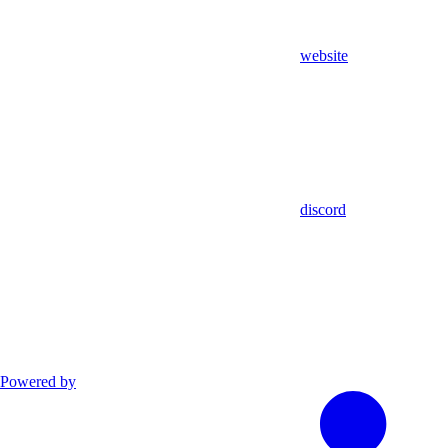
website
discord
Powered by