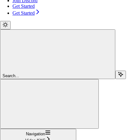
Join Discord
Get Started
Get Started
Search...
Navigation