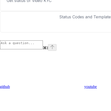
Get status of Video KYC
Status Codes and Template
⌘
I
github
youtube