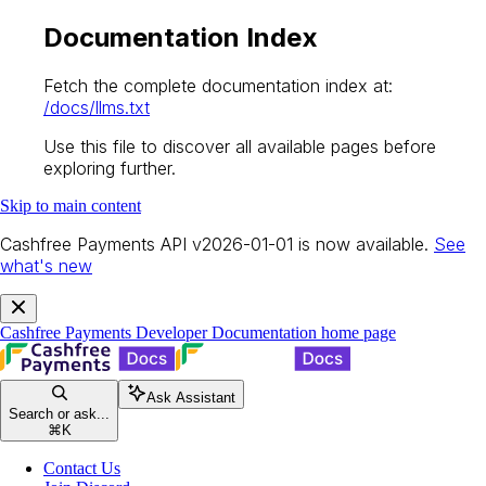
Documentation Index
Fetch the complete documentation index at:
/docs/llms.txt
Use this file to discover all available pages before
exploring further.
Skip to main content
Cashfree Payments API v2026-01-01 is now available.
See
what's new
Cashfree Payments Developer Documentation
home page
Ask Assistant
Search or ask...
⌘
K
Contact Us