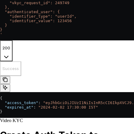
    "vkyc_request_id": 249749
  },
  "authenticated_user": {
    "identifier_type": "userId",
    "identifier_value": 123456
  }
}
'
200
Success
{
  "access_token"
: 
"eyJhbGciOiJIUzI1NiIsInR5cCI6IkpXVCJ9.
  "expires_at"
: 
"2024-02-02 17:30:00 IST"
}
Video KYC