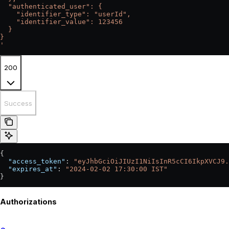
  "authenticated_user": {
    "identifier_type": "userId",
    "identifier_value": 123456
  }
}
'
200
Success
{
  "access_token"
: 
"eyJhbGciOiJIUzI1NiIsInR5cCI6IkpXVCJ9.
  "expires_at"
: 
"2024-02-02 17:30:00 IST"
}
Authorizations