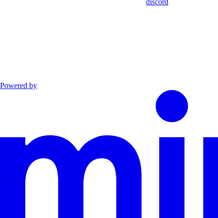
discord
Powered by