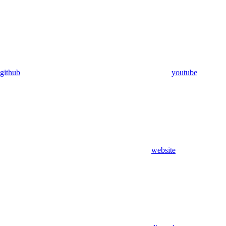
github
youtube
website