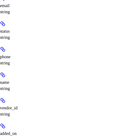
email
string
status
string
phone
string
name
string
vendor_id
string
added_on