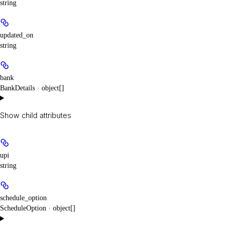
string
updated_on
string
bank
BankDetails · object[]
Show
child attributes
upi
string
schedule_option
ScheduleOption · object[]