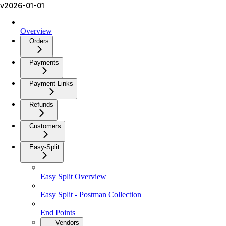
v2026-01-01
Overview
Orders
Payments
Payment Links
Refunds
Customers
Easy-Split
Easy Split Overview
Easy Split - Postman Collection
End Points
Vendors