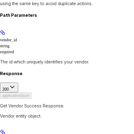
using the same key to avoid duplicate actions.
Path Parameters
vendor_id
string
required
The id which uniquely identifies your vendor.
Response
200
application/json
Get Vendor Success Response.
Vendor entity object.