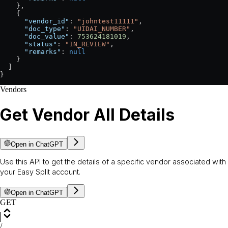
    },
    {
      "vendor_id"
: 
"johntest11111"
,
      "doc_type"
: 
"UIDAI_NUMBER"
,
      "doc_value"
: 
753624181019
,
      "status"
: 
"IN_REVIEW"
,
      "remarks"
: 
null
    }
  ]
}
Vendors
Get Vendor All Details
Open in ChatGPT
Use this API to get the details of a specific vendor associated with
your Easy Split account.
Open in ChatGPT
GET
/