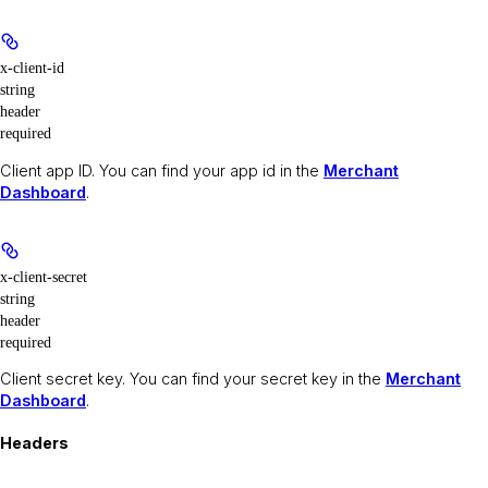
x-client-id
string
header
required
Client app ID. You can find your app id in the
Merchant
Dashboard
.
x-client-secret
string
header
required
Client secret key. You can find your secret key in the
Merchant
Dashboard
.
Headers