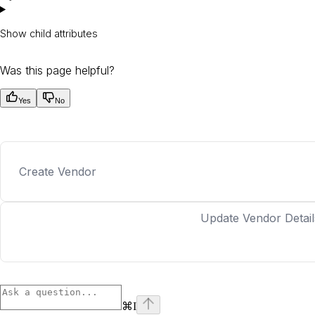
Show
child attributes
Was this page helpful?
Yes
No
Create Vendor
Update Vendor Detail
⌘
I