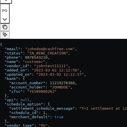
PG
{
  "email"
: 
"johndoe@cashfree.com"
,
  "status"
: 
"IN_BENE_CREATION"
,
  "phone"
: 
9876543210
,
  "name"
: 
"customer"
,
  "vendor_id"
: 
"johntest11111"
,
  "added_on"
: 
"2023-03-02 12:12:56"
,
  "updated_on"
: 
"2023-03-02 12:12:57"
,
  "bank"
: {
    "account_number"
: 
11219276360
,
    "account_holder"
: 
"JOHNDOE"
,
    "ifsc"
: 
"YESB0000262"
  },
  "upi"
: 
null
,
  "schedule_option"
: {
    "settlement_schedule_message"
: 
"T+1 settlement at 11
    "schedule_id"
: 
1
,
    "merchant_default"
: 
true
  },
  "vendor_type"
: 
"PG"
,