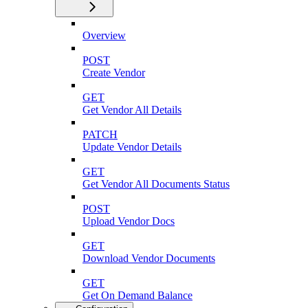
Overview
POST
Create Vendor
GET
Get Vendor All Details
PATCH
Update Vendor Details
GET
Get Vendor All Documents Status
POST
Upload Vendor Docs
GET
Download Vendor Documents
GET
Get On Demand Balance