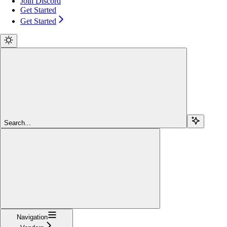
Join Discord
Get Started
Get Started
Search...
Navigation