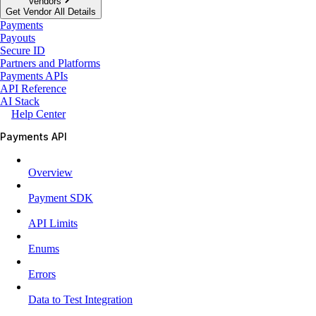
Vendors
Get Vendor All Details
Payments
Payouts
Secure ID
Partners and Platforms
Payments APIs
API Reference
AI Stack
Help Center
Payments API
Overview
Payment SDK
API Limits
Enums
Errors
Data to Test Integration