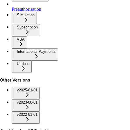
Preauthorisation
Simulation
Subscription
VBA
International Payments
Utilities
Other Versions
v2025-01-01
v2023-08-01
v2022-01-01