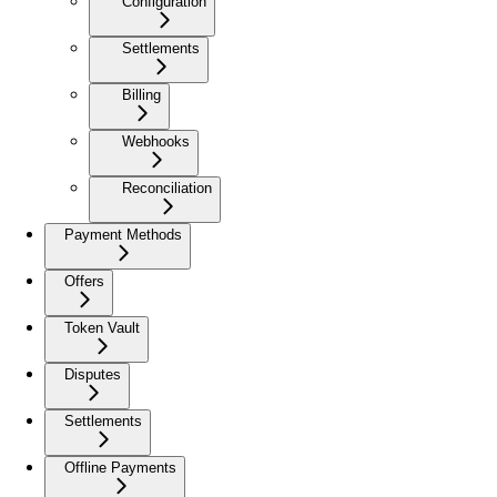
Configuration
Settlements
Billing
Webhooks
Reconciliation
Payment Methods
Offers
Token Vault
Disputes
Settlements
Offline Payments