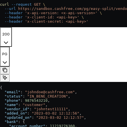
curl
 --request
 GET
 \
  --url
 https://sandbox.cashfree.com/pg/easy-split/vendo
  --header
 'x-api-version: <x-api-version>'
 \
  --header
 'x-client-id: <api-key>'
 \
  --header
 'x-client-secret: <api-key>'
200
PG
{
  "email"
: 
"johndoe@cashfree.com"
,
  "status"
: 
"IN_BENE_CREATION"
,
  "phone"
: 
9876543210
,
  "name"
: 
"customer"
,
  "vendor_id"
: 
"johntest11111"
,
  "added_on"
: 
"2023-03-02 12:12:56"
,
  "updated_on"
: 
"2023-03-02 12:12:57"
,
  "bank"
: {
    "account_number"
: 
11219276360
,