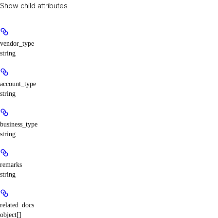
Show
child attributes
vendor_type
string
account_type
string
business_type
string
remarks
string
related_docs
object[]