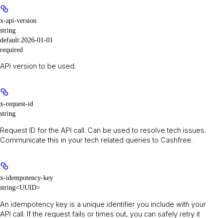
x-api-version
string
default:
2026-01-01
required
API version to be used.
x-request-id
string
Request ID for the API call. Can be used to resolve tech issues.
Communicate this in your tech related queries to Cashfree.
x-idempotency-key
string<UUID>
An idempotency key is a unique identifier you include with your
API call. If the request fails or times out, you can safely retry it