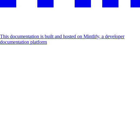
This documentation is built and hosted on Mintlify, a developer
documentation platform
Assistant
Responses
are
generated
using
AI
and
may
contain
mistakes.
Suggestions