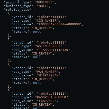
  "account_type"
: 
"BUSINESS"
,
  "business_type"
: 
"NBFC"
,
  "related_docs"
: [
    {
      "vendor_id"
: 
"johntest11111"
,
      "doc_type"
: 
"CIN_NUMBER"
,
      "doc_value"
: 
"L00000Aa0000AaA000000"
,
      "status"
: 
"IN_REVIEW"
,
      "remarks"
: 
null
    },
    {
      "vendor_id"
: 
"johntest11111"
,
      "doc_type"
: 
"GSTIN_NUMBER"
,
      "doc_value"
: 
"11AAAAA1111A1Z0"
,
      "status"
: 
"IN_REVIEW"
,
      "remarks"
: 
null
    },
    {
      "vendor_id"
: 
"johntest11111"
,
      "doc_type"
: 
"PAN_NUMBER"
,
      "doc_value"
: 
"BIAPA2934N"
,
      "status"
: 
"IN_REVIEW"
,
      "remarks"
: 
null
    },
    {
      "vendor_id"
: 
"johntest11111"
,
      "doc_type"
: 
"PASSPORT_NUMBER"
,
      "doc_value"
: 
"L6892603"
,
      "status"
: 
"IN_REVIEW"
,
      "remarks"
: 
null