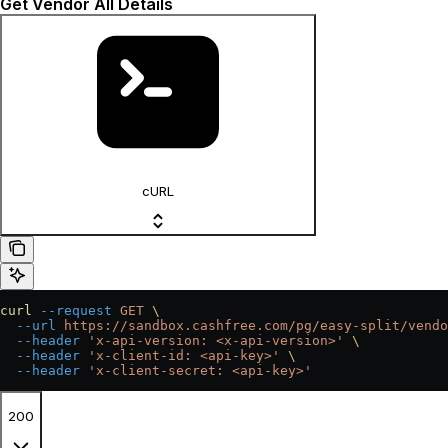
Get Vendor All Details
cURL
curl
 --request
 GET
 \
  --url
 https://sandbox.cashfree.com/pg/easy-split/vendo
  --header
 'x-api-version: <x-api-version>'
 \
  --header
 'x-client-id: <api-key>'
 \
  --header
 'x-client-secret: <api-key>'
200