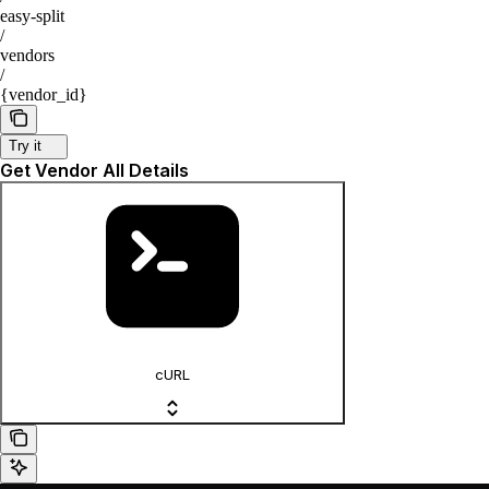
easy-split
/
vendors
/
{vendor_id}
Try it
Get Vendor All Details
cURL