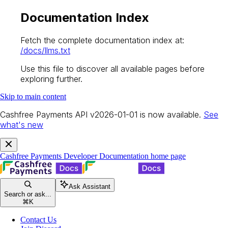
Documentation Index
Fetch the complete documentation index at:
/docs/llms.txt
Use this file to discover all available pages before
exploring further.
Skip to main content
Cashfree Payments API v2026-01-01 is now available.
See
what's new
Cashfree Payments Developer Documentation
home page
Ask Assistant
Search or ask...
⌘
K
Contact Us