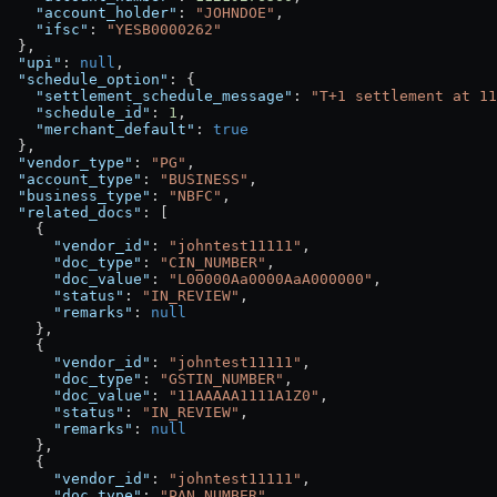
    "account_holder"
: 
"JOHNDOE"
,
    "ifsc"
: 
"YESB0000262"
  },
  "upi"
: 
null
,
  "schedule_option"
: {
    "settlement_schedule_message"
: 
"T+1 settlement at 11
    "schedule_id"
: 
1
,
    "merchant_default"
: 
true
  },
  "vendor_type"
: 
"PG"
,
  "account_type"
: 
"BUSINESS"
,
  "business_type"
: 
"NBFC"
,
  "related_docs"
: [
    {
      "vendor_id"
: 
"johntest11111"
,
      "doc_type"
: 
"CIN_NUMBER"
,
      "doc_value"
: 
"L00000Aa0000AaA000000"
,
      "status"
: 
"IN_REVIEW"
,
      "remarks"
: 
null
    },
    {
      "vendor_id"
: 
"johntest11111"
,
      "doc_type"
: 
"GSTIN_NUMBER"
,
      "doc_value"
: 
"11AAAAA1111A1Z0"
,
      "status"
: 
"IN_REVIEW"
,
      "remarks"
: 
null
    },
    {
      "vendor_id"
: 
"johntest11111"
,
      "doc_type"
: 
"PAN_NUMBER"
,