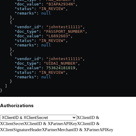
      "doc_value"
: 
"BIAPA2934N"
,
      "status"
: 
"IN_REVIEW"
,
      "remarks"
: 
null
    },
    {
      "vendor_id"
: 
"johntest11111"
,
      "doc_type"
: 
"PASSPORT_NUMBER"
,
      "doc_value"
: 
"L6892603"
,
      "status"
: 
"IN_REVIEW"
,
      "remarks"
: 
null
    },
    {
      "vendor_id"
: 
"johntest11111"
,
      "doc_type"
: 
"UIDAI_NUMBER"
,
      "doc_value"
: 
753624181019
,
      "status"
: 
"IN_REVIEW"
,
      "remarks"
: 
null
    }
  ]
}
Authorizations
XClientID &
XClientSecret
XClientID & XPartnerAPIKey
XClientID &
XClientSignatureHeader
XPartnerMerchantID & XPartnerAPIKey