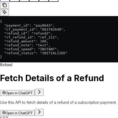
{

  "payment_id": "pay8643",

  "cf_payment_id": "863782648",

  "refund_id": "refund2",

  "cf_refund_id": "ref_212",

  "refund_amount": 100,

  "refund_note": "test",

  "refund_speed": "INSTANT",

  "refund_status": "INITIALIZED"

}
Refund
Fetch Details of a Refund
Open in ChatGPT
Use this API to fetch details of a refund of a subscription payment.
Open in ChatGPT