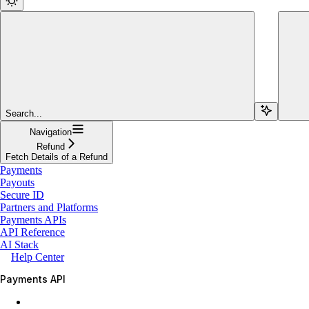
Search...
Navigation
Refund
Fetch Details of a Refund
Payments
Payouts
Secure ID
Partners and Platforms
Payments APIs
API Reference
AI Stack
Help Center
Payments API