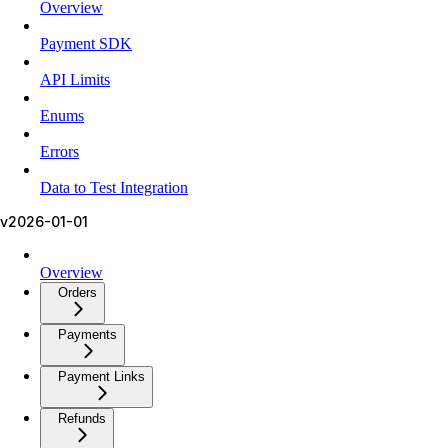
Overview
Payment SDK
API Limits
Enums
Errors
Data to Test Integration
v2026-01-01
Overview
Orders
Payments
Payment Links
Refunds