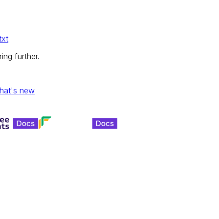
txt
ing further.
hat's new