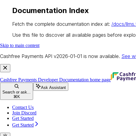
Documentation Index
Fetch the complete documentation index at:
/docs/llms.
Use this file to discover all available pages before explor
Skip to main content
Cashfree Payments API v2026-01-01 is now available.
See w
Cashfree Payments Developer Documentation
home page
Ask Assistant
Search or ask...
⌘
K
Contact Us
Join Discord
Get Started
Get Started