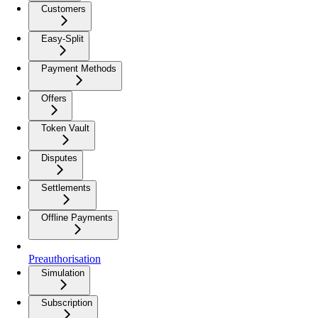
Customers
Easy-Split
Payment Methods
Offers
Token Vault
Disputes
Settlements
Offline Payments
Preauthorisation
Simulation
Subscription