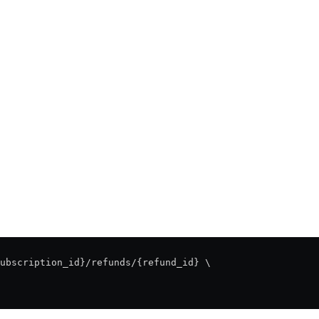
ubscription_id}/refunds/{refund_id} \
