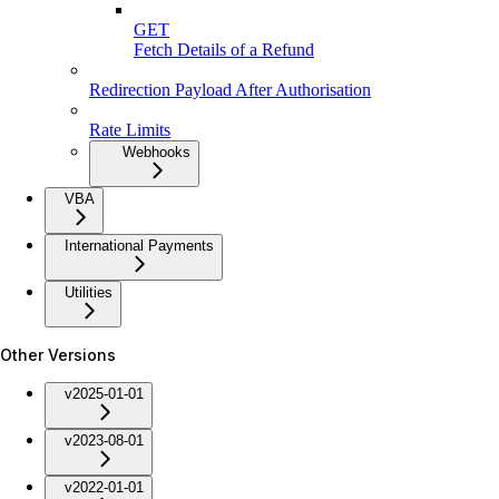
GET
Fetch Details of a Refund
Redirection Payload After Authorisation
Rate Limits
Webhooks
VBA
International Payments
Utilities
Other Versions
v2025-01-01
v2023-08-01
v2022-01-01