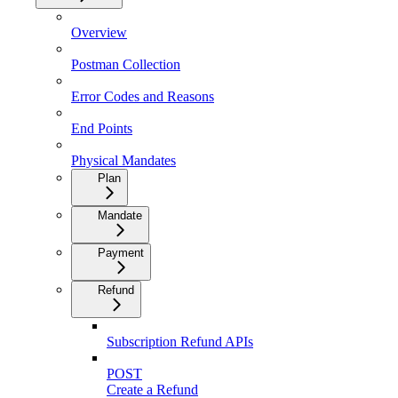
Overview
Postman Collection
Error Codes and Reasons
End Points
Physical Mandates
Plan
Mandate
Payment
Refund
Subscription Refund APIs
POST
Create a Refund