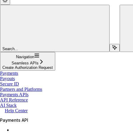
Search...
Navigation
Seamless APIs
Create Authorization Request
Payments
Payouts
Secure ID
Partners and Platforms
Payments APIs
API Reference
AI Stack
Help Center
Payments API