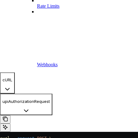
Rate Limits
Webhooks
cURL
upiAuthorizationRequest