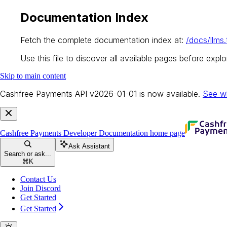
Documentation Index
Fetch the complete documentation index at:
/docs/llms.
Use this file to discover all available pages before explor
Skip to main content
Cashfree Payments API v2026-01-01 is now available.
See w
Cashfree Payments Developer Documentation
home page
Ask Assistant
Search or ask...
⌘
K
Contact Us
Join Discord
Get Started
Get Started