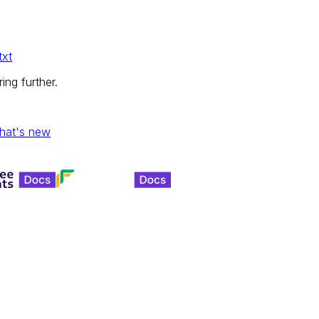
txt
ing further.
hat's new