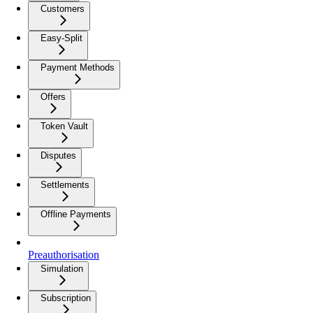
Customers
Easy-Split
Payment Methods
Offers
Token Vault
Disputes
Settlements
Offline Payments
Preauthorisation
Simulation
Subscription