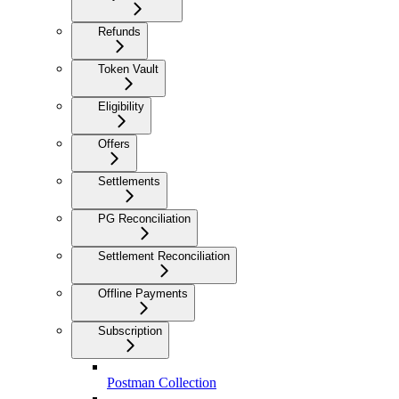
Refunds
Token Vault
Eligibility
Offers
Settlements
PG Reconciliation
Settlement Reconciliation
Offline Payments
Subscription
Postman Collection