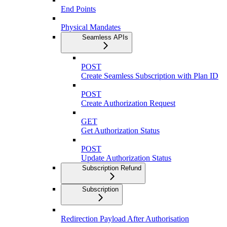
End Points
Physical Mandates
Seamless APIs
POST
Create Seamless Subscription with Plan ID
POST
Create Authorization Request
GET
Get Authorization Status
POST
Update Authorization Status
Subscription Refund
Subscription
Redirection Payload After Authorisation