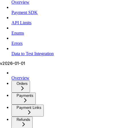
Overview
Payment SDK
API Limits
Enums
Errors
Data to Test Integration
v2026-01-01
Overview
Orders
Payments
Payment Links
Refunds