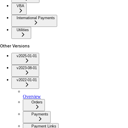
VBA
International Payments
Utilities
Other Versions
v2025-01-01
v2023-08-01
v2022-01-01
Overview
Orders
Payments
Payment Links