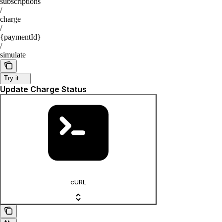
subscriptions
/
charge
/
{paymentId}
/
simulate
Try it
Update Charge Status
cURL