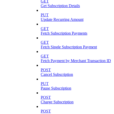
GET
Get Subscription Details
PUT
Update Recurring Amount
GET
Fetch Subscription Payments
GET
Fetch Single Subscription Payment
GET
Fetch Payment by Merchant Transaction ID
POST
Cancel Subscription
PUT
Pause Subscription
POST
Charge Subscription
POST