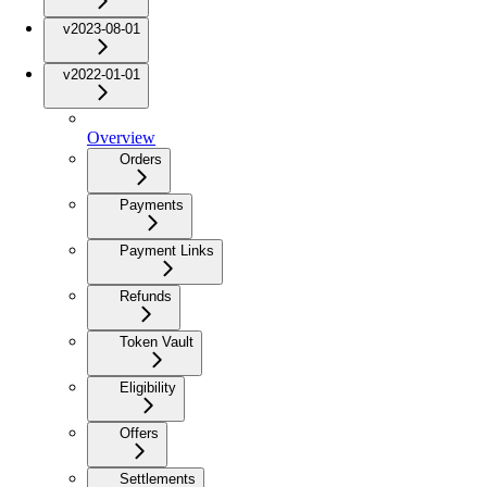
v2023-08-01
v2022-01-01
Overview
Orders
Payments
Payment Links
Refunds
Token Vault
Eligibility
Offers
Settlements