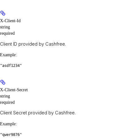
X-Client-Id
string
required
Client ID provided by Cashfree.
Example
:
"asdf1234"
X-Client-Secret
string
required
Client Secret provided by Cashfree.
Example
:
"qwer9876"