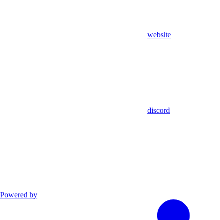
website
discord
Powered by