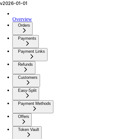
v2026-01-01
Overview
Orders
Payments
Payment Links
Refunds
Customers
Easy-Split
Payment Methods
Offers
Token Vault