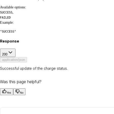
Available options
:
,
SUCCESS
FAILED
Example
:
"SUCCESS"
Response
200
application/json
Successful update of the charge status.
Was this page helpful?
Yes
No