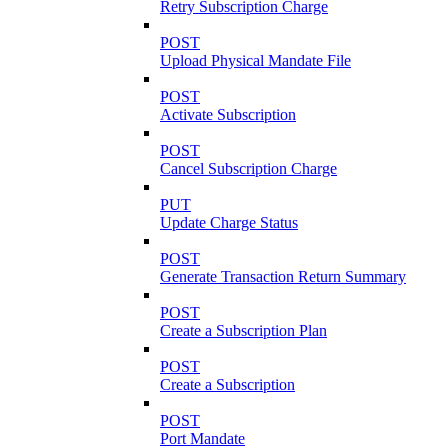
Retry Subscription Charge
POST
Upload Physical Mandate File
POST
Activate Subscription
POST
Cancel Subscription Charge
PUT
Update Charge Status
POST
Generate Transaction Return Summary
POST
Create a Subscription Plan
POST
Create a Subscription
POST
Port Mandate