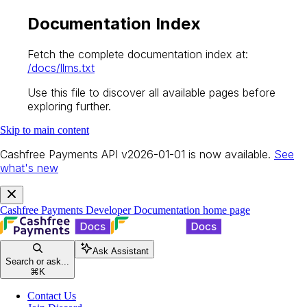
Documentation Index
Fetch the complete documentation index at:
/docs/llms.txt
Use this file to discover all available pages before
exploring further.
Skip to main content
Cashfree Payments API v2026-01-01 is now available.
See
what's new
Cashfree Payments Developer Documentation
home page
Ask Assistant
Search or ask...
⌘
K
Contact Us