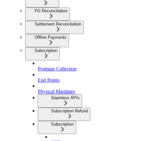
PG Reconciliation
Settlement Reconciliation
Offline Payments
Subscription
Postman Collection
End Points
Physical Mandates
Seamless APIs
Subscription Refund
Subscription