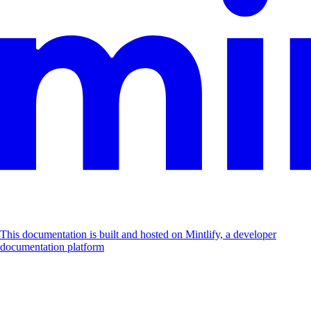
This documentation is built and hosted on Mintlify, a developer
documentation platform
Assistant