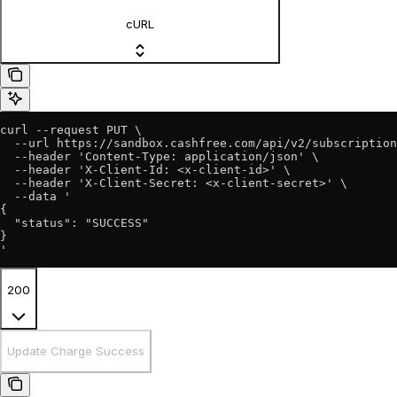
cURL
curl --request PUT \

  --url https://sandbox.cashfree.com/api/v2/subscription
  --header 'Content-Type: application/json' \

  --header 'X-Client-Id: <x-client-id>' \

  --header 'X-Client-Secret: <x-client-secret>' \

  --data '

{

  "status": "SUCCESS"

}

'
200
Update Charge Success