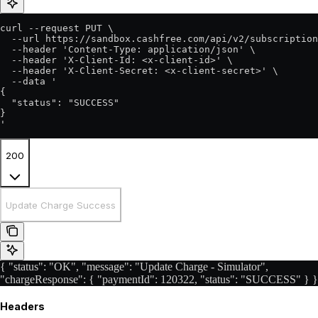
curl --request PUT \

  --url https://sandbox.cashfree.com/api/v2/subscription
  --header 'Content-Type: application/json' \

  --header 'X-Client-Id: <x-client-id>' \

  --header 'X-Client-Secret: <x-client-secret>' \

  --data '

{

  "status": "SUCCESS"

}

'
200
Update Charge Success
{ "status": "OK", "message": "Update Charge - Simulator",
"chargeResponse": { "paymentId": 120322, "status": "SUCCESS" } }
Headers