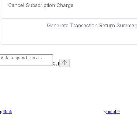
Cancel Subscription Charge
Generate Transaction Return Summar
⌘
I
github
youtube