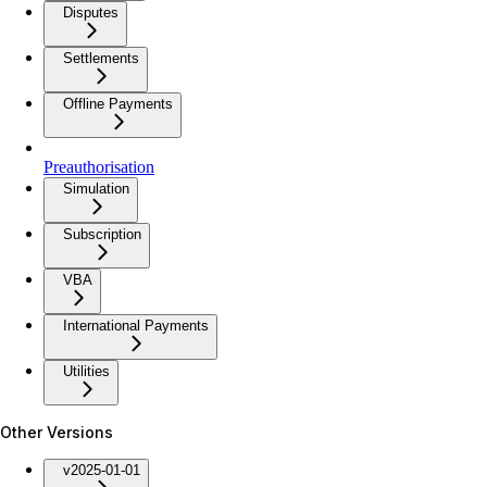
Disputes
Settlements
Offline Payments
Preauthorisation
Simulation
Subscription
VBA
International Payments
Utilities
Other Versions
v2025-01-01