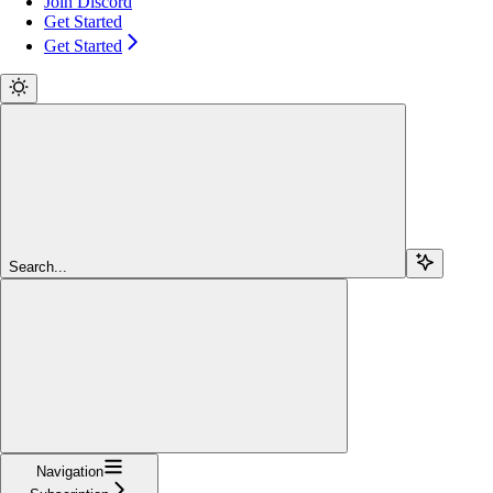
Join Discord
Get Started
Get Started
Search...
Navigation