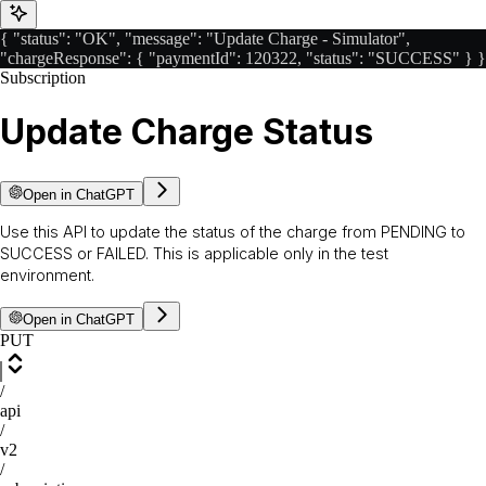
{ "status": "OK", "message": "Update Charge - Simulator",
"chargeResponse": { "paymentId": 120322, "status": "SUCCESS" } }
Subscription
Update Charge Status
Open in ChatGPT
Use this API to update the status of the charge from PENDING to
SUCCESS or FAILED. This is applicable only in the test
environment.
Open in ChatGPT
PUT
/
api
/
v2
/