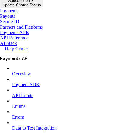
Subscription
Update Charge Status
Payments
Payouts
Secure ID
Partners and Platforms
Payments APIs
API Reference
AI Stack
Help Center
Payments API
Overview
Payment SDK
API Limits
Enums
Errors
Data to Test Integration