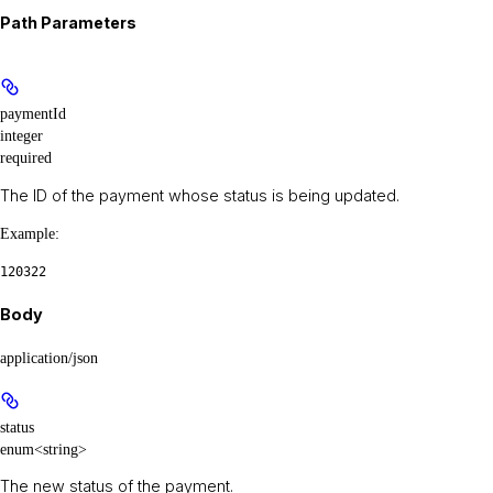
Path Parameters
paymentId
integer
required
The ID of the payment whose status is being updated.
Example
:
120322
Body
application/json
status
enum<string>
The new status of the payment.