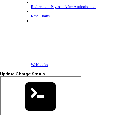
Redirection Payload After Authorisation
Rate Limits
Webhooks
Update Charge Status