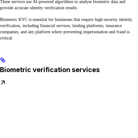
These services use AI-powered algorithms to analyse biometric data and
provide accurate identity verification results.
Biometric KYC is essential for businesses that require high-security identity
verification, including financial services, lending platforms, insurance
companies, and any platform where preventing impersonation and fraud is
critical.
Biometric verification services