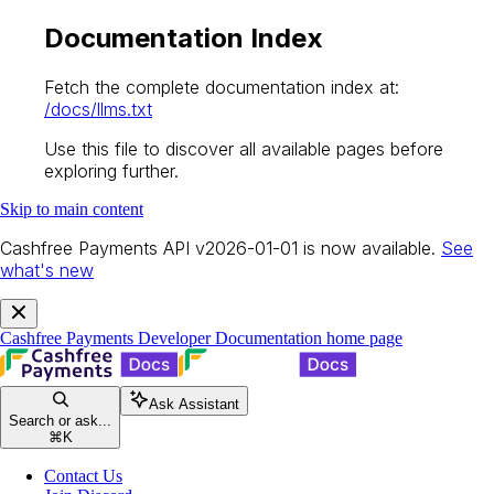
Documentation Index
Fetch the complete documentation index at:
/docs/llms.txt
Use this file to discover all available pages before
exploring further.
Skip to main content
Cashfree Payments API v2026-01-01 is now available.
See
what's new
Cashfree Payments Developer Documentation
home page
Ask Assistant
Search or ask...
⌘
K
Contact Us