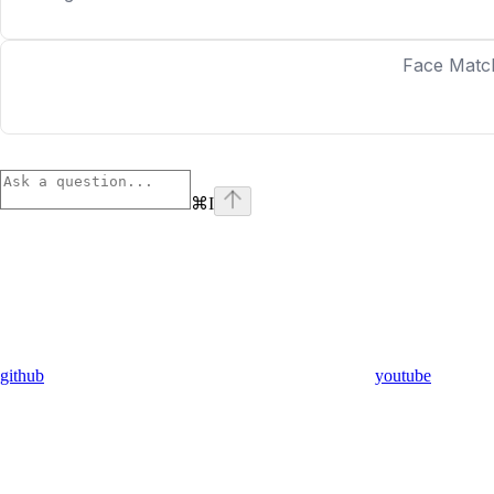
Face Matc
⌘
I
github
youtube