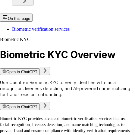
On this page
Biometric verification services
Biometric KYC
Biometric KYC Overview
Open in ChatGPT
Use Cashfree Biometric KYC to verify identities with facial
recognition, liveness detection, and AI-powered name matching
for fraud-resistant onboarding.
Open in ChatGPT
Biometric KYC provides advanced biometric verification services that use
facial recognition, liveness detection, and name matching technologies to
prevent fraud and ensure compliance with identity verification requirements.