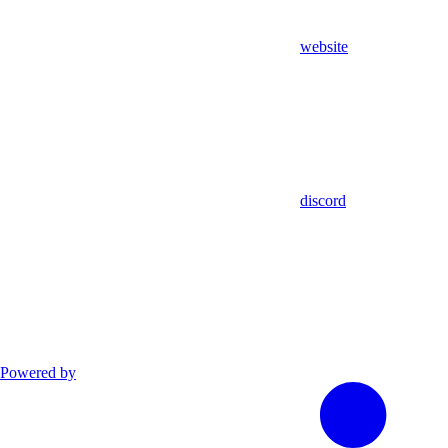
website
discord
Powered by