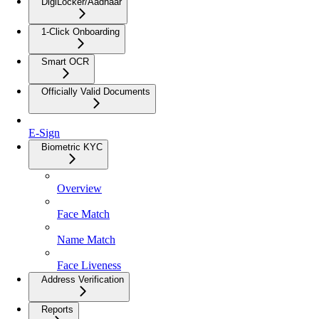
DigiLocker/Aadhaar
1-Click Onboarding
Smart OCR
Officially Valid Documents
E-Sign
Biometric KYC
Overview
Face Match
Name Match
Face Liveness
Address Verification
Reports