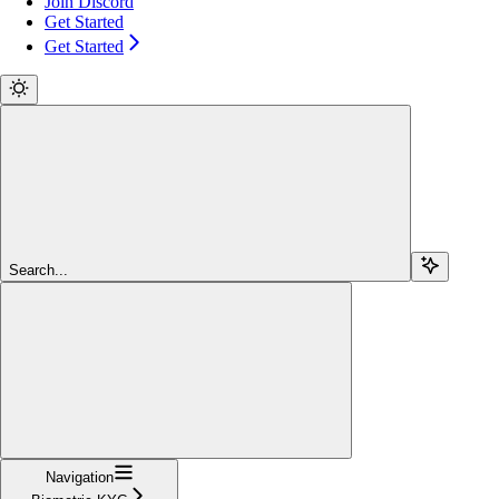
Join Discord
Get Started
Get Started
Search...
Navigation