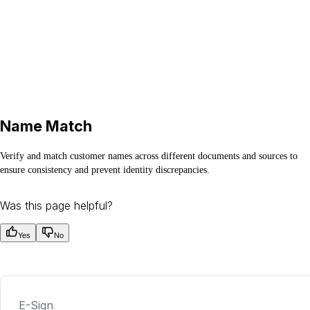
Name Match
Verify and match customer names across different documents and sources to
ensure consistency and prevent identity discrepancies.
Was this page helpful?
Yes
No
E-Sign