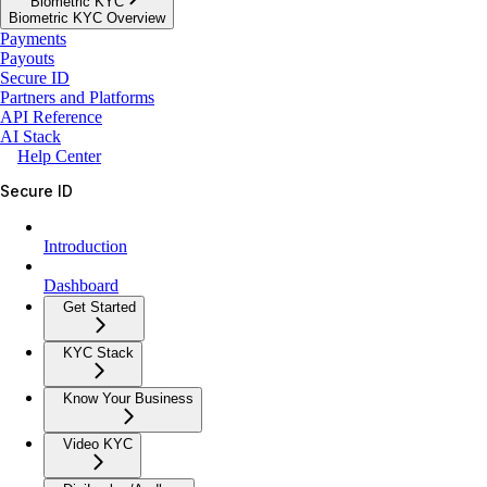
Biometric KYC
Biometric KYC Overview
Payments
Payouts
Secure ID
Partners and Platforms
API Reference
AI Stack
Help Center
Secure ID
Introduction
Dashboard
Get Started
KYC Stack
Know Your Business
Video KYC