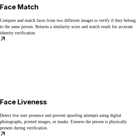
Face Match
Compare and match faces from two different images to verify if they belong
to the same person. Returns a similarity score and match result for accurate
identity verification.
Face Liveness
Detect live user presence and prevent spoofing attempts using digital
photographs, printed images, or masks. Ensures the person is physically
present during verification.