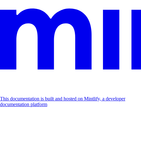
This documentation is built and hosted on Mintlify, a developer
documentation platform
Assistant
Responses