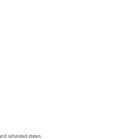
 and refunded states.