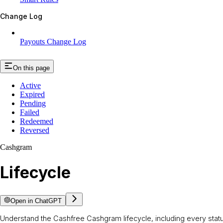
Change Log
Payouts Change Log
On this page
Active
Expired
Pending
Failed
Redeemed
Reversed
Cashgram
Lifecycle
Open in ChatGPT
Understand the Cashfree Cashgram lifecycle, including every status