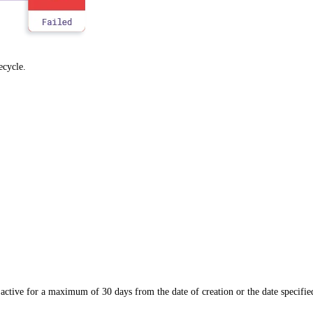
fecycle.
active for a maximum of 30 days from the date of creation or the date specifie