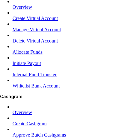
Overview
Create Virtual Account
Manage Virtual Account
Delete Virtual Account
Allocate Funds
Initiate Payout
Internal Fund Transfer
Whitelist Bank Account
Cashgram
Overview
Create Cashgram
Approve Batch Cashgrams