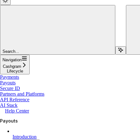
Search...
Navigation
Cashgram
Lifecycle
Payments
Payouts
Secure ID
Partners and Platforms
API Reference
AI Stack
Help Center
Payouts
Introduction