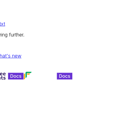
txt
ing further.
hat's new