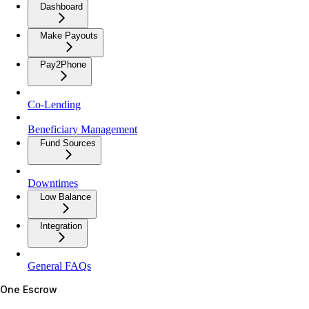
Dashboard
Make Payouts
Pay2Phone
Co-Lending
Beneficiary Management
Fund Sources
Downtimes
Low Balance
Integration
General FAQs
One Escrow