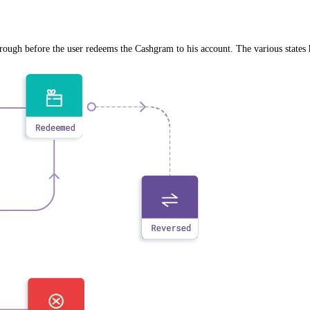
rough before the user redeems the Cashgram to his account. The various states 