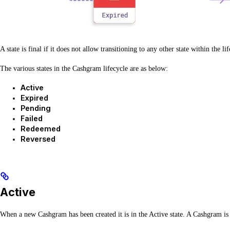
A state is final if it does not allow transitioning to any other state within the li
The various states in the Cashgram lifecycle are as below:
Active
Expired
Pending
Failed
Redeemed
Reversed
Active
When a new Cashgram has been created it is in the Active state. A Cashgram is 