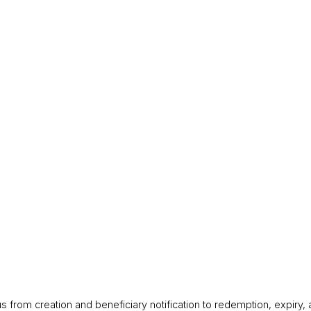
 from creation and beneficiary notification to redemption, expiry,