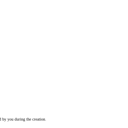
d by you during the creation.