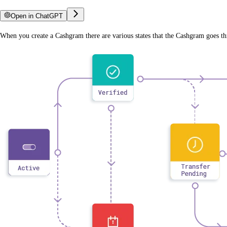
Open in ChatGPT
When you create a Cashgram there are various states that the Cashgram goes th