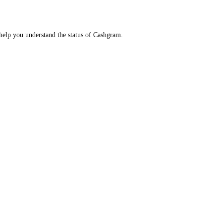
help you understand the status of Cashgram.