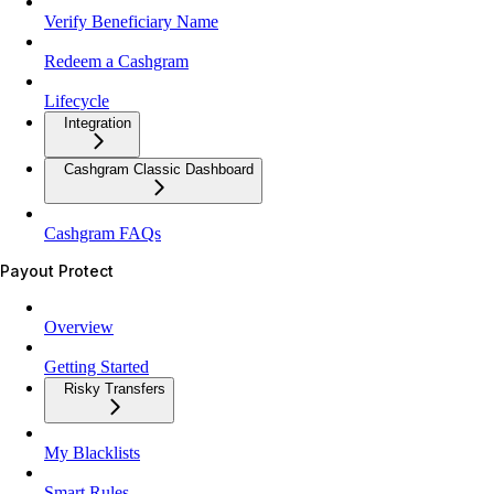
Verify Beneficiary Name
Redeem a Cashgram
Lifecycle
Integration
Cashgram Classic Dashboard
Cashgram FAQs
Payout Protect
Overview
Getting Started
Risky Transfers
My Blacklists
Smart Rules