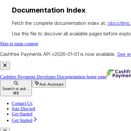
Documentation Index
Fetch the complete documentation index at:
/docs/llms.
Use this file to discover all available pages before explor
Skip to main content
Cashfree Payments API v2026-01-01 is now available.
See w
Cashfree Payments Developer Documentation
home page
Ask Assistant
Search or ask...
⌘
K
Contact Us
Join Discord
Get Started
Get Started