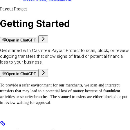
Payout Protect
Getting Started
Open in ChatGPT
Get started with Cashfree Payout Protect to scan, block, or review
outgoing transfers that show signs of fraud or potential financial
loss to your business.
Open in ChatGPT
To provide a safer environment for our merchants, we scan and intercept
transfers that may lead to a potential loss of money because of fraudulent
activities or security breaches. The scanned transfers are either blocked or put
in review waiting for approval.