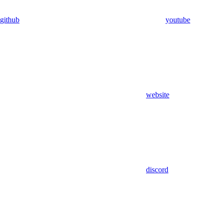
github
youtube
website
discord