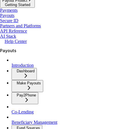
Payout Protect
Getting Started
Payments
Payouts
Secure ID
Partners and Platforms
API Reference
AI Stack
Help Center
Payouts
Introduction
Dashboard
Make Payouts
Pay2Phone
Co-Lending
Beneficiary Management
Fund Sources