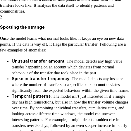
transfers looks like. It analyses the data itself to identify patterns and
commonalities.
2
Spotting the strange
Once the model learns what normal looks like, it keeps an eye on new data
points. If the data is way off, it flags the particular transfer. Following are a
few examples of anomalies:
Unusual transfer amount
: The model detects any high value
transfer happening on an account which deviates from normal
behaviour of the transfer that took place in the past.
Spike in transfer frequency
: The model detects any instance
where the number of transfers to a specific bank account deviates
significantly from the expected behaviour within the given time frame.
Temporal patterns
: The model isn’t just interested in if a single
day has high transactions, but also in how the transfer volume changes
over time. By combining individual transfers, cumulative sums, and
looking across different time windows, the model can uncover
interesting patterns. For example, it might detect a sudden rise in
transfers over 30 days, followed by an even steeper increase in hourly