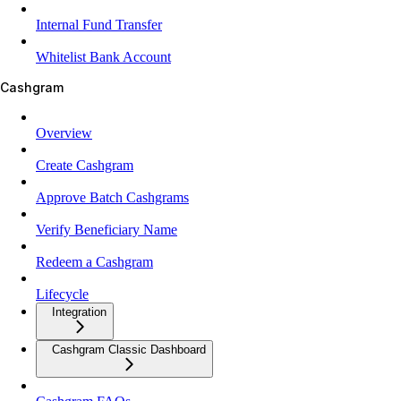
Internal Fund Transfer
Whitelist Bank Account
Cashgram
Overview
Create Cashgram
Approve Batch Cashgrams
Verify Beneficiary Name
Redeem a Cashgram
Lifecycle
Integration
Cashgram Classic Dashboard