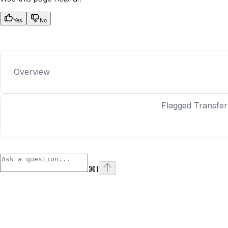
Yes
No
Overview
Flagged Transfer
⌘
I