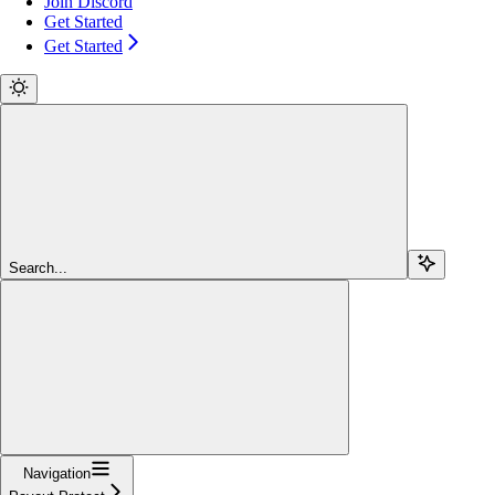
Join Discord
Get Started
Get Started
Search...
Navigation