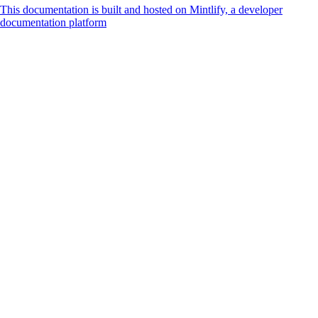
This documentation is built and hosted on Mintlify, a developer
documentation platform
Assistant
Responses
are
generated
using
AI
and
may
contain
mistakes.
Suggestions
How do I
accept
payments
online?
What is
Cashfree