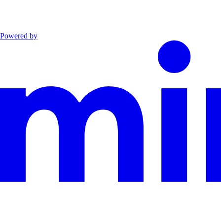
Powered by