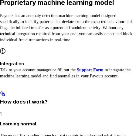
Proprietary machine learning model
Payouts has an anomaly detection machine learning model designed
specifically to identify patterns that deviate from the expected behaviour and
flags the initiated transfer as a potential fraudulent activity. Without any
technical integration required from your end, you can easily detect and block
individual fraud transactions in real-time.
Integration
Talk to your account manager or fill out the
Support Form
to integrate the
machine learning model and find anomalies in your Payouts account.
How does it work?
1
Learning normal
The model first studies a bunch of data points to understand what normal