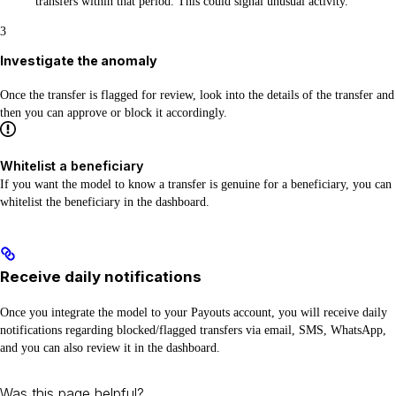
transfers within that period. This could signal unusual activity.
3
Investigate the anomaly
Once the transfer is flagged for review, look into the details of the transfer and
then you can approve or block it accordingly.
Whitelist a beneficiary
If you want the model to know a transfer is genuine for a beneficiary, you can
whitelist the beneficiary in the dashboard.
Receive daily notifications
Once you integrate the model to your Payouts account, you will receive daily
notifications regarding blocked/flagged transfers via email, SMS, WhatsApp,
and you can also review it in the dashboard.
Was this page helpful?