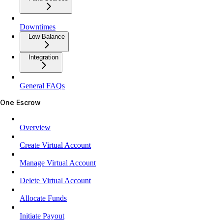
Downtimes
Low Balance
Integration
General FAQs
One Escrow
Overview
Create Virtual Account
Manage Virtual Account
Delete Virtual Account
Allocate Funds
Initiate Payout