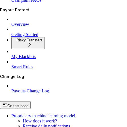
Cashgram FAQs
Payout Protect
Overview
Getting Started
Risky Transfers
My Blacklists
Smart Rules
Change Log
Payouts Change Log
On this page
Proprietary machine learning model
How does it work?
Receive daily notifications