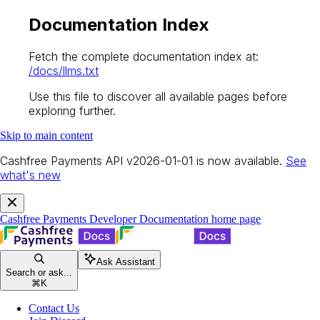
Documentation Index
Fetch the complete documentation index at:
/docs/llms.txt
Use this file to discover all available pages before
exploring further.
Skip to main content
Cashfree Payments API v2026-01-01 is now available.
See
what's new
Cashfree Payments Developer Documentation
home page
Ask Assistant
Search or ask...
⌘
K
Contact Us