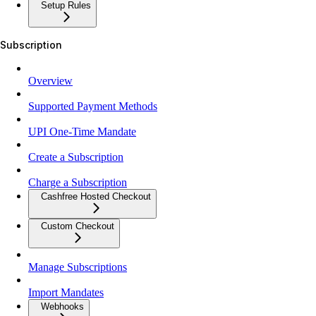
Setup Rules
Subscription
Overview
Supported Payment Methods
UPI One-Time Mandate
Create a Subscription
Charge a Subscription
Cashfree Hosted Checkout
Custom Checkout
Manage Subscriptions
Import Mandates
Webhooks