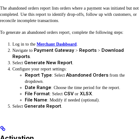
The abandoned orders report lists orders where a payment was initiated but not
completed. Use this report to identify drop-offs, follow up with customers, or
reconcile incomplete transactions.
To generate an abandoned orders report, complete the following steps:
Log in to the
Merchant Dashboard
.
Payment Gateway
Reports
Download
Navigate to
>
>
Reports
.
Generate New Report
Select
.
Configure your report settings:
Report Type
Abandoned Orders
: Select
from the
dropdown.
Date Range
: Choose the time period for the report.
File Format
CSV
XLSX
: Select
or
.
File Name
: Modify if needed (optional).
Generate Report
Select
.
Activation