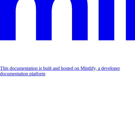
This documentation is built and hosted on Mintlify, a developer
documentation platform
Assistant
Responses
are
generated
using
AI
and