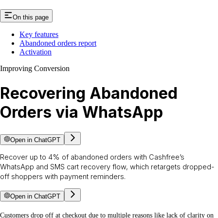
On this page
Key features
Abandoned orders report
Activation
Improving Conversion
Recovering Abandoned
Orders via WhatsApp
Open in ChatGPT
Recover up to 4% of abandoned orders with Cashfree’s
WhatsApp and SMS cart recovery flow, which retargets dropped-
off shoppers with payment reminders.
Open in ChatGPT
Customers drop off at checkout due to multiple reasons like lack of clarity on