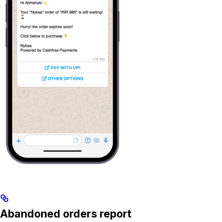
Abandoned orders report