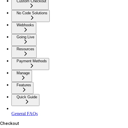
Custom Checkout
No Code Solutions
Webhooks
Going Live
Resources
Payment Methods
Manage
Features
Quick Guide
General FAQs
Checkout