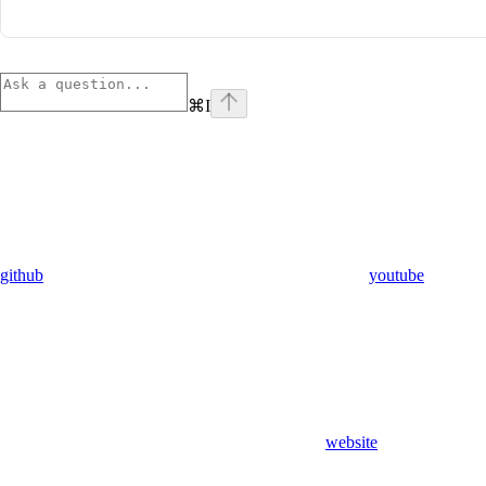
⌘
I
github
youtube
website