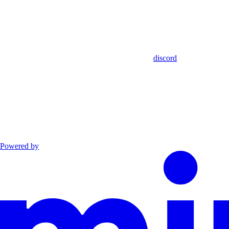
discord
Powered by