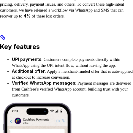
pricing, delivery, payment issues, and others. To convert these high-intent
customers, we have released a workflow via WhatsApp and SMS that can
4%
recover up to
of these lost orders.
Key features
UPI payments
: Customers complete payments directly within
WhatsApp using the UPI intent flow, without leaving the app.
Additional offer
: Apply a merchant-funded offer that is auto-applied
at checkout to increase conversion.
Verified WhatsApp messages
: Payment messages are delivered
from Cashfree’s verified WhatsApp account, building trust with your
customers.