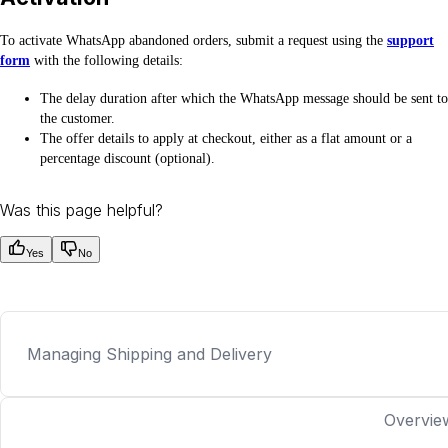
To activate WhatsApp abandoned orders, submit a request using the
support
form
with the following details:
The delay duration after which the WhatsApp message should be sent to
the customer.
The offer details to apply at checkout, either as a flat amount or a
percentage discount (optional).
Was this page helpful?
Yes
No
Managing Shipping and Delivery
Overvie