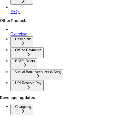
FAQs
Other Products
Overview
Easy Split
Offline Payments
BBPS Billers
Virtual Bank Accounts (VBAs)
UPI Reserve Pay
Developer updates
Changelog