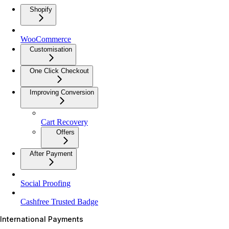
Shopify
WooCommerce
Customisation
One Click Checkout
Improving Conversion
Cart Recovery
Offers
After Payment
Social Proofing
Cashfree Trusted Badge
International Payments