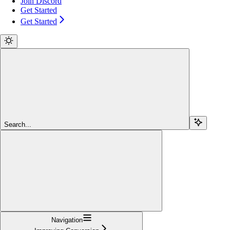
Join Discord
Get Started
Get Started
Search...
Navigation