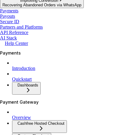
Improving Conversion
Recovering Abandoned Orders via WhatsApp
Payments
Payouts
Secure ID
Partners and Platforms
API Reference
AI Stack
Help Center
Payments
Introduction
Quickstart
Dashboards
Payment Gateway
Overview
Cashfree Hosted Checkout