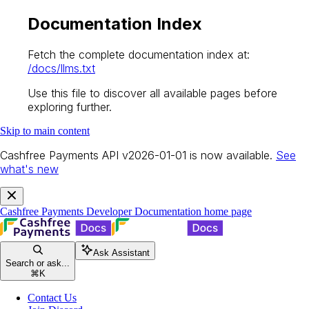
Documentation Index
Fetch the complete documentation index at:
/docs/llms.txt
Use this file to discover all available pages before
exploring further.
Skip to main content
Cashfree Payments API v2026-01-01 is now available.
See
what's new
Cashfree Payments Developer Documentation
home page
Ask Assistant
Search or ask...
⌘
K
Contact Us