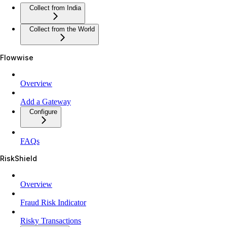
Collect from India
Collect from the World
Flowwise
Overview
Add a Gateway
Configure
FAQs
RiskShield
Overview
Fraud Risk Indicator
Risky Transactions