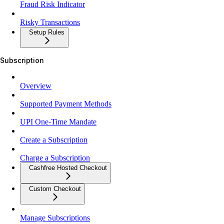
Fraud Risk Indicator
Risky Transactions
Setup Rules
Subscription
Overview
Supported Payment Methods
UPI One-Time Mandate
Create a Subscription
Charge a Subscription
Cashfree Hosted Checkout
Custom Checkout
Manage Subscriptions