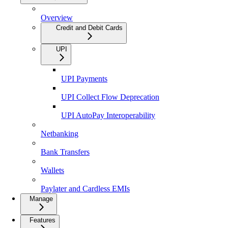
Overview
Credit and Debit Cards
UPI
UPI Payments
UPI Collect Flow Deprecation
UPI AutoPay Interoperability
Netbanking
Bank Transfers
Wallets
Paylater and Cardless EMIs
Manage
Features