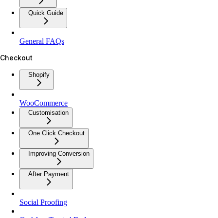
Quick Guide
General FAQs
Checkout
Shopify
WooCommerce
Customisation
One Click Checkout
Improving Conversion
After Payment
Social Proofing