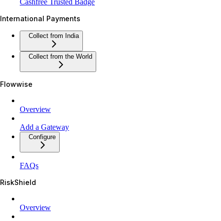
Cashfree Trusted Badge
International Payments
Collect from India
Collect from the World
Flowwise
Overview
Add a Gateway
Configure
FAQs
RiskShield
Overview