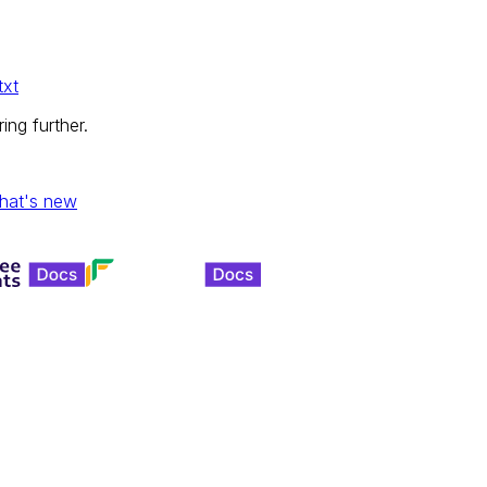
txt
ing further.
hat's new