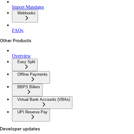
Import Mandates
Webhooks
FAQs
Other Products
Overview
Easy Split
Offline Payments
BBPS Billers
Virtual Bank Accounts (VBAs)
UPI Reserve Pay
Developer updates