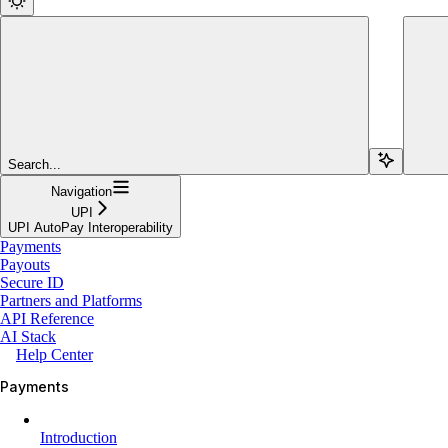
Search...
Navigation
UPI
UPI AutoPay Interoperability
Payments
Payouts
Secure ID
Partners and Platforms
API Reference
AI Stack
Help Center
Payments
Introduction