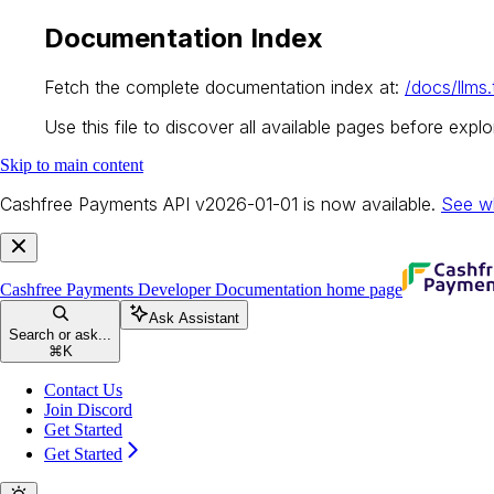
Documentation Index
Fetch the complete documentation index at:
/docs/llms.
Use this file to discover all available pages before explor
Skip to main content
Cashfree Payments API v2026-01-01 is now available.
See w
Cashfree Payments Developer Documentation
home page
Ask Assistant
Search or ask...
⌘
K
Contact Us
Join Discord
Get Started
Get Started