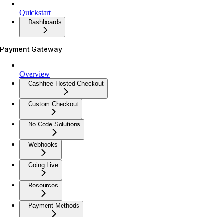
Quickstart
Dashboards
Payment Gateway
Overview
Cashfree Hosted Checkout
Custom Checkout
No Code Solutions
Webhooks
Going Live
Resources
Payment Methods