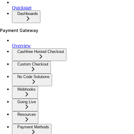
Quickstart
Dashboards
Payment Gateway
Overview
Cashfree Hosted Checkout
Custom Checkout
No Code Solutions
Webhooks
Going Live
Resources
Payment Methods