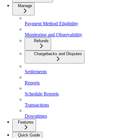
Manage
Payment Method Eligibility
Monitoring and Observability
Refunds
Chargebacks and Disputes
Settlements
Reports
Schedule Reports
Transactions
Downtimes
Features
Quick Guide