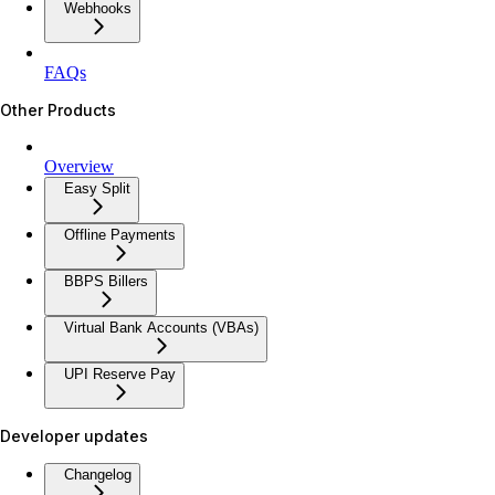
Webhooks
FAQs
Other Products
Overview
Easy Split
Offline Payments
BBPS Billers
Virtual Bank Accounts (VBAs)
UPI Reserve Pay
Developer updates
Changelog