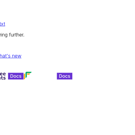
txt
ing further.
hat's new