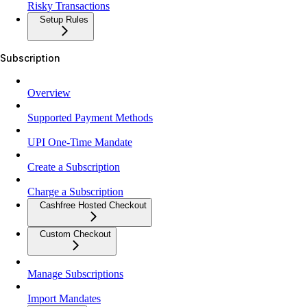
Risky Transactions
Setup Rules
Subscription
Overview
Supported Payment Methods
UPI One-Time Mandate
Create a Subscription
Charge a Subscription
Cashfree Hosted Checkout
Custom Checkout
Manage Subscriptions
Import Mandates