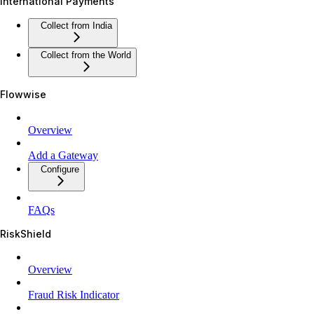
International Payments
Collect from India
Collect from the World
Flowwise
Overview
Add a Gateway
Configure
FAQs
RiskShield
Overview
Fraud Risk Indicator