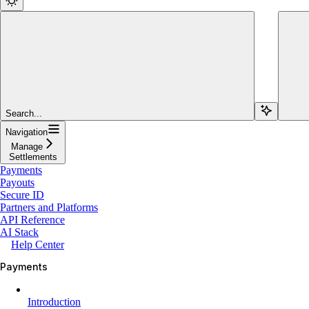
Search...
Navigation
Manage
Settlements
Payments
Payouts
Secure ID
Partners and Platforms
API Reference
AI Stack
Help Center
Payments
Introduction