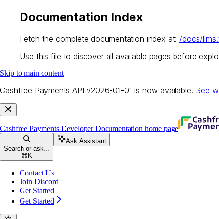
Documentation Index
Fetch the complete documentation index at:
/docs/llms.
Use this file to discover all available pages before explor
Skip to main content
Cashfree Payments API v2026-01-01 is now available.
See w
Cashfree Payments Developer Documentation
home page
Ask Assistant
Search or ask...
⌘
K
Contact Us
Join Discord
Get Started
Get Started