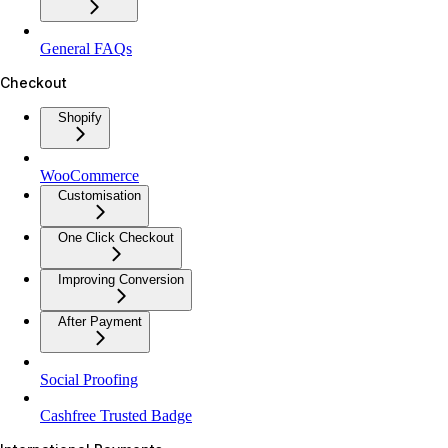
General FAQs
Checkout
Shopify
WooCommerce
Customisation
One Click Checkout
Improving Conversion
After Payment
Social Proofing
Cashfree Trusted Badge