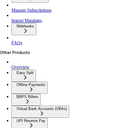
Manage Subscriptions
Import Mandates
Webhooks
FAQs
Other Products
Overview
Easy Split
Offline Payments
BBPS Billers
Virtual Bank Accounts (VBAs)
UPI Reserve Pay