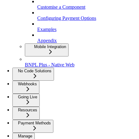
Customise a Component
Configuring Payment Options
Examples
Appendix
Mobile Integration
BNPL Plus - Native Web
No Code Solutions
Webhooks
Going Live
Resources
Payment Methods
Manage