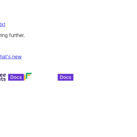
txt
ing further.
hat's new