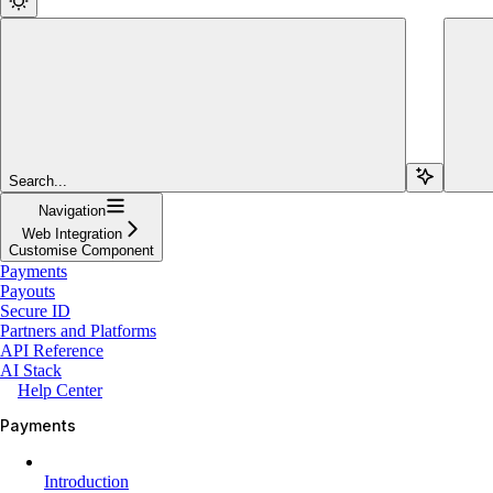
Search...
Navigation
Web Integration
Customise Component
Payments
Payouts
Secure ID
Partners and Platforms
API Reference
AI Stack
Help Center
Payments
Introduction