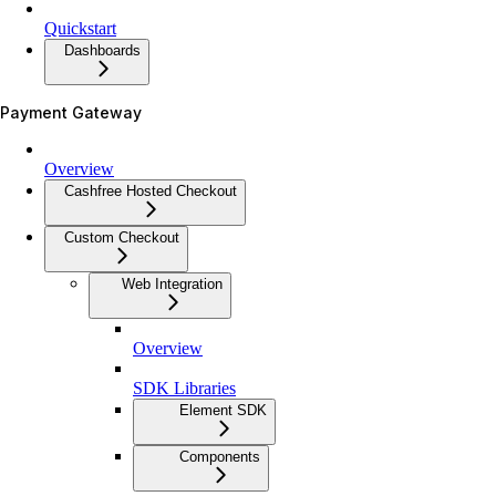
Quickstart
Dashboards
Payment Gateway
Overview
Cashfree Hosted Checkout
Custom Checkout
Web Integration
Overview
SDK Libraries
Element SDK
Components