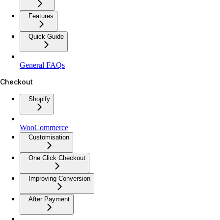
Features
Quick Guide
General FAQs
Checkout
Shopify
WooCommerce
Customisation
One Click Checkout
Improving Conversion
After Payment