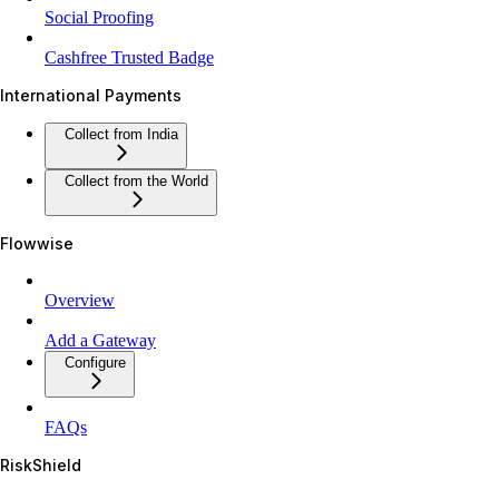
Social Proofing
Cashfree Trusted Badge
International Payments
Collect from India
Collect from the World
Flowwise
Overview
Add a Gateway
Configure
FAQs
RiskShield