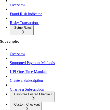
Overview
Fraud Risk Indicator
Risky Transactions
Setup Rules
Subscription
Overview
Supported Payment Methods
UPI One-Time Mandate
Create a Subscription
Charge a Subscription
Cashfree Hosted Checkout
Custom Checkout