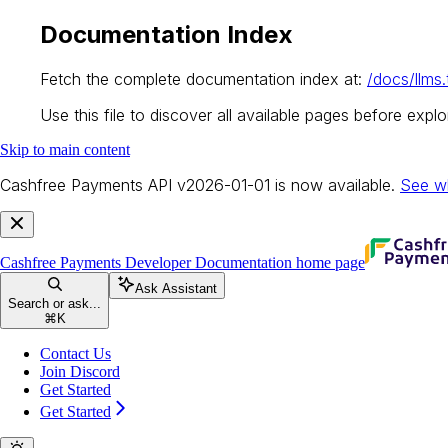
Documentation Index
Fetch the complete documentation index at:
/docs/llms.
Use this file to discover all available pages before explor
Skip to main content
Cashfree Payments API v2026-01-01 is now available.
See w
Cashfree Payments Developer Documentation
home page
Ask Assistant
Search or ask...
⌘
K
Contact Us
Join Discord
Get Started
Get Started