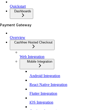
Quickstart
Dashboards
Payment Gateway
Overview
Cashfree Hosted Checkout
Web Integration
Mobile Integration
Android Integration
React Native Integration
Flutter Integration
iOS Integration