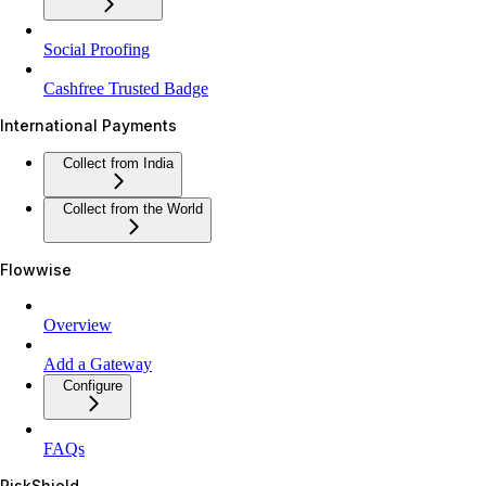
Social Proofing
Cashfree Trusted Badge
International Payments
Collect from India
Collect from the World
Flowwise
Overview
Add a Gateway
Configure
FAQs
RiskShield