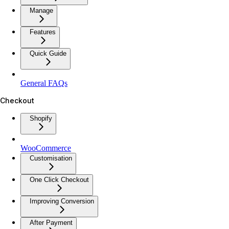
Manage
Features
Quick Guide
General FAQs
Checkout
Shopify
WooCommerce
Customisation
One Click Checkout
Improving Conversion
After Payment