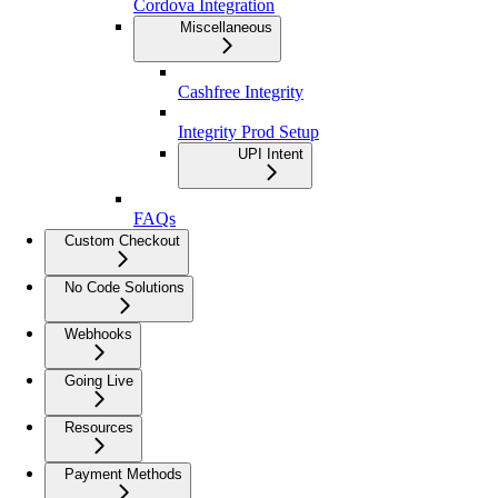
Cordova Integration
Miscellaneous
Cashfree Integrity
Integrity Prod Setup
UPI Intent
FAQs
Custom Checkout
No Code Solutions
Webhooks
Going Live
Resources
Payment Methods