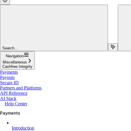
Search...
Navigation
Miscellaneous
Cashfree Integrity
Payments
Payouts
Secure ID
Partners and Platforms
API Reference
AI Stack
Help Center
Payments
Introduction