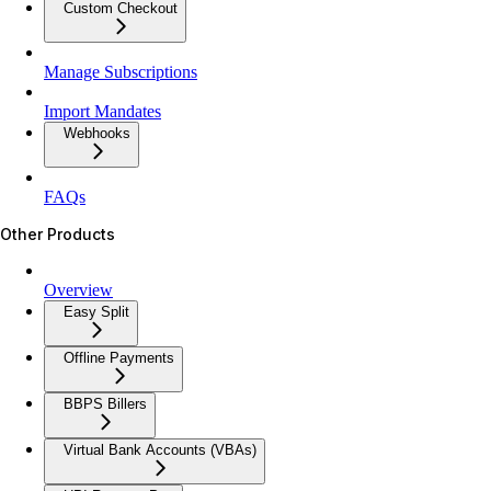
Custom Checkout
Manage Subscriptions
Import Mandates
Webhooks
FAQs
Other Products
Overview
Easy Split
Offline Payments
BBPS Billers
Virtual Bank Accounts (VBAs)