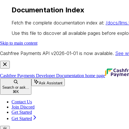
Documentation Index
Fetch the complete documentation index at:
/docs/llms.
Use this file to discover all available pages before explor
Skip to main content
Cashfree Payments API v2026-01-01 is now available.
See w
Cashfree Payments Developer Documentation
home page
Ask Assistant
Search or ask...
⌘
K
Contact Us
Join Discord
Get Started
Get Started