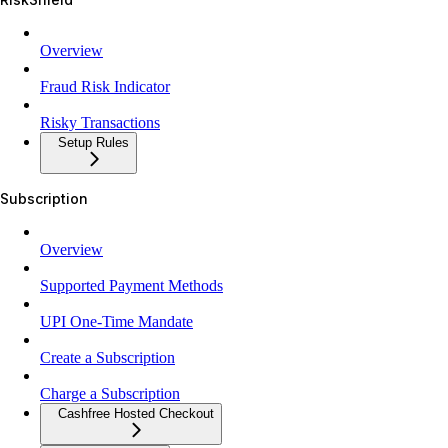
Overview
Fraud Risk Indicator
Risky Transactions
Setup Rules
Subscription
Overview
Supported Payment Methods
UPI One-Time Mandate
Create a Subscription
Charge a Subscription
Cashfree Hosted Checkout