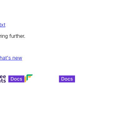
txt
ing further.
hat's new