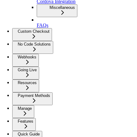
Cordova Integration
Miscellaneous
FAQs
Custom Checkout
No Code Solutions
Webhooks
Going Live
Resources
Payment Methods
Manage
Features
Quick Guide