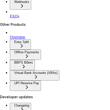
Webhooks
FAQs
Other Products
Overview
Easy Split
Offline Payments
BBPS Billers
Virtual Bank Accounts (VBAs)
UPI Reserve Pay
Developer updates
Changelog