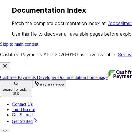
Documentation Index
Fetch the complete documentation index at:
/docs/llms.
Use this file to discover all available pages before explor
Skip to main content
Cashfree Payments API v2026-01-01 is now available.
See w
Cashfree Payments Developer Documentation
home page
Ask Assistant
Search or ask...
⌘
K
Contact Us
Join Discord
Get Started
Get Started