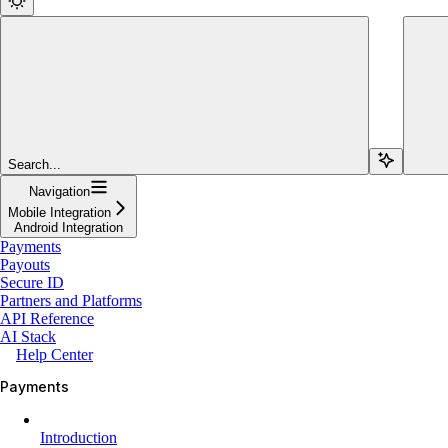
Search...
Navigation
Mobile Integration
Android Integration
Payments
Payouts
Secure ID
Partners and Platforms
API Reference
AI Stack
Help Center
Payments
Introduction