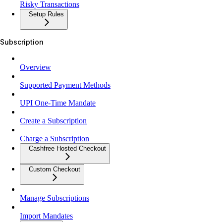
Risky Transactions
Setup Rules
Subscription
Overview
Supported Payment Methods
UPI One-Time Mandate
Create a Subscription
Charge a Subscription
Cashfree Hosted Checkout
Custom Checkout
Manage Subscriptions
Import Mandates