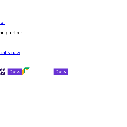
txt
ing further.
hat's new