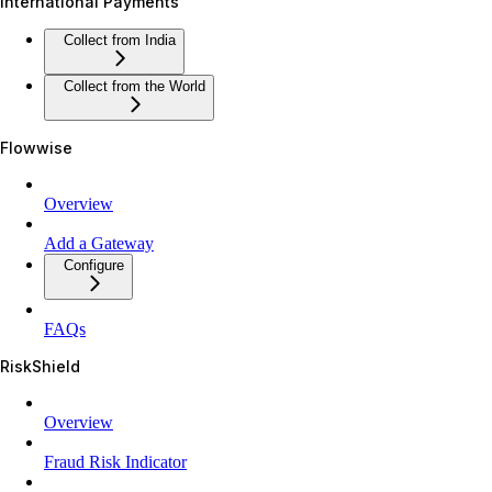
International Payments
Collect from India
Collect from the World
Flowwise
Overview
Add a Gateway
Configure
FAQs
RiskShield
Overview
Fraud Risk Indicator