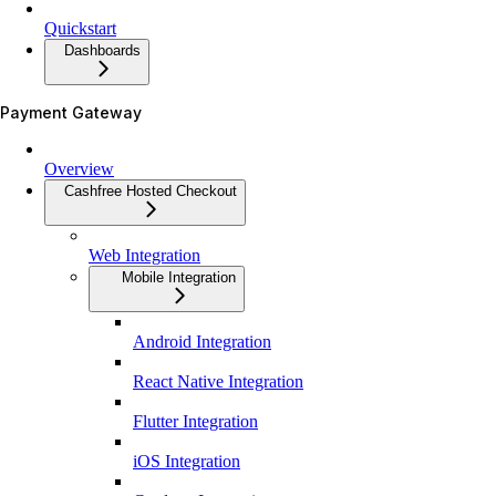
Quickstart
Dashboards
Payment Gateway
Overview
Cashfree Hosted Checkout
Web Integration
Mobile Integration
Android Integration
React Native Integration
Flutter Integration
iOS Integration