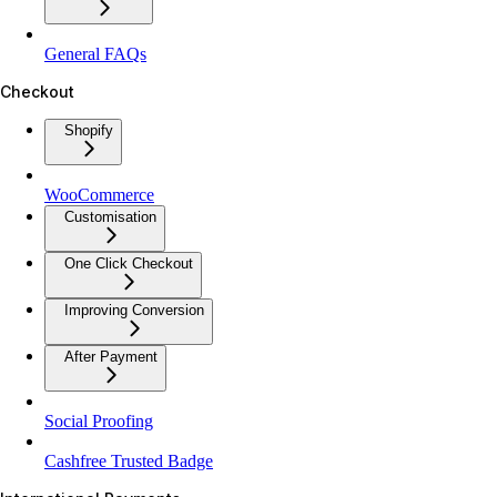
General FAQs
Checkout
Shopify
WooCommerce
Customisation
One Click Checkout
Improving Conversion
After Payment
Social Proofing
Cashfree Trusted Badge