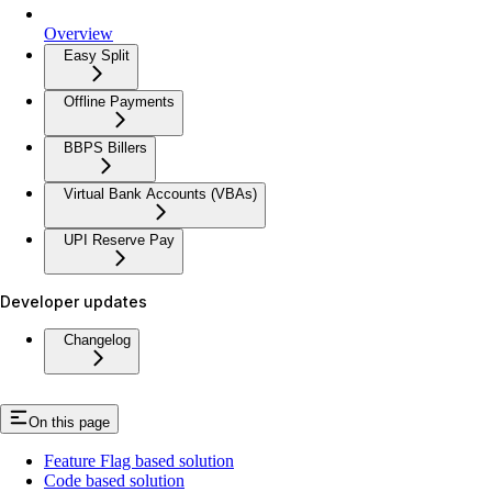
Overview
Easy Split
Offline Payments
BBPS Billers
Virtual Bank Accounts (VBAs)
UPI Reserve Pay
Developer updates
Changelog
On this page
Feature Flag based solution
Code based solution