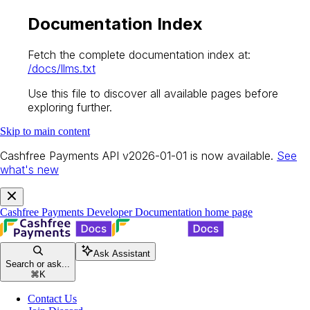
Documentation Index
Fetch the complete documentation index at:
/docs/llms.txt
Use this file to discover all available pages before
exploring further.
Skip to main content
Cashfree Payments API v2026-01-01 is now available.
See
what's new
Cashfree Payments Developer Documentation
home page
Ask Assistant
Search or ask...
⌘
K
Contact Us