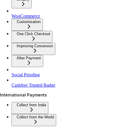
WooCommerce
Customisation
One Click Checkout
Improving Conversion
After Payment
Social Proofing
Cashfree Trusted Badge
International Payments
Collect from India
Collect from the World