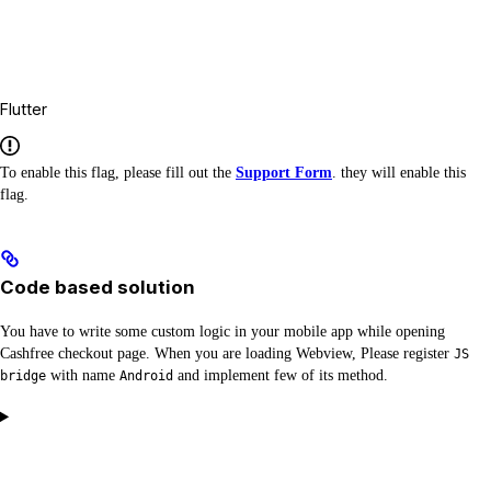
Flutter
To enable this flag, please fill out the
Support Form
. they will enable this
flag.
Code based solution
You have to write some custom logic in your mobile app while opening
Cashfree checkout page. When you are loading Webview, Please register
JS
with name
and implement few of its method.
bridge
Android