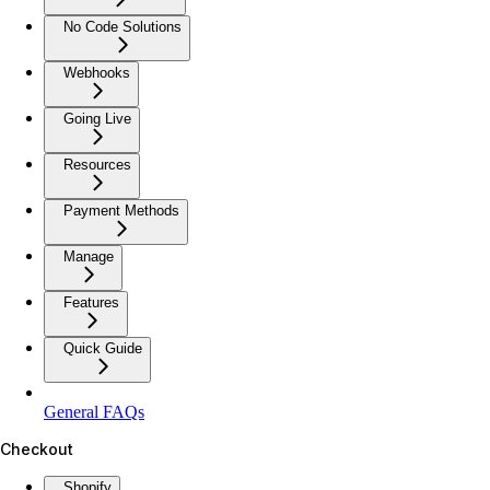
No Code Solutions
Webhooks
Going Live
Resources
Payment Methods
Manage
Features
Quick Guide
General FAQs
Checkout
Shopify