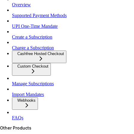
Overview
Supported Payment Methods
UPI One-Time Mandate
Create a Subscription
Charge a Subscription
Cashfree Hosted Checkout
Custom Checkout
Manage Subscriptions
Import Mandates
Webhooks
FAQs
Other Products