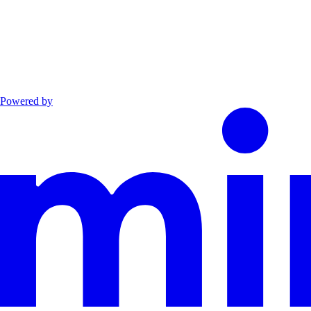
Powered by