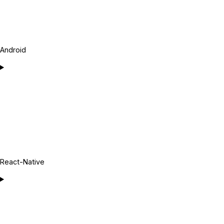
Android
React-Native