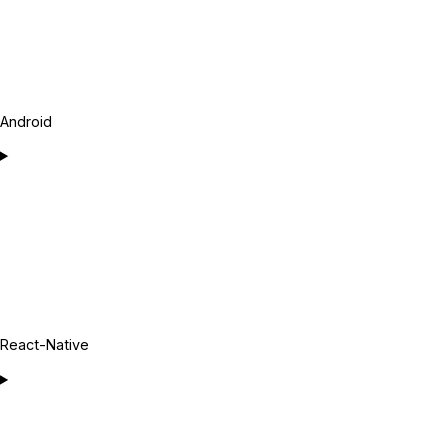
Android
React-Native