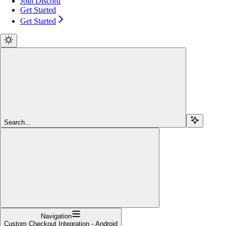
Join Discord
Get Started
Get Started
Search...
Navigation
Custom Checkout Integration - Android