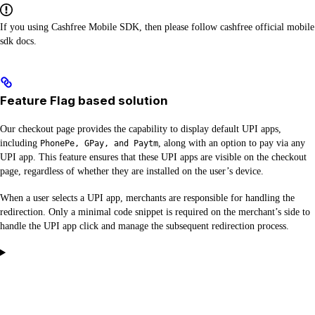
If you using Cashfree Mobile SDK, then please follow cashfree official mobile
sdk docs.
Feature Flag based solution
Our checkout page provides the capability to display default UPI apps,
including
, along with an option to pay via any
PhonePe, GPay, and Paytm
UPI app. This feature ensures that these UPI apps are visible on the checkout
page, regardless of whether they are installed on the user’s device.
When a user selects a UPI app, merchants are responsible for handling the
redirection. Only a minimal code snippet is required on the merchant’s side to
handle the UPI app click and manage the subsequent redirection process.