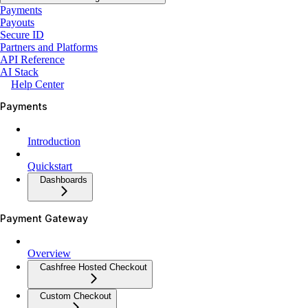
Payments
Payouts
Secure ID
Partners and Platforms
API Reference
AI Stack
Help Center
Payments
Introduction
Quickstart
Dashboards
Payment Gateway
Overview
Cashfree Hosted Checkout
Custom Checkout