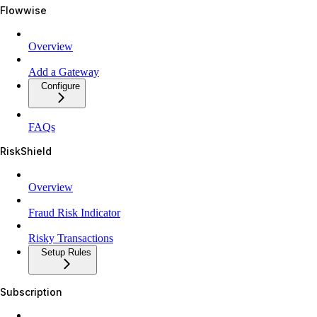
Flowwise
Overview
Add a Gateway
Configure
FAQs
RiskShield
Overview
Fraud Risk Indicator
Risky Transactions
Setup Rules
Subscription