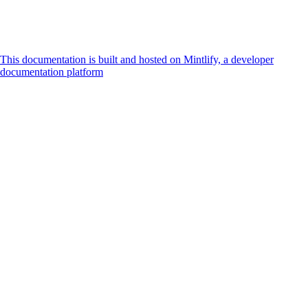
This documentation is built and hosted on Mintlify, a developer
documentation platform
Assistant
Responses
are
generated
using
AI
and
may
contain
mistakes.
Suggestions
How do I
accept