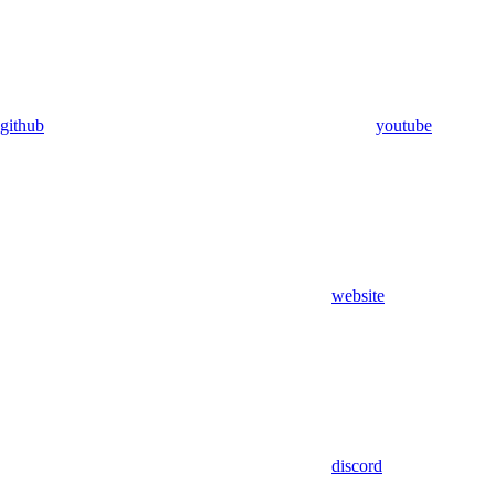
github
youtube
website
discord