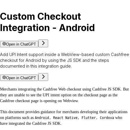
Custom Checkout
Integration - Android
Open in ChatGPT
Add UPI Intent support inside a WebView-based custom Cashfree
checkout for Android by using the JS SDK and the steps
documented in this integration guide.
Open in ChatGPT
Merchants integrating the Cashfree Web checkout using Cashfree JS SDK. But
they are unable to see the UPI intent option on the checkout page as the
Cashfree checkout page is opening on Webview.
This document provides guidance for merchants developing their applications
on platforms such as
who
Android, React Native, Flutter, Cordova
have integrated the Cashfree JS SDK.