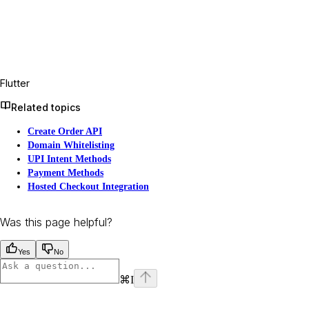
Flutter
Related topics
Create Order API
Domain Whitelisting
UPI Intent Methods
Payment Methods
Hosted Checkout Integration
Was this page helpful?
Yes
No
⌘
I