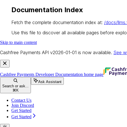
Documentation Index
Fetch the complete documentation index at:
/docs/llms.
Use this file to discover all available pages before explor
Skip to main content
Cashfree Payments API v2026-01-01 is now available.
See w
Cashfree Payments Developer Documentation
home page
Ask Assistant
Search or ask...
⌘
K
Contact Us
Join Discord
Get Started
Get Started