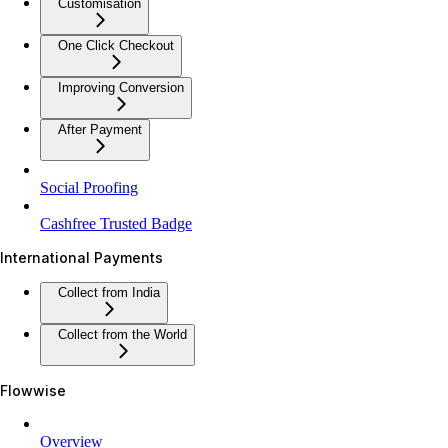
Customisation
One Click Checkout
Improving Conversion
After Payment
Social Proofing
Cashfree Trusted Badge
International Payments
Collect from India
Collect from the World
Flowwise
Overview