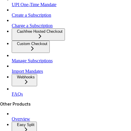
UPI One-Time Mandate
Create a Subscription
Charge a Subscription
Cashfree Hosted Checkout
Custom Checkout
Manage Subscriptions
Import Mandates
Webhooks
FAQs
Other Products
Overview
Easy Split