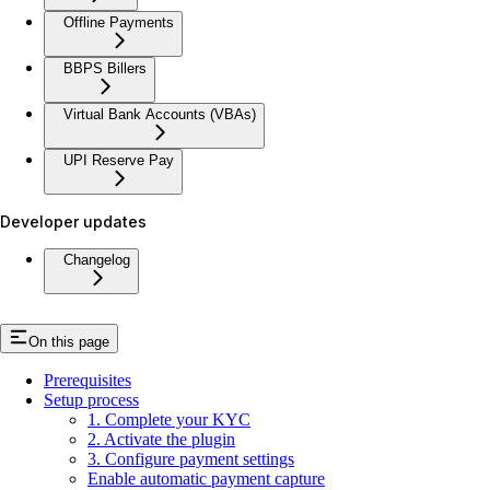
Offline Payments
BBPS Billers
Virtual Bank Accounts (VBAs)
UPI Reserve Pay
Developer updates
Changelog
On this page
Prerequisites
Setup process
1. Complete your KYC
2. Activate the plugin
3. Configure payment settings
Enable automatic payment capture