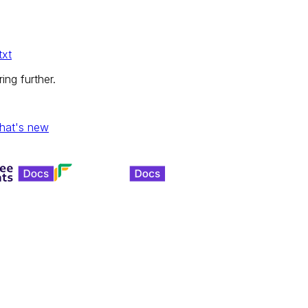
txt
ing further.
hat's new