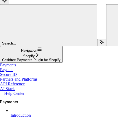
Search...
Navigation
Shopify
Cashfree Payments Plugin for Shopify
Payments
Payouts
Secure ID
Partners and Platforms
API Reference
AI Stack
Help Center
Payments
Introduction