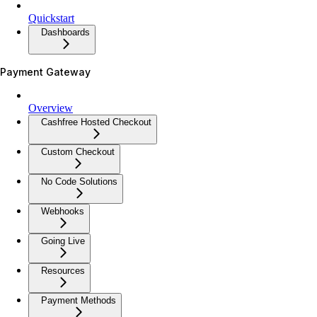
Quickstart
Dashboards
Payment Gateway
Overview
Cashfree Hosted Checkout
Custom Checkout
No Code Solutions
Webhooks
Going Live
Resources
Payment Methods