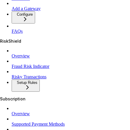
Add a Gateway
Configure
FAQs
RiskShield
Overview
Fraud Risk Indicator
Risky Transactions
Setup Rules
Subscription
Overview
Supported Payment Methods