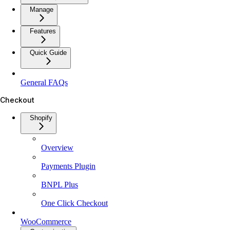
Manage
Features
Quick Guide
General FAQs
Checkout
Shopify
Overview
Payments Plugin
BNPL Plus
One Click Checkout
WooCommerce