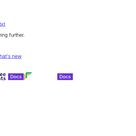
txt
ing further.
hat's new