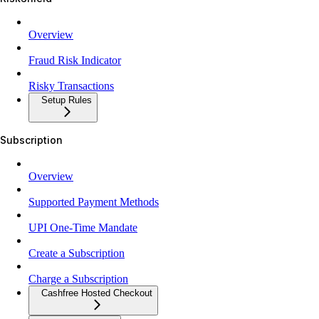
Overview
Fraud Risk Indicator
Risky Transactions
Setup Rules
Subscription
Overview
Supported Payment Methods
UPI One-Time Mandate
Create a Subscription
Charge a Subscription
Cashfree Hosted Checkout