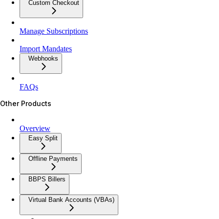
Custom Checkout
Manage Subscriptions
Import Mandates
Webhooks
FAQs
Other Products
Overview
Easy Split
Offline Payments
BBPS Billers
Virtual Bank Accounts (VBAs)