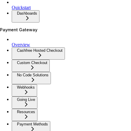
Quickstart
Dashboards
Payment Gateway
Overview
Cashfree Hosted Checkout
Custom Checkout
No Code Solutions
Webhooks
Going Live
Resources
Payment Methods