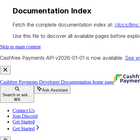
Documentation Index
Fetch the complete documentation index at:
/docs/llms.
Use this file to discover all available pages before explor
Skip to main content
Cashfree Payments API v2026-01-01 is now available.
See w
Cashfree Payments Developer Documentation
home page
Ask Assistant
Search or ask...
⌘
K
Contact Us
Join Discord
Get Started
Get Started