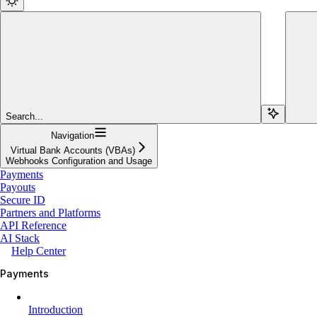
Search...
Navigation
Virtual Bank Accounts (VBAs)
Webhooks Configuration and Usage
Payments
Payouts
Secure ID
Partners and Platforms
API Reference
AI Stack
Help Center
Payments
Introduction