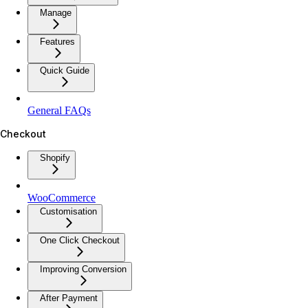
Manage
Features
Quick Guide
General FAQs
Checkout
Shopify
WooCommerce
Customisation
One Click Checkout
Improving Conversion
After Payment