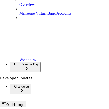
Overview
Managing Virtual Bank Accounts
Webhooks
UPI Reserve Pay
Developer updates
Changelog
On this page