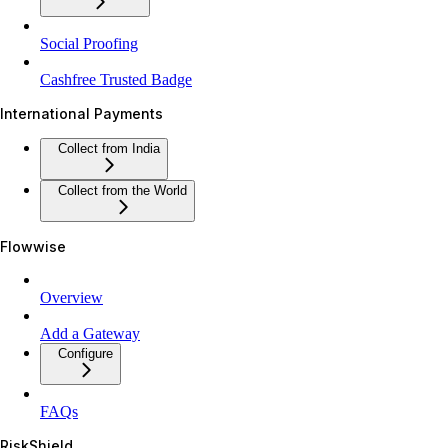
Social Proofing
Cashfree Trusted Badge
International Payments
Collect from India
Collect from the World
Flowwise
Overview
Add a Gateway
Configure
FAQs
RiskShield