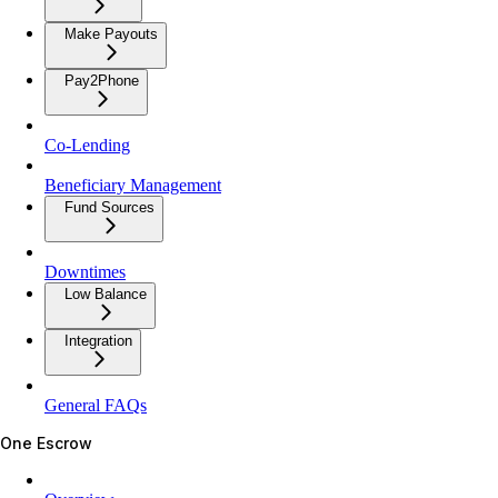
Make Payouts
Pay2Phone
Co-Lending
Beneficiary Management
Fund Sources
Downtimes
Low Balance
Integration
General FAQs
One Escrow