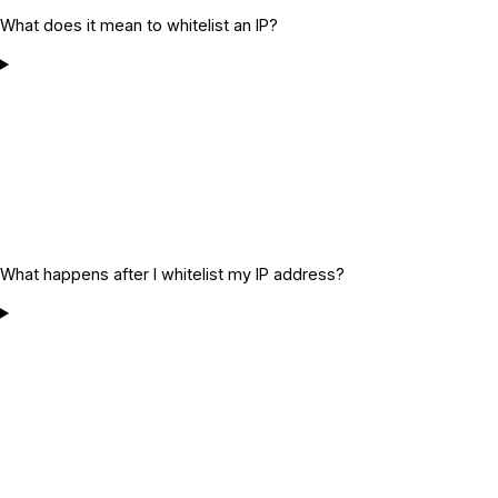
What does it mean to whitelist an IP?
What happens after I whitelist my IP address?