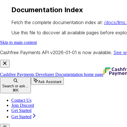
Documentation Index
Fetch the complete documentation index at:
/docs/llms.
Use this file to discover all available pages before explor
Skip to main content
Cashfree Payments API v2026-01-01 is now available.
See w
Cashfree Payments Developer Documentation
home page
Ask Assistant
Search or ask...
⌘
K
Contact Us
Join Discord
Get Started
Get Started