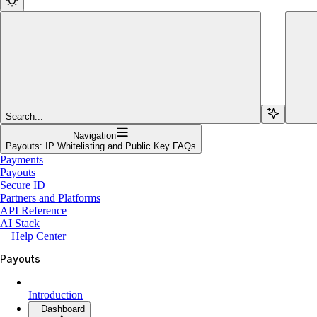
Search...
Navigation
Payouts: IP Whitelisting and Public Key FAQs
Payments
Payouts
Secure ID
Partners and Platforms
API Reference
AI Stack
Help Center
Payouts
Introduction
Dashboard