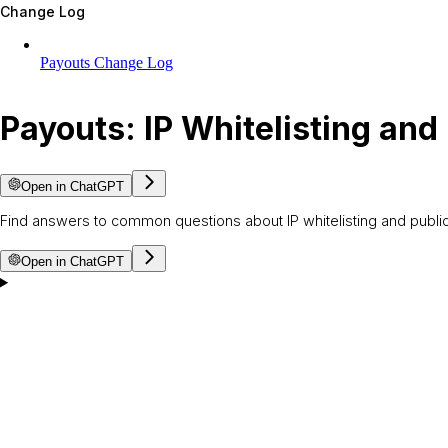
Change Log
Payouts Change Log
Payouts: IP Whitelisting and
Open in ChatGPT
Find answers to common questions about IP whitelisting and public
Open in ChatGPT