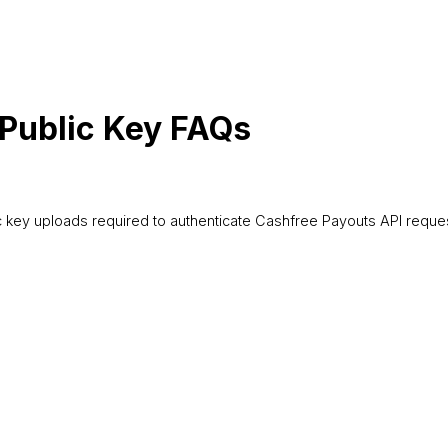
 Public Key FAQs
 key uploads required to authenticate Cashfree Payouts API reques