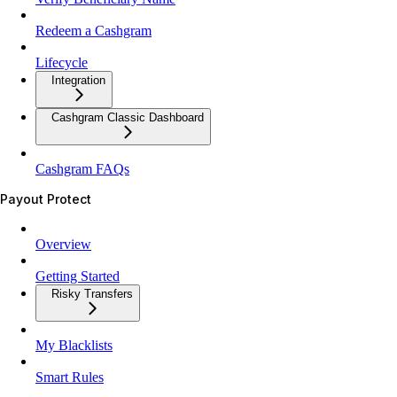
Redeem a Cashgram
Lifecycle
Integration
Cashgram Classic Dashboard
Cashgram FAQs
Payout Protect
Overview
Getting Started
Risky Transfers
My Blacklists
Smart Rules