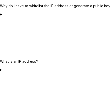
Why do I have to whitelist the IP address or generate a public key
What is an IP address?