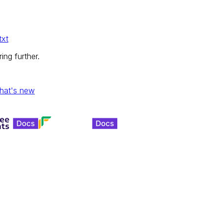
txt
ing further.
hat's new