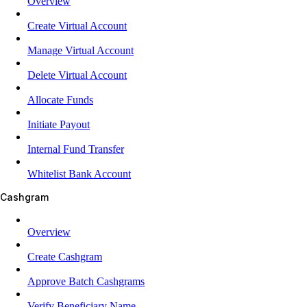
Overview
Create Virtual Account
Manage Virtual Account
Delete Virtual Account
Allocate Funds
Initiate Payout
Internal Fund Transfer
Whitelist Bank Account
Cashgram
Overview
Create Cashgram
Approve Batch Cashgrams
Verify Beneficiary Name