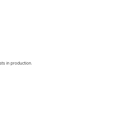
ts in production.