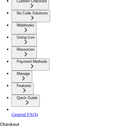
Custom Checkout
No Code Solutions
Webhooks
Going Live
Resources
Payment Methods
Manage
Features
Quick Guide
General FAQs
Checkout