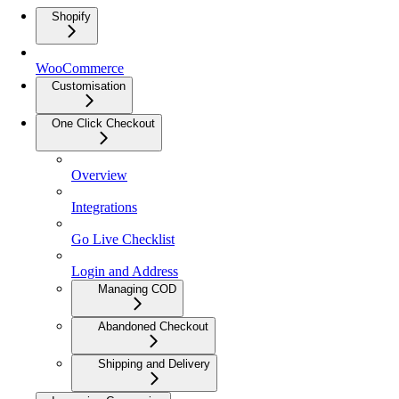
Shopify
WooCommerce
Customisation
One Click Checkout
Overview
Integrations
Go Live Checklist
Login and Address
Managing COD
Abandoned Checkout
Shipping and Delivery