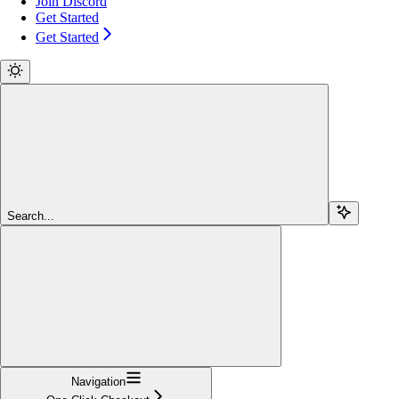
Join Discord
Get Started
Get Started
Search...
Navigation