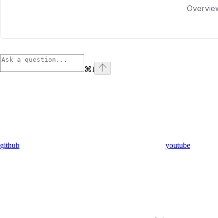
Overvie
⌘
I
github
youtube