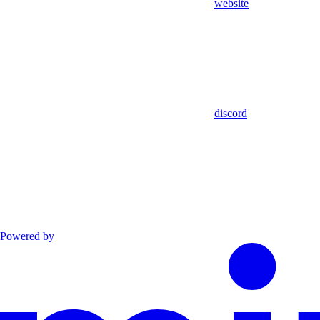
website
discord
Powered by