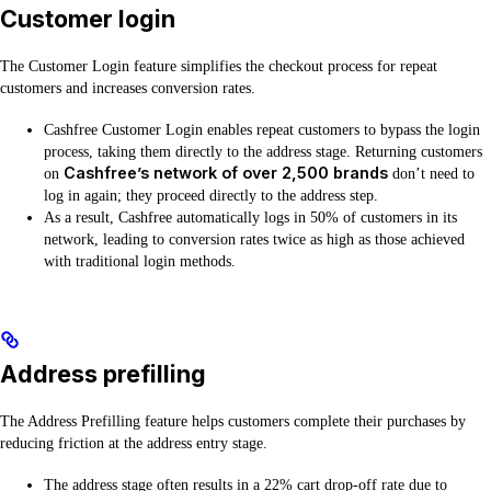
Customer login
The Customer Login feature simplifies the checkout process for repeat
customers and increases conversion rates.
Cashfree Customer Login enables repeat customers to bypass the login
process, taking them directly to the address stage. Returning customers
Cashfree’s network of over 2,500 brands
on
don’t need to
log in again; they proceed directly to the address step.
As a result, Cashfree automatically logs in 50% of customers in its
network, leading to conversion rates twice as high as those achieved
with traditional login methods.
Address prefilling
The Address Prefilling feature helps customers complete their purchases by
reducing friction at the address entry stage.
The address stage often results in a 22% cart drop-off rate due to