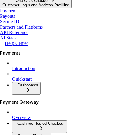
One Click Checkout
Customer Login and Address-Prefilling
Payments
Payouts
Secure ID
Partners and Platforms
API Reference
AI Stack
Help Center
Payments
Introduction
Quickstart
Dashboards
Payment Gateway
Overview
Cashfree Hosted Checkout