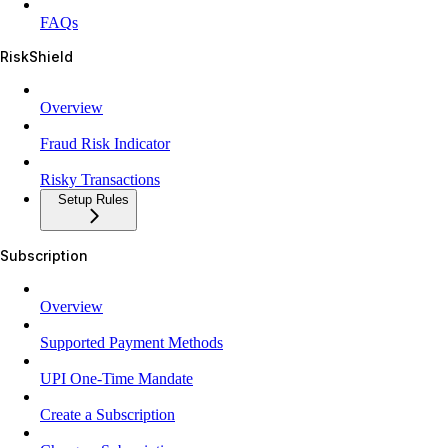
FAQs
RiskShield
Overview
Fraud Risk Indicator
Risky Transactions
Setup Rules
Subscription
Overview
Supported Payment Methods
UPI One-Time Mandate
Create a Subscription