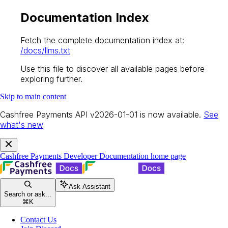
Documentation Index
Fetch the complete documentation index at:
/docs/llms.txt
Use this file to discover all available pages before
exploring further.
Skip to main content
Cashfree Payments API v2026-01-01 is now available.
See
what's new
Cashfree Payments Developer Documentation
home page
Ask Assistant
Search or ask...
⌘
K
Contact Us