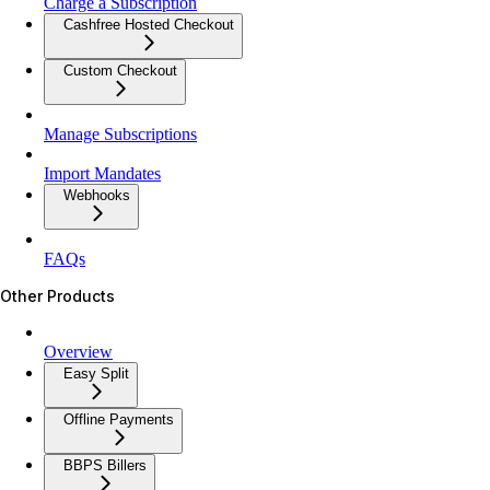
Charge a Subscription
Cashfree Hosted Checkout
Custom Checkout
Manage Subscriptions
Import Mandates
Webhooks
FAQs
Other Products
Overview
Easy Split
Offline Payments
BBPS Billers