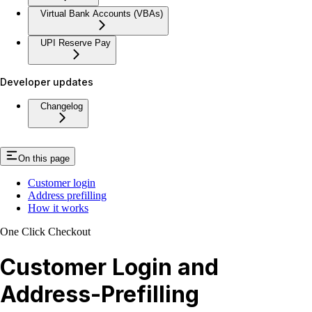
Virtual Bank Accounts (VBAs)
UPI Reserve Pay
Developer updates
Changelog
On this page
Customer login
Address prefilling
How it works
One Click Checkout
Customer Login and
Address-Prefilling