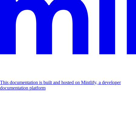
This documentation is built and hosted on Mintlify, a developer
documentation platform
Assistant
Responses
are
generated