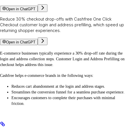
Open in ChatGPT
Reduce 30% checkout drop-offs with Cashfree One Click
Checkout customer login and address prefilling, which speed up
returning shopper experiences.
Open in ChatGPT
E-commerce businesses typically experience a 30% drop-off rate during the
login and address collection steps. Customer Login and Address Prefilling on
checkout helps address this issue.
Cashfree helps e-commerce brands in the following ways:
Reduces cart abandonment at the login and address stages.
Streamlines the conversion funnel for a seamless purchase experience.
Encourages customers to complete their purchases with minimal
friction.