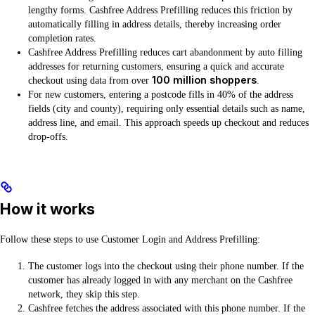
lengthy forms. Cashfree Address Prefilling reduces this friction by
automatically filling in address details, thereby increasing order
completion rates.
Cashfree Address Prefilling reduces cart abandonment by auto filling
addresses for returning customers, ensuring a quick and accurate
100 million shoppers
checkout using data from over
.
For new customers, entering a postcode fills in 40% of the address
fields (city and county), requiring only essential details such as name,
address line, and email. This approach speeds up checkout and reduces
drop-offs.
How it works
Follow these steps to use Customer Login and Address Prefilling:
The customer logs into the checkout using their phone number. If the
customer has already logged in with any merchant on the Cashfree
network, they skip this step.
Cashfree fetches the address associated with this phone number. If the