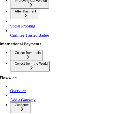
Improving Conversion
After Payment
Social Proofing
Cashfree Trusted Badge
International Payments
Collect from India
Collect from the World
Flowwise
Overview
Add a Gateway
Configure