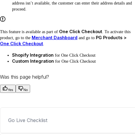
address isn’t available, the customer can enter their address details and
proceed.
One Click Checkout
This feature is available as part of
. To activate this
Merchant Dashboard
PG Products >
product, go to the
and go to
One Click Checkout
.
Shopify Integration
for One Click Checkout
Custom Integration
for One Click Checkout
Was this page helpful?
Yes
No
Go Live Checklist