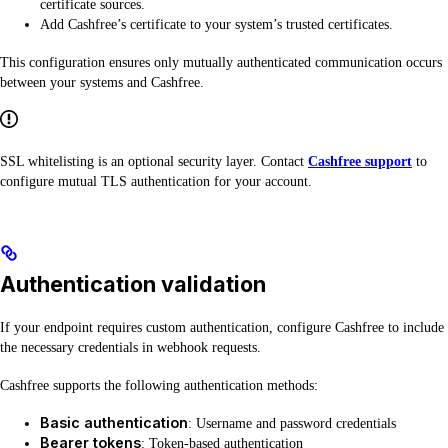
certificate sources.
Add Cashfree’s certificate to your system’s trusted certificates.
This configuration ensures only mutually authenticated communication occurs
between your systems and Cashfree.
SSL whitelisting is an optional security layer. Contact
Cashfree support
to
configure mutual TLS authentication for your account.
Authentication validation
If your endpoint requires custom authentication, configure Cashfree to include
the necessary credentials in webhook requests.
Cashfree supports the following authentication methods:
Basic authentication
: Username and password credentials
Bearer tokens
: Token-based authentication