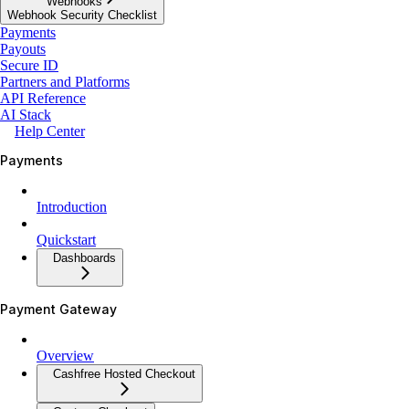
Webhooks
Webhook Security Checklist
Payments
Payouts
Secure ID
Partners and Platforms
API Reference
AI Stack
Help Center
Payments
Introduction
Quickstart
Dashboards
Payment Gateway
Overview
Cashfree Hosted Checkout