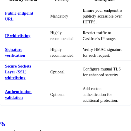
Ensure your endpoint is
Public endpoint
Mandatory
publicly accessible over
URL
HTTPS.
Highly
Restrict traffic to
IP whitelisting
recommended
Cashfree’s IP ranges.
Signature
Highly
Verify HMAC signature
verification
recommended
for each request.
Secure Sockets
Configure mutual TLS
Layer (SSL)
Optional
for enhanced security.
whitelisting
Add custom
Authentication
Optional
authentication for
validation
additional protection.