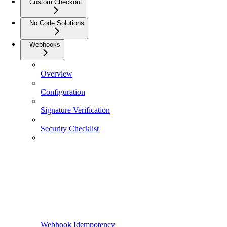
Custom Checkout
No Code Solutions
Webhooks
Overview
Configuration
Signature Verification
Security Checklist
Webhook Idempotency