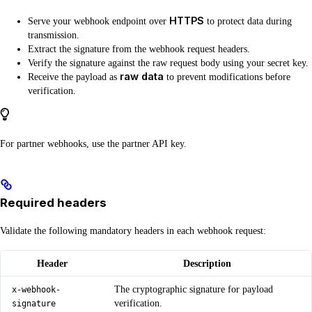
HTTPS
Serve your webhook endpoint over
to protect data during
transmission.
Extract the signature from the webhook request headers.
Verify the signature against the raw request body using your secret key.
raw data
Receive the payload as
to prevent modifications before
verification.
For partner webhooks, use the partner API key.
Required headers
Validate the following mandatory headers in each webhook request:
Header
Description
The cryptographic signature for payload
x-webhook-
verification.
signature