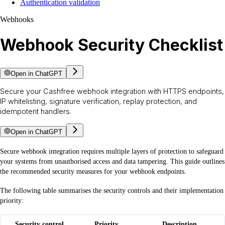
Authentication validation
Webhooks
Webhook Security Checklist
Open in ChatGPT
Secure your Cashfree webhook integration with HTTPS endpoints,
IP whitelisting, signature verification, replay protection, and
idempotent handlers.
Open in ChatGPT
Secure webhook integration requires multiple layers of protection to safeguard
your systems from unauthorised access and data tampering. This guide outlines
the recommended security measures for your webhook endpoints.
The following table summarises the security controls and their implementation
priority:
Security control
Priority
Description