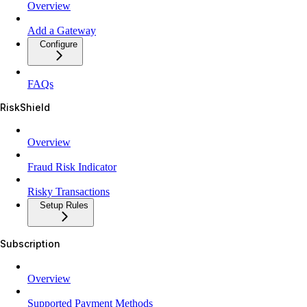
Overview
Add a Gateway
Configure
FAQs
RiskShield
Overview
Fraud Risk Indicator
Risky Transactions
Setup Rules
Subscription
Overview
Supported Payment Methods