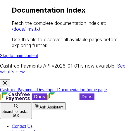
Documentation Index
Fetch the complete documentation index at:
/docs/llms.txt
Use this file to discover all available pages before
exploring further.
Skip to main content
Cashfree Payments API v2026-01-01 is now available.
See
what's new
Cashfree Payments Developer Documentation
home page
Ask Assistant
Search or ask...
⌘
K
Contact Us