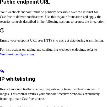
Public endpoint URL
Your webhook endpoint must be publicly accessible over the internet for
Cashfree to deliver notifications. Use this as your foundation and apply the
security controls described in the following sections to protect the integration.
Ensure your endpoint URL uses HTTPS to encrypt data during transmission.
For instructions on adding and configuring webhook endpoints, refer to
Webhook configuration
.
IP whitelisting
Restrict inbound traffic to accept requests only from Cashfree’s known IP
ranges. This control ensures your endpoint receives webhooks exclusively
from legitimate Cashfree sources.