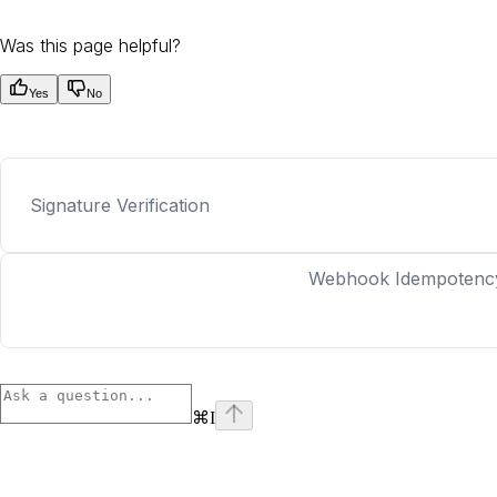
Was this page helpful?
Yes
No
Signature Verification
Webhook Idempotenc
⌘
I