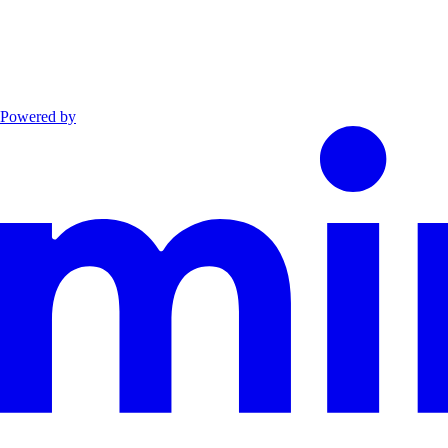
Powered by