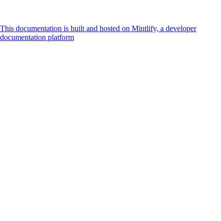
This documentation is built and hosted on Mintlify, a developer
documentation platform
Assistant
Responses
are
generated
using
AI
and
may
contain
mistakes.
Suggestions
How do I
accept
payments