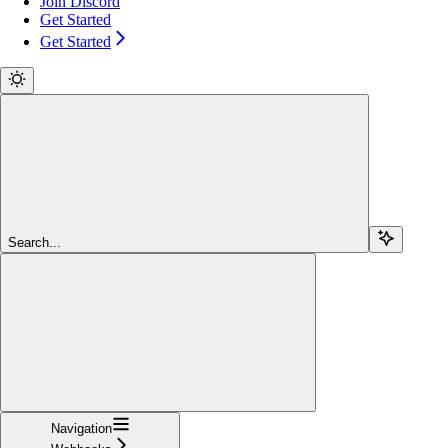
Join Discord
Get Started
Get Started
Search...
Navigation