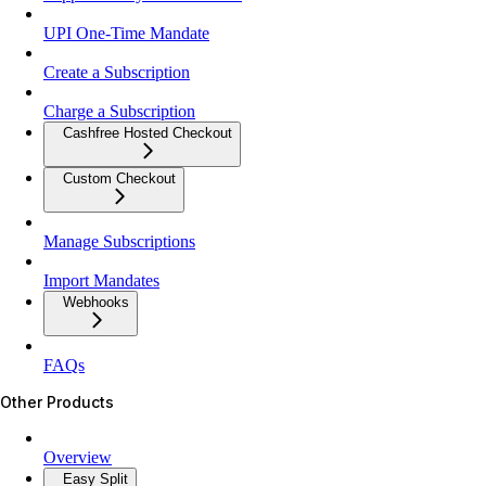
UPI One-Time Mandate
Create a Subscription
Charge a Subscription
Cashfree Hosted Checkout
Custom Checkout
Manage Subscriptions
Import Mandates
Webhooks
FAQs
Other Products
Overview
Easy Split