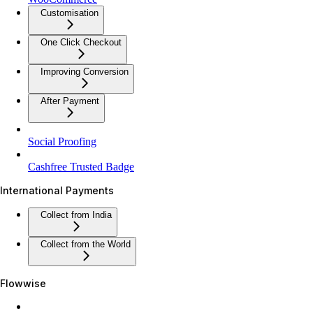
Customisation
One Click Checkout
Improving Conversion
After Payment
Social Proofing
Cashfree Trusted Badge
International Payments
Collect from India
Collect from the World
Flowwise