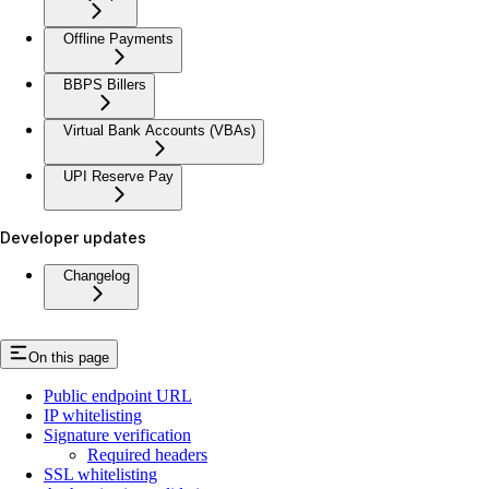
Offline Payments
BBPS Billers
Virtual Bank Accounts (VBAs)
UPI Reserve Pay
Developer updates
Changelog
On this page
Public endpoint URL
IP whitelisting
Signature verification
Required headers
SSL whitelisting