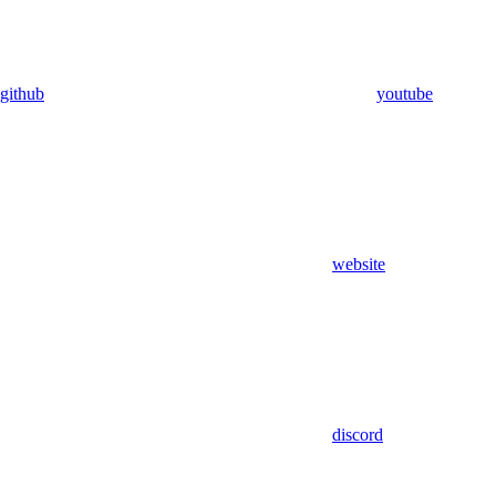
github
youtube
website
discord