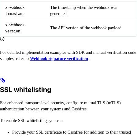
The timestamp when the webhook was
x-webhook-
generated.
timestamp
x-webhook-
The API version of the webhook payload.
version
For detailed implementation examples with SDK and manual verification code
samples, refer to
Webhook signature verification
.
SSL whitelisting
For enhanced transport-level security, configure mutual TLS (mTLS)
authentication between your systems and Cashfree.
To enable SSL whitelisting, you can:
Provide your SSL certificate to Cashfree for addition to their trusted