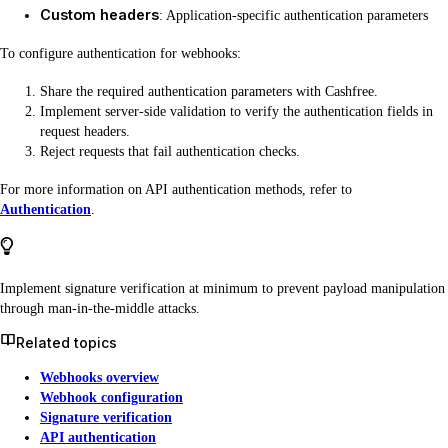
Custom headers
: Application-specific authentication parameters
To configure authentication for webhooks:
Share the required authentication parameters with Cashfree.
Implement server-side validation to verify the authentication fields in
request headers.
Reject requests that fail authentication checks.
For more information on API authentication methods, refer to
Authentication
.
Implement signature verification at minimum to prevent payload manipulation
through man-in-the-middle attacks.
Related topics
Webhooks overview
Webhook configuration
Signature verification
API authentication