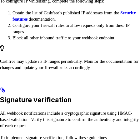
To configure IP whitelisting, complete the following steps:
Obtain the list of Cashfree’s published IP addresses from the
Security
features
documentation.
Configure your firewall rules to allow requests only from these IP
ranges.
Block all other inbound traffic to your webhook endpoint.
Cashfree may update its IP ranges periodically. Monitor the documentation for
changes and update your firewall rules accordingly.
Signature verification
All webhook notifications include a cryptographic signature using HMAC-
based validation. Verify this signature to confirm the authenticity and integrity
of each request.
To implement signature verification, follow these guidelines: