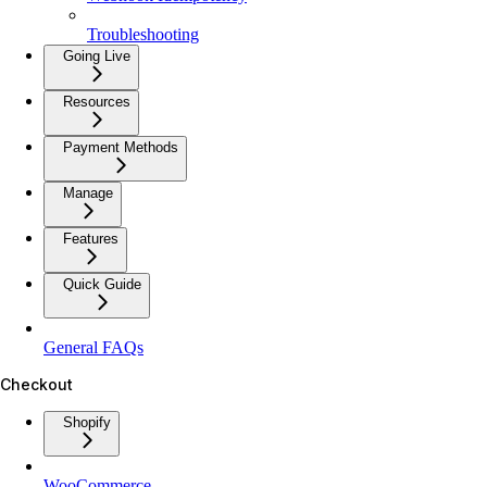
Troubleshooting
Going Live
Resources
Payment Methods
Manage
Features
Quick Guide
General FAQs
Checkout
Shopify
WooCommerce