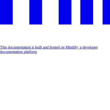
This documentation is built and hosted on Mintlify, a developer
documentation platform
Assistant
Responses
are
generated
using
AI
and
may