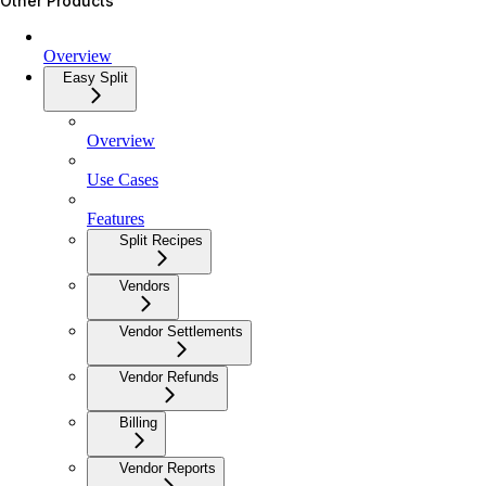
Other Products
Overview
Easy Split
Overview
Use Cases
Features
Split Recipes
Vendors
Vendor Settlements
Vendor Refunds
Billing
Vendor Reports