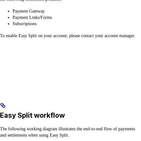
Payment Gateway
Payment Links/Forms
Subscriptions
To enable Easy Split on your account, please contact your account manager.
Easy Split workflow
The following working diagram illustrates the end-to-end flow of payments
and settlements when using Easy Split.