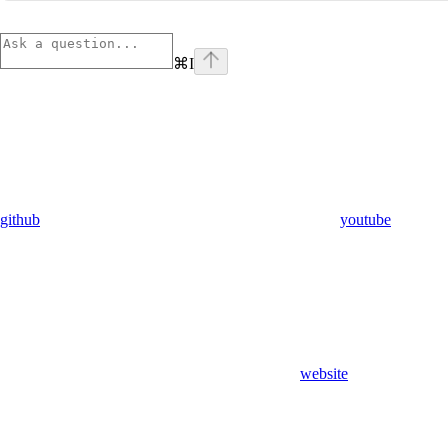
⌘
I
github
youtube
website