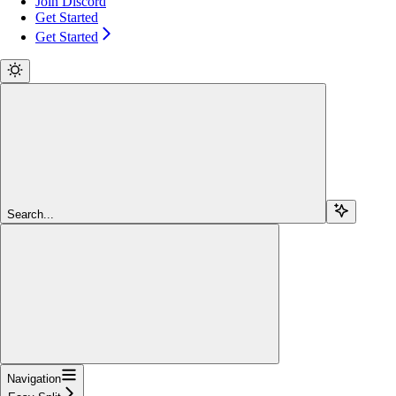
Join Discord
Get Started
Get Started
Search...
Navigation