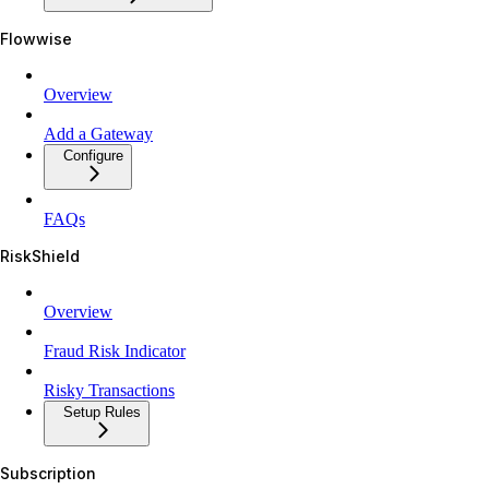
Flowwise
Overview
Add a Gateway
Configure
FAQs
RiskShield
Overview
Fraud Risk Indicator
Risky Transactions
Setup Rules
Subscription