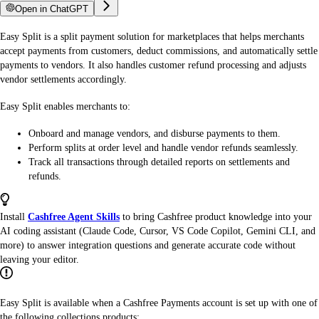
Open in ChatGPT
Easy Split is a split payment solution for marketplaces that helps merchants
accept payments from customers, deduct commissions, and automatically settle
payments to vendors. It also handles customer refund processing and adjusts
vendor settlements accordingly.
Easy Split enables merchants to:
Onboard and manage vendors, and disburse payments to them.
Perform splits at order level and handle vendor refunds seamlessly.
Track all transactions through detailed reports on settlements and
refunds.
Install
Cashfree Agent Skills
to bring Cashfree product knowledge into your
AI coding assistant (Claude Code, Cursor, VS Code Copilot, Gemini CLI, and
more) to answer integration questions and generate accurate code without
leaving your editor.
Easy Split is available when a Cashfree Payments account is set up with one of
the following collections products: