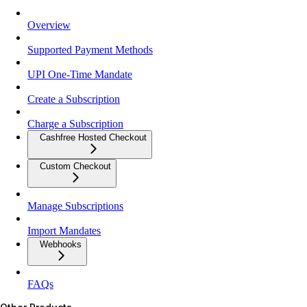
Overview
Supported Payment Methods
UPI One-Time Mandate
Create a Subscription
Charge a Subscription
Cashfree Hosted Checkout
Custom Checkout
Manage Subscriptions
Import Mandates
Webhooks
FAQs