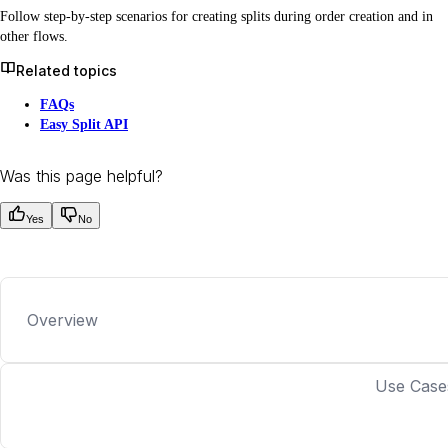
Follow step-by-step scenarios for creating splits during order creation and in
other flows.
Related topics
FAQs
Easy Split API
Was this page helpful?
Yes
No
Overview
Use Case