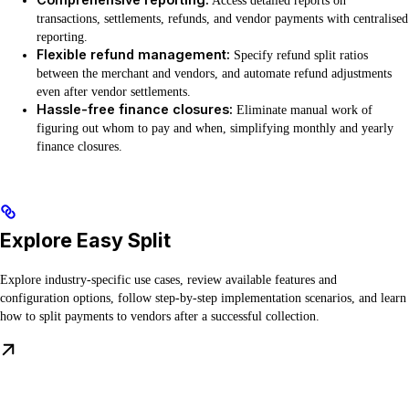
Access detailed reports on
transactions, settlements, refunds, and vendor payments with centralised
reporting.
Flexible refund management:
Specify refund split ratios
between the merchant and vendors, and automate refund adjustments
even after vendor settlements.
Hassle-free finance closures:
Eliminate manual work of
figuring out whom to pay and when, simplifying monthly and yearly
finance closures.
Explore Easy Split
Explore industry-specific use cases, review available features and
configuration options, follow step-by-step implementation scenarios, and learn
how to split payments to vendors after a successful collection.