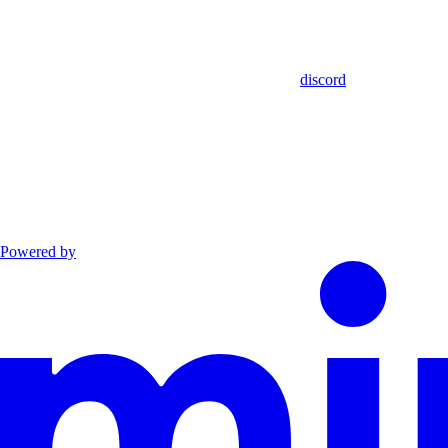
discord
Powered by