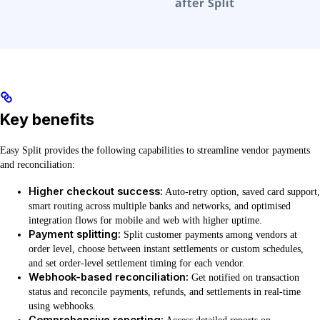
Key benefits
Easy Split provides the following capabilities to streamline vendor payments
and reconciliation:
Higher checkout success:
Auto-retry option, saved card support,
smart routing across multiple banks and networks, and optimised
integration flows for mobile and web with higher uptime.
Payment splitting:
Split customer payments among vendors at
order level, choose between instant settlements or custom schedules,
and set order-level settlement timing for each vendor.
Webhook-based reconciliation:
Get notified on transaction
status and reconcile payments, refunds, and settlements in real-time
using webhooks.
Comprehensive reporting: