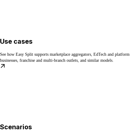
Use cases
See how Easy Split supports marketplace aggregators, EdTech and platform
businesses, franchise and multi-branch outlets, and similar models.
Scenarios