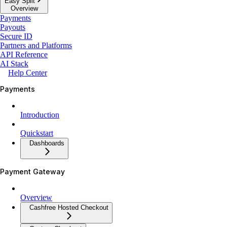
Easy Split
Overview
Payments
Payouts
Secure ID
Partners and Platforms
API Reference
AI Stack
Help Center
Payments
Introduction
Quickstart
Dashboards
Payment Gateway
Overview
Cashfree Hosted Checkout