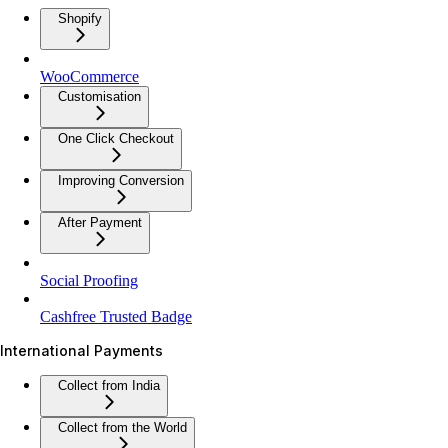
Shopify
WooCommerce
Customisation
One Click Checkout
Improving Conversion
After Payment
Social Proofing
Cashfree Trusted Badge
International Payments
Collect from India
Collect from the World