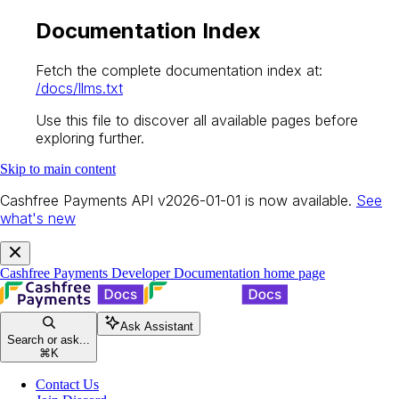
Documentation Index
Fetch the complete documentation index at:
/docs/llms.txt
Use this file to discover all available pages before
exploring further.
Skip to main content
Cashfree Payments API v2026-01-01 is now available.
See
what's new
Cashfree Payments Developer Documentation
home page
Ask Assistant
Search or ask...
⌘
K
Contact Us