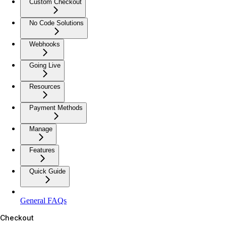
Custom Checkout
No Code Solutions
Webhooks
Going Live
Resources
Payment Methods
Manage
Features
Quick Guide
General FAQs
Checkout