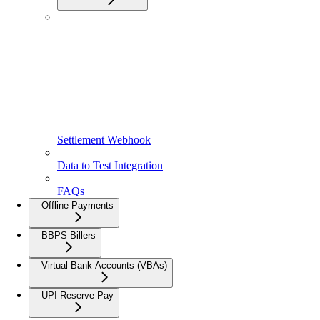
Settlement Webhook
Data to Test Integration
FAQs
Offline Payments
BBPS Billers
Virtual Bank Accounts (VBAs)
UPI Reserve Pay