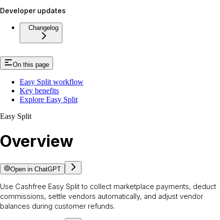
Developer updates
Changelog
On this page
Easy Split workflow
Key benefits
Explore Easy Split
Easy Split
Overview
Open in ChatGPT
Use Cashfree Easy Split to collect marketplace payments, deduct
commissions, settle vendors automatically, and adjust vendor
balances during customer refunds.