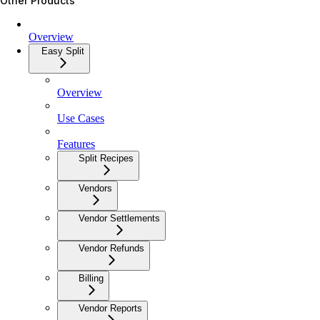
Other Products
Overview
Easy Split
Overview
Use Cases
Features
Split Recipes
Vendors
Vendor Settlements
Vendor Refunds
Billing
Vendor Reports