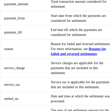
Total transaction amount considered for
payment_amount
settlement.
Start date from which the payments are
payment_from
considered for settlement.
End date till which the payments are
payment_till
considered for settlement.
Reason for failed and reversed settlements.
reason
For more information, see
Reasons for
failed and reversed settlements
.
Service charges are applicable for the
service_charge
payments that are included in this
settlement.
Service tax is applicable for the payments
service_tax
that are included in this settlement.
Date and time at which the settlement was
settled_on
processed.
The sum of net settlement amount for the