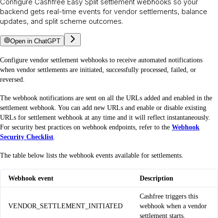
Configure Cashfree Easy Split settlement webhooks so your
backend gets real-time events for vendor settlements, balance
updates, and split scheme outcomes.
Open in ChatGPT
Configure vendor settlement webhooks to receive automated notifications
when vendor settlements are initiated, successfully processed, failed, or
reversed.
The webhook notifications are sent on all the URLs added and enabled in the
settlement webhook. You can add new URLs and enable or disable existing
URLs for settlement webhook at any time and it will reflect instantaneously.
For security best practices on webhook endpoints, refer to the
Webhook
Security Checklist
.
The table below lists the webhook events available for settlements.
Webhook event
Description
Cashfree triggers this
VENDOR_SETTLEMENT_INITIATED
webhook when a vendor
settlement starts.