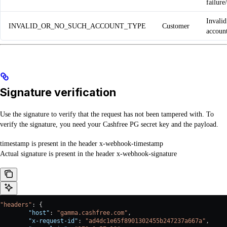
failure
Invalid
INVALID_OR_NO_SUCH_ACCOUNT_TYPE
Customer
accoun
Signature verification
Use the signature to verify that the request has not been tampered with. To
verify the signature, you need your Cashfree PG secret key and the payload.
timestamp is present in the header x-webhook-timestamp
Actual signature is present in the header x-webhook-signature
"headers"
: {
        "host"
: 
"gamma.cashfree.com"
,
        "x-request-id"
: 
"ad4dc1e65f8901302455b247237a667a"
,