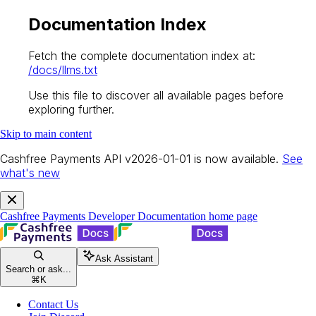
Documentation Index
Fetch the complete documentation index at:
/docs/llms.txt
Use this file to discover all available pages before
exploring further.
Skip to main content
Cashfree Payments API v2026-01-01 is now available.
See
what's new
Cashfree Payments Developer Documentation
home page
Ask Assistant
Search or ask...
⌘
K
Contact Us