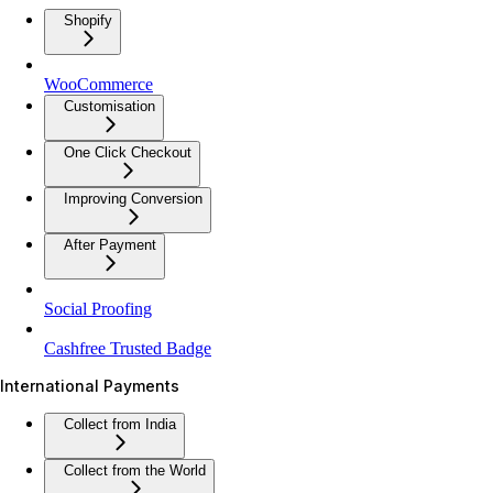
Shopify
WooCommerce
Customisation
One Click Checkout
Improving Conversion
After Payment
Social Proofing
Cashfree Trusted Badge
International Payments
Collect from India
Collect from the World