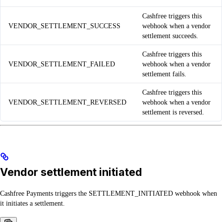
Cashfree triggers this
VENDOR_SETTLEMENT_SUCCESS
webhook when a vendor
settlement succeeds.
Cashfree triggers this
VENDOR_SETTLEMENT_FAILED
webhook when a vendor
settlement fails.
Cashfree triggers this
VENDOR_SETTLEMENT_REVERSED
webhook when a vendor
settlement is reversed.
Vendor settlement initiated
Cashfree Payments triggers the SETTLEMENT_INITIATED webhook when
it initiates a settlement.