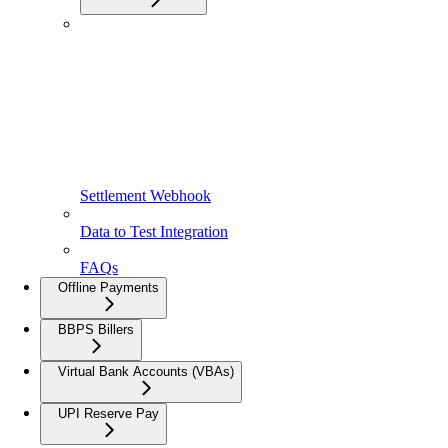
Settlement Webhook
Data to Test Integration
FAQs
Offline Payments
BBPS Billers
Virtual Bank Accounts (VBAs)
UPI Reserve Pay