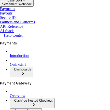
Easy Split
Settlement Webhook
Payments
Payouts
Secure ID
Partners and Platforms
API Reference
AI Stack
Help Center
Payments
Introduction
Quickstart
Dashboards
Payment Gateway
Overview
Cashfree Hosted Checkout