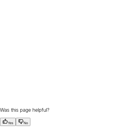
Was this page helpful?
Yes
No