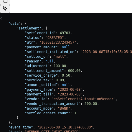
{
    "data"
: {
        "settlement"
: {
            "settlement_id"
: 
49703
,
            "status"
: 
"CREATED"
,
            "utr"
: 
"1686217237243457"
,
            "payment_amount"
: 
null
,
            "settlement_initiated_on"
: 
"2023-06-08T15:10:35+05:3
            "settled_on"
: 
"null"
,
            "reason"
: 
null
,
            "adjustment"
: 
100.00
,
            "settlement_amount"
: 
600.00
,
            "service_charge"
: 
0.50
,
            "service_tax"
: 
0.09
,
            "amount_settled"
: 
null
,
            "payment_from"
: 
"2023-06-08"
,
            "payment_till"
: 
"2023-06-08"
,
            "vendor_id"
: 
"esSettlementsAutomationVendor"
,
            "vendor_transaction_amount"
: 
500.00
,
            "account_mode"
: 
"BANK"
,
            "settled_orders_count"
: 
1
        }
    },
    "event_time"
: 
"2023-06-08T15:10:37+05:30"
,
    "type"
: 
"VENDOR_SETTLEMENT_CREATED"