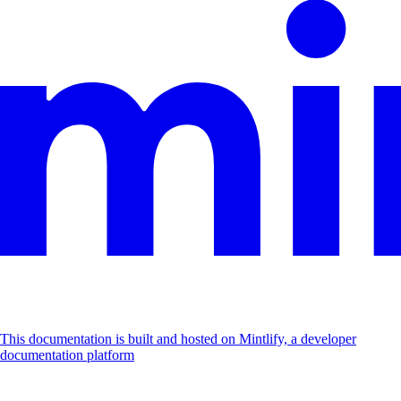
This documentation is built and hosted on Mintlify, a developer
documentation platform
Assistant