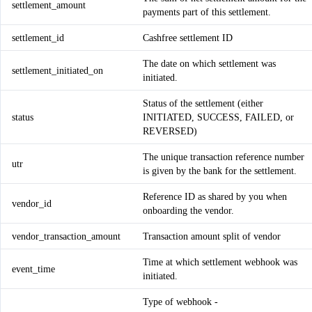
settlement_amount
payments part of this settlement.
settlement_id
Cashfree settlement ID
The date on which settlement was
settlement_initiated_on
initiated.
Status of the settlement (either
status
INITIATED, SUCCESS, FAILED, or
REVERSED)
The unique transaction reference number
utr
is given by the bank for the settlement.
Reference ID as shared by you when
vendor_id
onboarding the vendor.
vendor_transaction_amount
Transaction amount split of vendor
Time at which settlement webhook was
event_time
initiated.
Type of webhook -