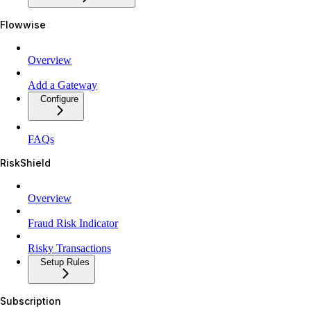
Flowwise
Overview
Add a Gateway
Configure
FAQs
RiskShield
Overview
Fraud Risk Indicator
Risky Transactions
Setup Rules
Subscription