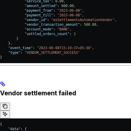
            "service_tax"
: 
0.09
,
            "amount_settled"
: 
600.00
,
            "payment_from"
: 
"2023-06-08"
,
            "payment_till"
: 
"2023-06-08"
,
            "vendor_id"
: 
"esSettlementsAutomationVendor"
,
            "vendor_transaction_amount"
: 
500.00
,
            "account_mode"
: 
"BANK"
,
            "settled_orders_count"
: 
1
        }
    },
    "event_time"
: 
"2023-06-08T15:10:37+05:30"
,
    "type"
: 
"VENDOR_SETTLEMENT_SUCCESS"
}
Vendor settlement failed
{
    "data"
: {