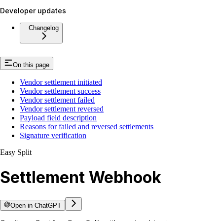
Developer updates
Changelog
On this page
Vendor settlement initiated
Vendor settlement success
Vendor settlement failed
Vendor settlement reversed
Payload field description
Reasons for failed and reversed settlements
Signature verification
Easy Split
Settlement Webhook
Open in ChatGPT