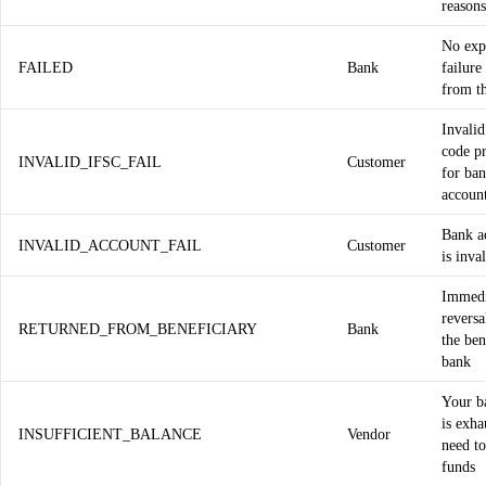
reasons
No expl
FAILED
Bank
failure
from t
Invalid
code p
INVALID_IFSC_FAIL
Customer
for ba
accoun
Bank a
INVALID_ACCOUNT_FAIL
Customer
is inva
Immedi
reversa
RETURNED_FROM_BENEFICIARY
Bank
the ben
bank
Your b
is exha
INSUFFICIENT_BALANCE
Vendor
need t
funds