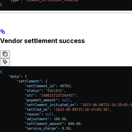
}
Vendor settlement success
{
    "data"
: {
        "settlement"
: {
            "settlement_id"
: 
49703
,
            "status"
: 
"SUCCESS"
,
            "utr"
: 
"1686217237243457"
,
            "payment_amount"
: 
null
,
            "settlement_initiated_on"
: 
"2023-06-08T15:10:35+05:3
            "settled_on"
: 
"2023-06-08T15:10:37+05:30"
,
            "reason"
: 
null
,
            "adjustment"
: 
100.00
,
            "settlement_amount"
: 
600.00
,
            "service_charge"
: 
0.50
,