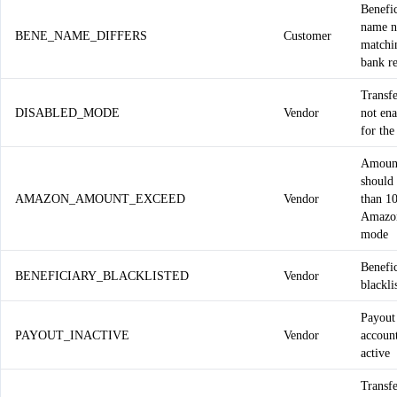
Benefi
name n
BENE_NAME_DIFFERS
Customer
matchi
bank r
Transf
DISABLED_MODE
Vendor
not en
for the
Amoun
should 
AMAZON_AMOUNT_EXCEED
Vendor
than 1
Amazo
mode
Benefic
BENEFICIARY_BLACKLISTED
Vendor
blackli
Payout
PAYOUT_INACTIVE
Vendor
account
active
Transf