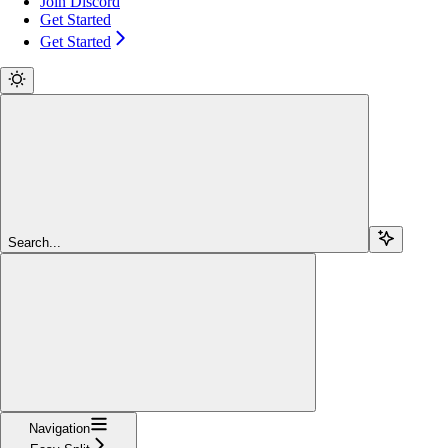
Join Discord
Get Started
Get Started
Search...
Navigation