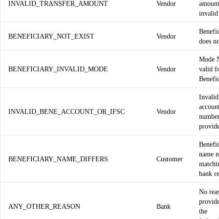
INVALID_TRANSFER_AMOUNT
Vendor
amount
invalid
Benefi
BENEFICIARY_NOT_EXIST
Vendor
does no
Mode 
BENEFICIARY_INVALID_MODE
Vendor
valid f
Benefi
Invali
accoun
INVALID_BENE_ACCOUNT_OR_IFSC
Vendor
number
provid
Benefi
name n
BENEFICIARY_NAME_DIFFERS
Customer
matchi
bank r
No rea
provid
ANY_OTHER_REASON
Bank
the