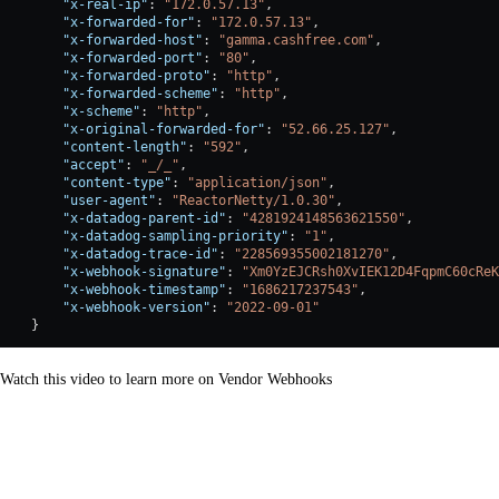
        "x-real-ip"
: 
"172.0.57.13"
,
        "x-forwarded-for"
: 
"172.0.57.13"
,
        "x-forwarded-host"
: 
"gamma.cashfree.com"
,
        "x-forwarded-port"
: 
"80"
,
        "x-forwarded-proto"
: 
"http"
,
        "x-forwarded-scheme"
: 
"http"
,
        "x-scheme"
: 
"http"
,
        "x-original-forwarded-for"
: 
"52.66.25.127"
,
        "content-length"
: 
"592"
,
        "accept"
: 
"_/_"
,
        "content-type"
: 
"application/json"
,
        "user-agent"
: 
"ReactorNetty/1.0.30"
,
        "x-datadog-parent-id"
: 
"4281924148563621550"
,
        "x-datadog-sampling-priority"
: 
"1"
,
        "x-datadog-trace-id"
: 
"228569355002181270"
,
        "x-webhook-signature"
: 
"Xm0YzEJCRsh0XvIEK12D4FqpmC60cReK
        "x-webhook-timestamp"
: 
"1686217237543"
,
        "x-webhook-version"
: 
"2022-09-01"
    }
Watch this video to learn more on Vendor Webhooks