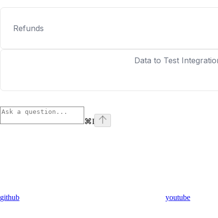
Refunds
Data to Test Integratio
⌘
I
github
youtube