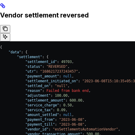
Vendor settlement reversed
{
    "data"
: {
        "settlement"
: {
            "settlement_id"
: 
49703
,
            "status"
: 
"REVERSED"
,
            "utr"
: 
"1686217237243457"
,
            "payment_amount"
: 
null
,
            "settlement_initiated_on"
: 
"2023-06-08T15:10:35+05:3
            "settled_on"
: 
"null"
,
            "reason"
: 
Failed
 from
 bank
 end
,
            "adjustment"
: 
100.00
,
            "settlement_amount"
: 
600.00
,
            "service_charge"
: 
0.50
,
            "service_tax"
: 
0.09
,
            "amount_settled"
: 
null
,
            "payment_from"
: 
"2023-06-08"
,
            "payment_till"
: 
"2023-06-08"
,
            "vendor_id"
: 
"esSettlementsAutomationVendor"
,
            "vendor_transaction_amount"
: 
500.00
,