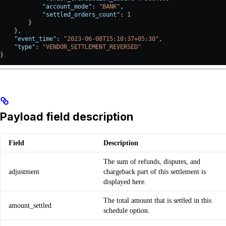
            "account_mode"
: 
"BANK"
,
            "settled_orders_count"
: 
1
        }
    },
    "event_time"
: 
"2023-06-08T15:10:37+05:30"
,
    "type"
: 
"VENDOR_SETTLEMENT_REVERSED"
}
Payload field description
Field
Description
The sum of refunds, disputes, and
adjustment
chargeback part of this settlement is
displayed here.
The total amount that is settled in this
amount_settled
schedule option.