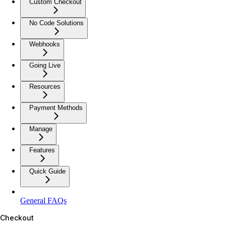
Custom Checkout
No Code Solutions
Webhooks
Going Live
Resources
Payment Methods
Manage
Features
Quick Guide
General FAQs
Checkout