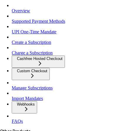
Overview
Supported Payment Methods
UPI One-Time Mandate
Create a Subscription
Charge a Subscription
Cashfree Hosted Checkout
Custom Checkout
Manage Subscriptions
Import Mandates
Webhooks
FAQs