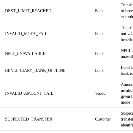
Transfe
DEST_LIMIT_REACHED
Bank
to bene
exceed
Transf
INVALID_MODE_FAIL
Bank
not val
benefic
NPCI i
NPCI_UNAVAILABLE
Bank
unavail
Benefi
BENEFICIARY_BANK_OFFLINE
Bank
bank is
Amount
invalid
INVALID_AMOUNT_FAIL
Vendor
given t
mode
Suspic
SUSPECTED_TRANSFER
Customer
transfe
identif