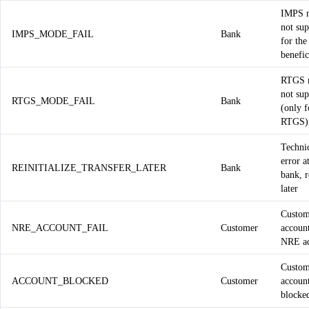
IMPS 
not su
IMPS_MODE_FAIL
Bank
for the
benefic
RTGS 
not su
RTGS_MODE_FAIL
Bank
(only f
RTGS)
Techni
error a
REINITIALIZE_TRANSFER_LATER
Bank
bank, r
later
Custom
NRE_ACCOUNT_FAIL
Customer
account
NRE ac
Custom
ACCOUNT_BLOCKED
Customer
account
blocke