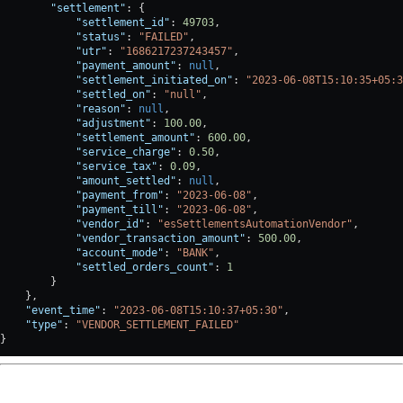
        "settlement"
: {
            "settlement_id"
: 
49703
,
            "status"
: 
"FAILED"
,
            "utr"
: 
"1686217237243457"
,
            "payment_amount"
: 
null
,
            "settlement_initiated_on"
: 
"2023-06-08T15:10:35+05:3
            "settled_on"
: 
"null"
,
            "reason"
: 
null
,
            "adjustment"
: 
100.00
,
            "settlement_amount"
: 
600.00
,
            "service_charge"
: 
0.50
,
            "service_tax"
: 
0.09
,
            "amount_settled"
: 
null
,
            "payment_from"
: 
"2023-06-08"
,
            "payment_till"
: 
"2023-06-08"
,
            "vendor_id"
: 
"esSettlementsAutomationVendor"
,
            "vendor_transaction_amount"
: 
500.00
,
            "account_mode"
: 
"BANK"
,
            "settled_orders_count"
: 
1
        }
    },
    "event_time"
: 
"2023-06-08T15:10:37+05:30"
,
    "type"
: 
"VENDOR_SETTLEMENT_FAILED"
}