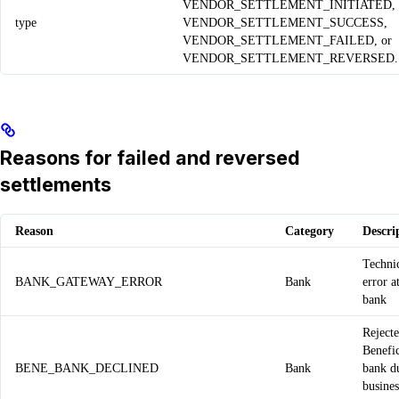
VENDOR_SETTLEMENT_INITIATED,
type
VENDOR_SETTLEMENT_SUCCESS,
VENDOR_SETTLEMENT_FAILED, or
VENDOR_SETTLEMENT_REVERSED.
Reasons for failed and reversed
settlements
Reason
Category
Descri
Techni
BANK_GATEWAY_ERROR
Bank
error a
bank
Reject
Benefi
BENE_BANK_DECLINED
Bank
bank d
busines