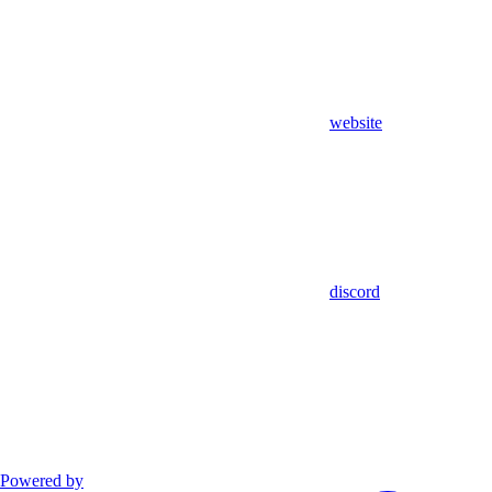
website
discord
Powered by