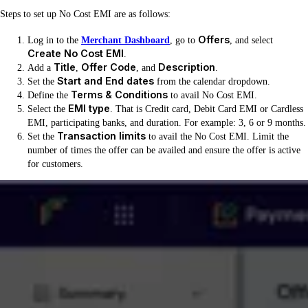
Steps to set up No Cost EMI are as follows:
Offers
Log in to the
Merchant Dashboard
, go to
, and select
Create No Cost EMI
.
Title
Offer Code
Description
Add a
,
, and
.
Start and End dates
Set the
from the calendar dropdown.
Terms & Conditions
Define the
to avail No Cost EMI.
EMI type
Select the
. That is Credit card, Debit Card EMI or Cardless
EMI, participating banks, and duration. For example: 3, 6 or 9 months.
Transaction limits
Set the
to avail the No Cost EMI. Limit the
number of times the offer can be availed and ensure the offer is active
for customers.