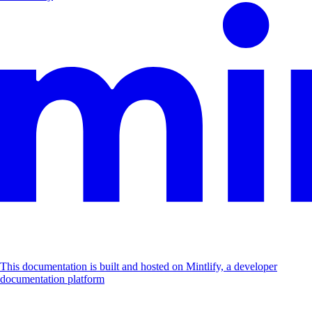
This documentation is built and hosted on Mintlify, a developer
documentation platform
Assistant