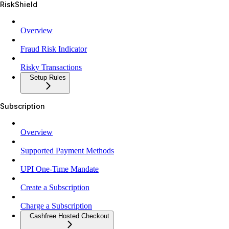
RiskShield
Overview
Fraud Risk Indicator
Risky Transactions
Setup Rules
Subscription
Overview
Supported Payment Methods
UPI One-Time Mandate
Create a Subscription
Charge a Subscription
Cashfree Hosted Checkout