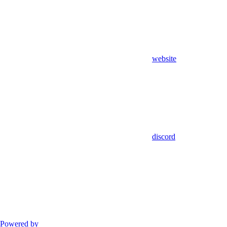
website
discord
Powered by