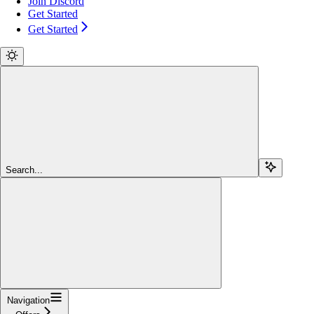
Join Discord
Get Started
Get Started
Search...
Navigation