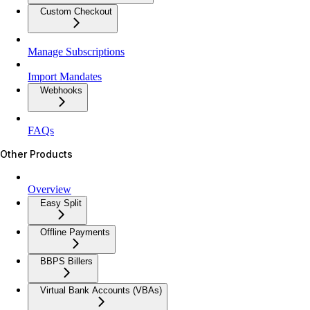
Custom Checkout
Manage Subscriptions
Import Mandates
Webhooks
FAQs
Other Products
Overview
Easy Split
Offline Payments
BBPS Billers
Virtual Bank Accounts (VBAs)