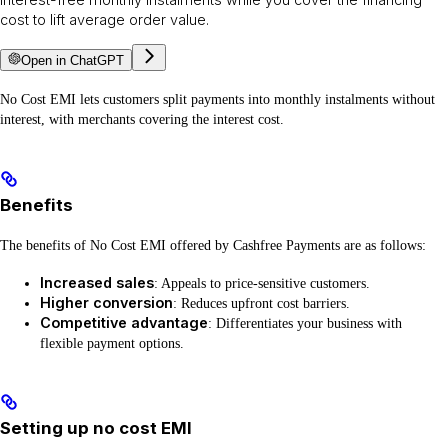
cost to lift average order value.
Open in ChatGPT
No Cost EMI lets customers split payments into monthly instalments without
interest, with merchants covering the interest cost.
Benefits
The benefits of No Cost EMI offered by Cashfree Payments are as follows:
Increased sales
: Appeals to price-sensitive customers.
Higher conversion
: Reduces upfront cost barriers.
Competitive advantage
: Differentiates your business with
flexible payment options.
Setting up no cost EMI