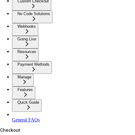
Custom Checkout
No Code Solutions
Webhooks
Going Live
Resources
Payment Methods
Manage
Features
Quick Guide
General FAQs
Checkout