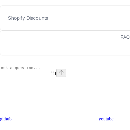
Shopify Discounts
FAQ
⌘
I
github
youtube