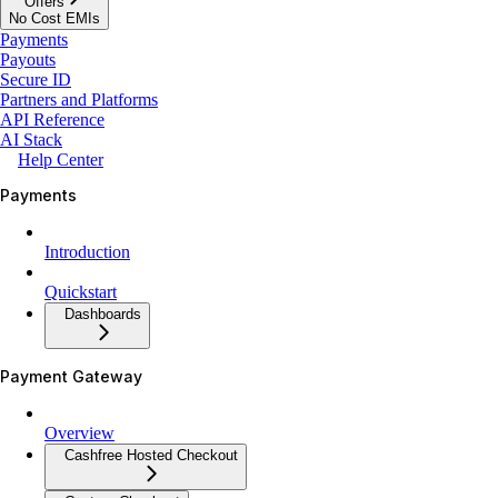
Offers
No Cost EMIs
Payments
Payouts
Secure ID
Partners and Platforms
API Reference
AI Stack
Help Center
Payments
Introduction
Quickstart
Dashboards
Payment Gateway
Overview
Cashfree Hosted Checkout