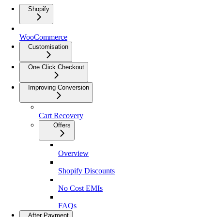
Shopify
WooCommerce
Customisation
One Click Checkout
Improving Conversion
Cart Recovery
Offers
Overview
Shopify Discounts
No Cost EMIs
FAQs
After Payment