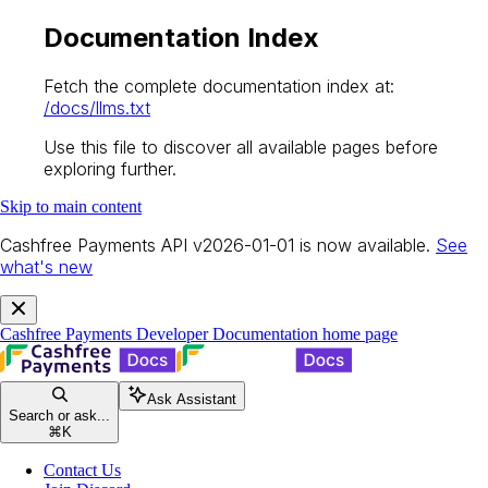
Documentation Index
Fetch the complete documentation index at:
/docs/llms.txt
Use this file to discover all available pages before
exploring further.
Skip to main content
Cashfree Payments API v2026-01-01 is now available.
See
what's new
Cashfree Payments Developer Documentation
home page
Ask Assistant
Search or ask...
⌘
K
Contact Us