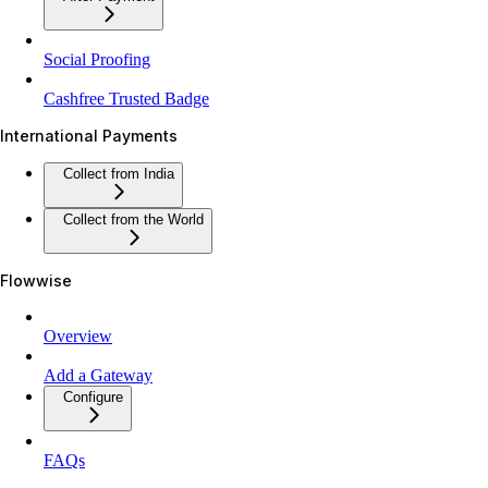
Social Proofing
Cashfree Trusted Badge
International Payments
Collect from India
Collect from the World
Flowwise
Overview
Add a Gateway
Configure
FAQs