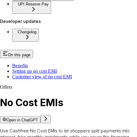
UPI Reserve Pay
Developer updates
Changelog
On this page
Benefits
Setting up no cost EMI
Customer view of no cost EMI
Offers
No Cost EMIs
Open in ChatGPT
Use Cashfree No Cost EMIs to let shoppers split payments into
interest-free monthly instalments while you cover the financing