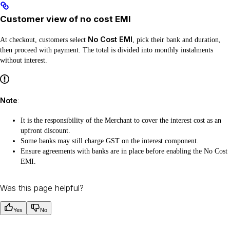
Customer view of no cost EMI
No Cost EMI
At checkout, customers select
, pick their bank and duration,
then proceed with payment. The total is divided into monthly instalments
without interest.
Note
:
It is the responsibility of the Merchant to cover the interest cost as an
upfront discount.
Some banks may still charge GST on the interest component.
Ensure agreements with banks are in place before enabling the No Cost
EMI.
Was this page helpful?
Yes
No