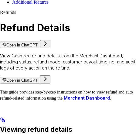
Additional features
Refunds
Refund Details
Open in ChatGPT
View Cashfree refund details from the Merchant Dashboard,
including status, refund mode, customer payout timeline, and audit
logs of every action on the refund.
Open in ChatGPT
This guide provides step-by-step instructions on how to view refund and auto
Merchant Dashboard
refund-related information using the
.
Viewing refund details