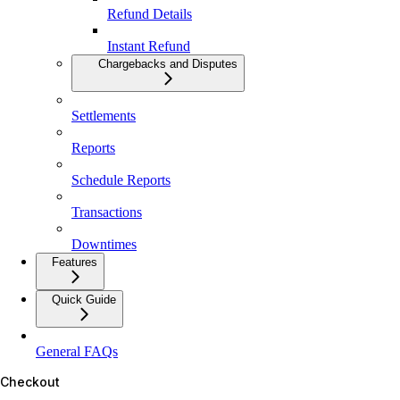
Refund Details
Instant Refund
Chargebacks and Disputes
Settlements
Reports
Schedule Reports
Transactions
Downtimes
Features
Quick Guide
General FAQs
Checkout