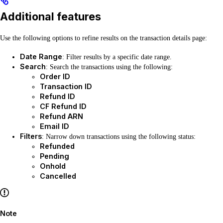
Additional features
Use the following options to refine results on the transaction details page:
Date Range
: Filter results by a specific date range.
Search
: Search the transactions using the following:
Order ID
Transaction ID
Refund ID
CF Refund ID
Refund ARN
Email ID
Filters
: Narrow down transactions using the following status:
Refunded
Pending
Onhold
Cancelled
Note