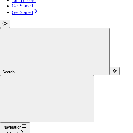
Join Discord
Get Started
Get Started
Search...
Navigation