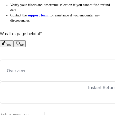
Verify your filters and timeframe selection if you cannot find refund
data.
Contact the
support team
for assistance if you encounter any
discrepancies.
Was this page helpful?
Yes
No
Overview
Instant Refun