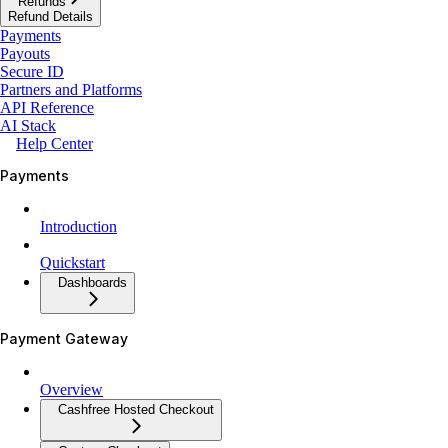
Refunds
Refund Details
Payments
Payouts
Secure ID
Partners and Platforms
API Reference
AI Stack
Help Center
Payments
Introduction
Quickstart
Dashboards
Payment Gateway
Overview
Cashfree Hosted Checkout