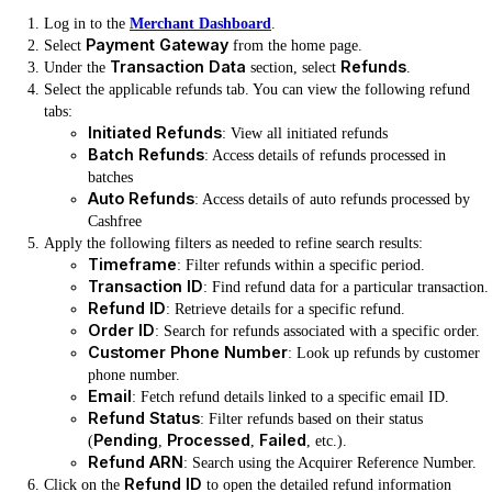
Log in to the
Merchant Dashboard
.
Payment Gateway
Select
from the home page.
Transaction Data
Refunds
Under the
section, select
.
Select the applicable refunds tab. You can view the following refund
tabs:
Initiated Refunds
: View all initiated refunds
Batch Refunds
: Access details of refunds processed in
batches
Auto Refunds
: Access details of auto refunds processed by
Cashfree
Apply the following filters as needed to refine search results:
Timeframe
: Filter refunds within a specific period.
Transaction ID
: Find refund data for a particular transaction.
Refund ID
: Retrieve details for a specific refund.
Order ID
: Search for refunds associated with a specific order.
Customer Phone Number
: Look up refunds by customer
phone number.
Email
: Fetch refund details linked to a specific email ID.
Refund Status
: Filter refunds based on their status
Pending
Processed
Failed
(
,
,
, etc.).
Refund ARN
: Search using the Acquirer Reference Number.
Refund ID
Click on the
to open the detailed refund information