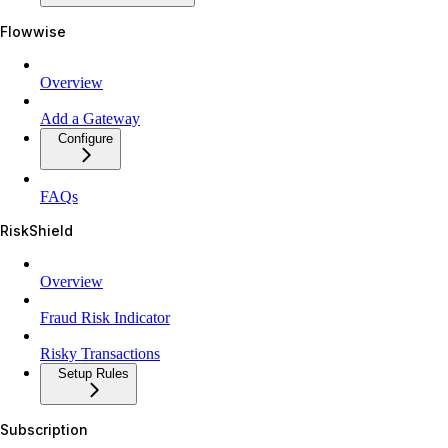
Flowwise
Overview
Add a Gateway
Configure
FAQs
RiskShield
Overview
Fraud Risk Indicator
Risky Transactions
Setup Rules
Subscription