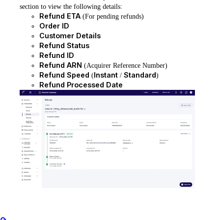
section to view the following details:
Refund ETA
(For pending refunds)
Order ID
Customer Details
Refund Status
Refund ID
Refund ARN
(Acquirer Reference Number)
Refund Speed
Instant
Standard
(
/
)
Refund Processed Date