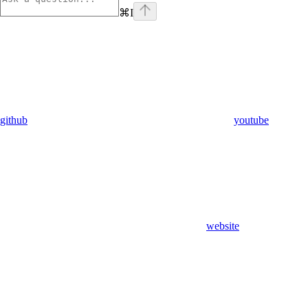
⌘
I
github
youtube
website