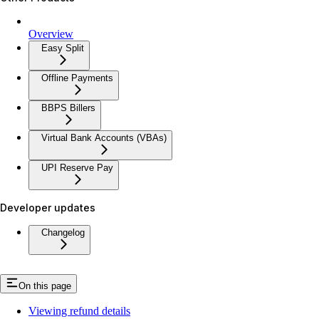
Overview
Easy Split
Offline Payments
BBPS Billers
Virtual Bank Accounts (VBAs)
UPI Reserve Pay
Developer updates
Changelog
On this page
Viewing refund details