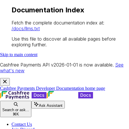
Documentation Index
Fetch the complete documentation index at:
/docs/llms.txt
Use this file to discover all available pages before
exploring further.
Skip to main content
Cashfree Payments API v2026-01-01 is now available.
See
what's new
Cashfree Payments Developer Documentation
home page
Ask Assistant
Search or ask...
⌘
K
Contact Us