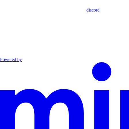
discord
Powered by