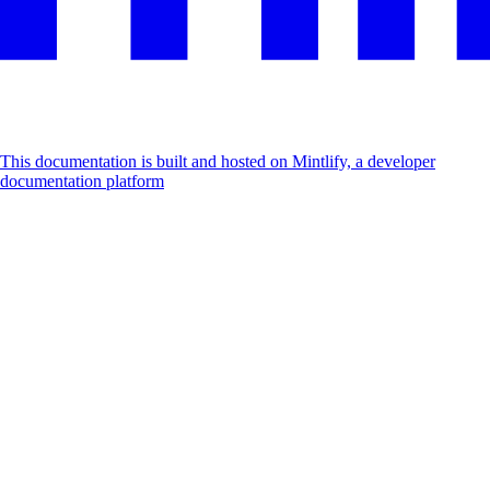
This documentation is built and hosted on Mintlify, a developer
documentation platform
Assistant
Responses
are
generated
using
AI
and
may
contain
mistakes.