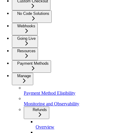
Custom Checkout
No Code Solutions
Webhooks
Going Live
Resources
Payment Methods
Manage
Payment Method Eligibility
Monitoring and Observability
Refunds
Overview