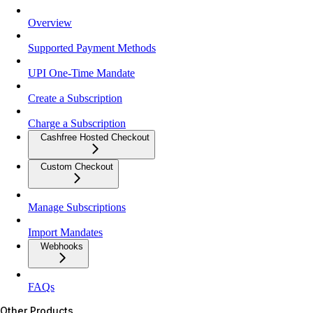
Overview
Supported Payment Methods
UPI One-Time Mandate
Create a Subscription
Charge a Subscription
Cashfree Hosted Checkout
Custom Checkout
Manage Subscriptions
Import Mandates
Webhooks
FAQs
Other Products