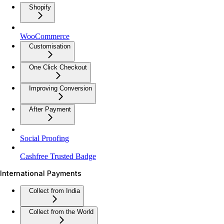
Shopify
WooCommerce
Customisation
One Click Checkout
Improving Conversion
After Payment
Social Proofing
Cashfree Trusted Badge
International Payments
Collect from India
Collect from the World