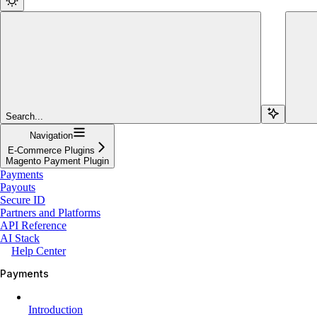
Search...
Navigation
E-Commerce Plugins
Magento Payment Plugin
Payments
Payouts
Secure ID
Partners and Platforms
API Reference
AI Stack
Help Center
Payments
Introduction