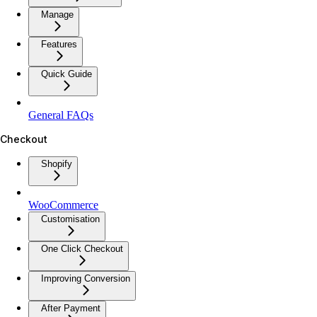
Manage
Features
Quick Guide
General FAQs
Checkout
Shopify
WooCommerce
Customisation
One Click Checkout
Improving Conversion
After Payment