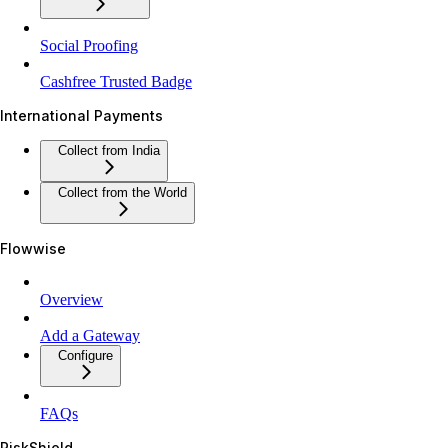
Social Proofing
Cashfree Trusted Badge
International Payments
Collect from India
Collect from the World
Flowwise
Overview
Add a Gateway
Configure
FAQs
RiskShield