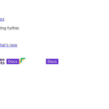
txt
ing further.
hat's new