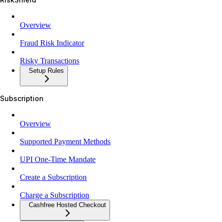
Overview
Fraud Risk Indicator
Risky Transactions
Setup Rules
Subscription
Overview
Supported Payment Methods
UPI One-Time Mandate
Create a Subscription
Charge a Subscription
Cashfree Hosted Checkout