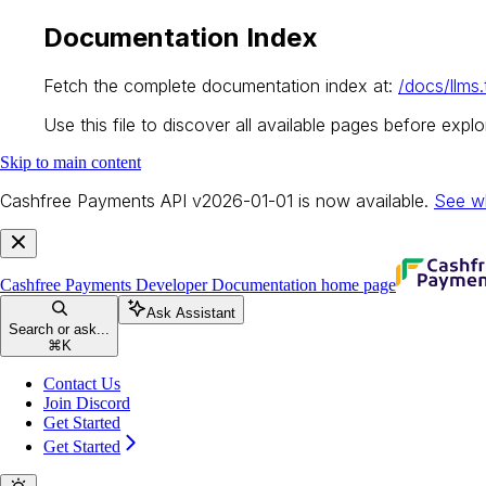
Documentation Index
Fetch the complete documentation index at:
/docs/llms.
Use this file to discover all available pages before explor
Skip to main content
Cashfree Payments API v2026-01-01 is now available.
See w
Cashfree Payments Developer Documentation
home page
Ask Assistant
Search or ask...
⌘
K
Contact Us
Join Discord
Get Started
Get Started