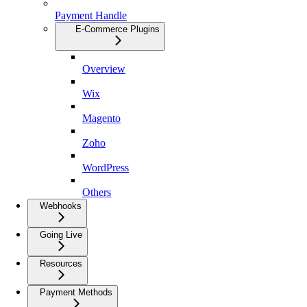
Payment Handle
E-Commerce Plugins
Overview
Wix
Magento
Zoho
WordPress
Others
Webhooks
Going Live
Resources
Payment Methods