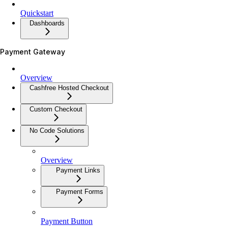
Quickstart
Dashboards
Payment Gateway
Overview
Cashfree Hosted Checkout
Custom Checkout
No Code Solutions
Overview
Payment Links
Payment Forms
Payment Button