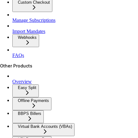
Custom Checkout
Manage Subscriptions
Import Mandates
Webhooks
FAQs
Other Products
Overview
Easy Split
Offline Payments
BBPS Billers
Virtual Bank Accounts (VBAs)