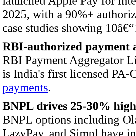
launched Apple Pay for int
2025, with a 90%+ authoriza
case studies showing 10â€“
RBI-authorized payment a
RBI Payment Aggregator L
is India's first licensed PA
payments
.
BNPL drives 25-30% highe
BNPL options including Ol
LazyPay, and Simpl have in