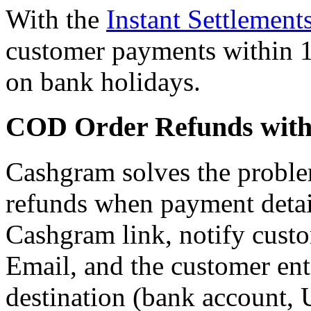
With the
Instant Settlement
customer payments within 1
on bank holidays.
COD Order Refunds wit
Cashgram solves the probl
refunds when payment detail
Cashgram link, notify cus
Email, and the customer ente
destination (bank account,