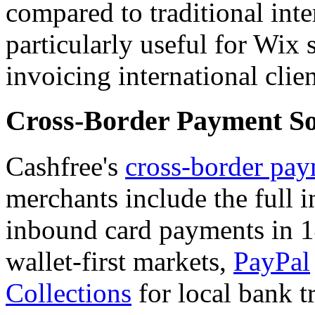
compared to traditional inte
particularly useful for Wix 
invoicing international clien
Cross-Border Payment So
Cashfree's
cross-border pay
merchants include the full i
inbound card payments in 1
wallet-first markets,
PayPal
Collections
for local bank t