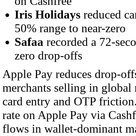
on Cashfree
Iris Holidays
reduced ca
50% range to near-zero
Safaa
recorded a 72-seco
zero drop-offs
Apple Pay reduces drop-off
merchants selling in global
card entry and OTP frictio
rate on Apple Pay via Cashf
flows in wallet-dominant m