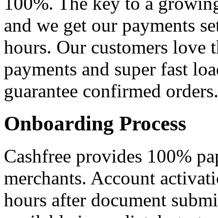
100%. The key to a growing 
and we get our payments se
hours. Our customers love 
payments and super fast lo
guarantee confirmed orders
Onboarding Process
Cashfree provides 100% pap
merchants. Account activat
hours after document submi