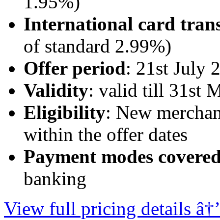
1.95%)
International card tran
of standard 2.99%)
Offer period
: 21st July
Validity
: valid till 31st
Eligibility
: New merchan
within the offer dates
Payment modes covere
banking
View full pricing details â†