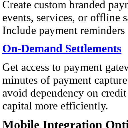
Create custom branded paym
events, services, or offline
Include payment reminders 
On-Demand Settlements
Get access to payment gatew
minutes of payment capture.
avoid dependency on credit
capital more efficiently.
Mobile Integration Opt