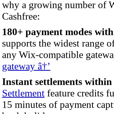
why a growing number of W
Cashfree:
180+ payment modes with a
supports the widest range 
any Wix-compatible gateway
gateway â†’
Instant settlements within
Settlement
feature credits f
15 minutes of payment capt