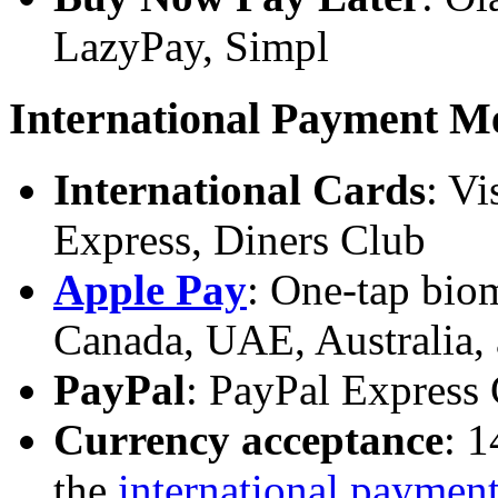
LazyPay, Simpl
International Payment M
International Cards
: Vi
Express, Diners Club
Apple Pay
: One-tap bio
Canada, UAE, Australia,
PayPal
: PayPal Express
Currency acceptance
: 1
the
international paymen