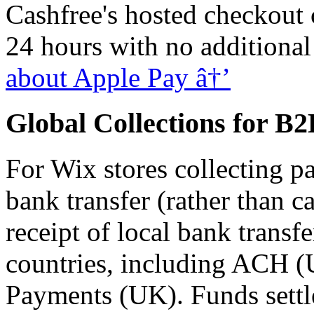
Cashfree's hosted checkout
24 hours with no additiona
about Apple Pay â†’
Global Collections for B
For Wix stores collecting p
bank transfer (rather than c
receipt of local bank transf
countries, including ACH (
Payments (UK). Funds settl