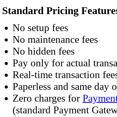
Standard Pricing Feature
No setup fees
No maintenance fees
No hidden fees
Pay only for actual trans
Real-time transaction fee
Paperless and same day 
Zero charges for
Payment
(standard Payment Gatew