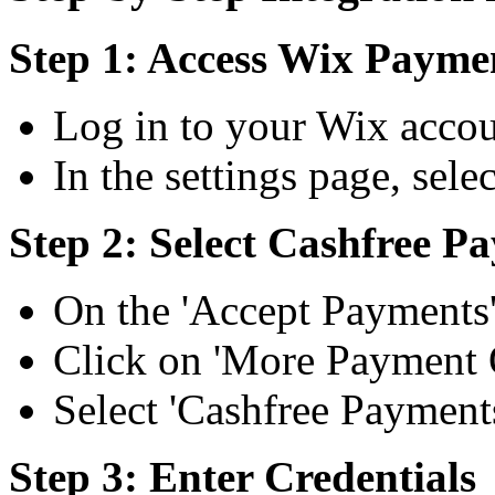
Step 1: Access Wix Paymen
Log in to your Wix accoun
In the settings page, sel
Step 2: Select Cashfree P
On the 'Accept Payments'
Click on 'More Payment 
Select 'Cashfree Payments
Step 3: Enter Credentials