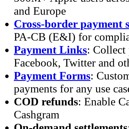
and Europe
Cross-border payment s
PA-CB (E&I) for complia
Payment Links
: Collec
Facebook, Twitter and oth
Payment Forms
: Custom
payments for any use cas
COD refunds
: Enable C
Cashgram
On-demand settlements