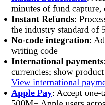
minutes of fund capture,
Instant Refunds
: Proces
the industry standard of
No-code integration
: Ad
writing code
International payments
currencies; show product 
View international paym
Apple Pay
: Accept one-
500M+ Apple users acro