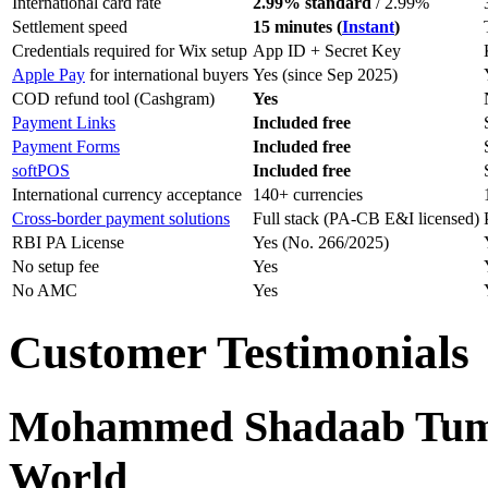
International card rate
2.99% standard
/ 2.99%
Settlement speed
15 minutes (
Instant
)
Credentials required for Wix setup
App ID + Secret Key
Apple Pay
for international buyers
Yes (since Sep 2025)
COD refund tool (Cashgram)
Yes
Payment Links
Included free
Payment Forms
Included free
softPOS
Included free
International currency acceptance
140+ currencies
Cross-border payment solutions
Full stack (PA-CB E&I licensed)
RBI PA License
Yes (No. 266/2025)
No setup fee
Yes
No AMC
Yes
Customer Testimonials
Mohammed Shadaab Tumbi
World