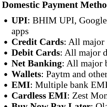
Domestic Payment Metho
UPI
: BHIM UPI, Google 
apps
Credit Cards
: All major 
Debit Cards
: All major 
Net Banking
: All major
Wallets
: Paytm and other
EMI
: Multiple bank EMI
Cardless EMI
: Zest Mon
Buy Now Pay Later
: Ol