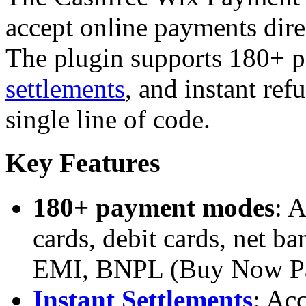
accept online payments dire
The plugin supports 180+ 
settlements
, and instant ref
single line of code.
Key Features
180+ payment modes
: 
cards, debit cards, net b
EMI, BNPL (Buy Now Pay
Instant Settlements
: Ac