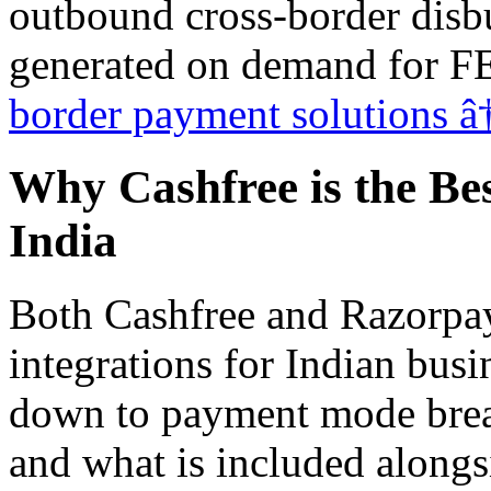
outbound cross-border disbu
generated on demand for 
border payment solutions â
Why Cashfree is the B
India
Both Cashfree and Razorpa
integrations for Indian bus
down to payment mode bread
and what is included alongs