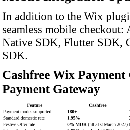
In addition to the Wix plug
seamless mobile checkout:
Native SDK, Flutter SDK,
SDK.
Cashfree Wix Payment
Payment Gateway
Feature
Cashfree
Payment modes supported
180+
Standard domestic rate
1.95%
Festive Offer rate
0% MDR
(till 31st March 2027)