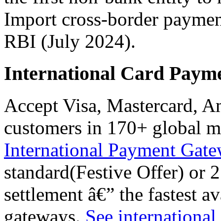
Import cross-border paymen
RBI (July 2024).
International Card Paym
Accept Visa, Mastercard, 
customers in 170+ global m
International Payment Gat
standard(Festive Offer) or
settlement â€” the fastest 
gateways.
See international