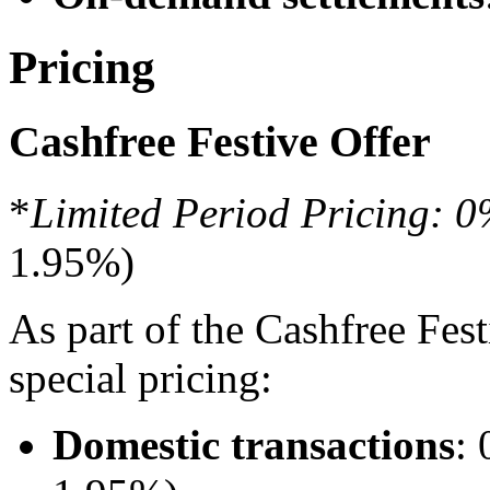
Pricing
Cashfree Festive Offer
*
Limited Period Pricing:
1.95%)
As part of the Cashfree Fes
special pricing:
Domestic transactions
: