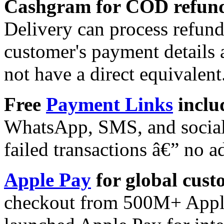
Cashgram for COD refund
Delivery can process refun
customer's payment details 
not have a direct equivalent
Free
Payment Links
inclu
WhatsApp, SMS, and social 
failed transactions â€” no a
Apple Pay
for global cust
checkout from 500M+ Apple 