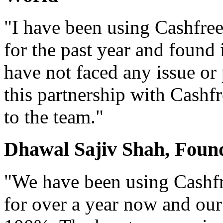
"I have been using Cashfr
for the past year and found 
have not faced any issue or
this partnership with Cashf
to the team."
Dhawal Sajiv Shah, Foun
"We have been using Cashf
for over a year now and our