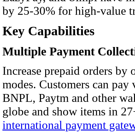
by 25-30% for high-value tr
Key Capabilities
Multiple Payment Collec
Increase prepaid orders by 
modes. Customers can pay v
BNPL, Paytm and other wall
globe and show items in 27+
international payment gate