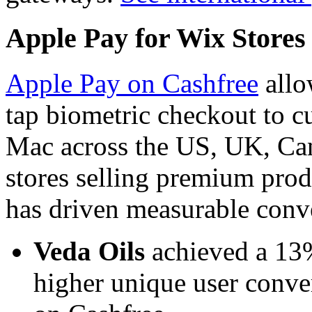
Apple Pay for Wix Stores
Apple Pay on Cashfree
allo
tap biometric checkout to c
Mac across the US, UK, Ca
stores selling premium prod
has driven measurable conv
Veda Oils
achieved a 13%
higher unique user conve