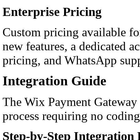
Enterprise Pricing
Custom pricing available for
new features, a dedicated a
pricing, and WhatsApp sup
Integration Guide
The Wix Payment Gateway in
process requiring no coding
Step-by-Step Integration 