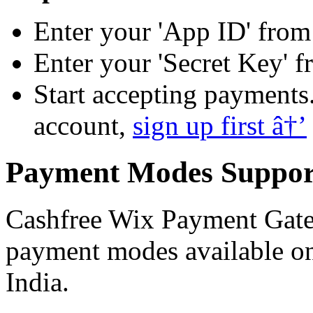
Enter your 'App ID' fro
Enter your 'Secret Key' 
Start accepting payments.
account,
sign up first â†’
Payment Modes Suppor
Cashfree Wix Payment Gatew
payment modes available o
India.