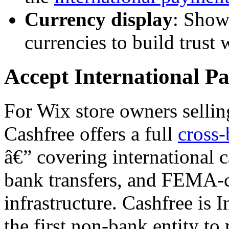
Currency display
: Show
currencies to build trust
Accept International P
For Wix store owners sellin
Cashfree offers a full
cross-
â€” covering international 
bank transfers, and FEMA-c
infrastructure. Cashfree is 
the first non-bank entity to