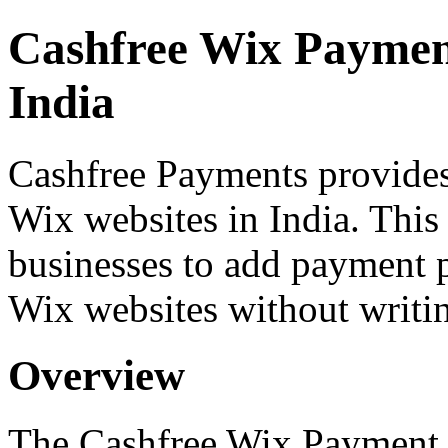
Cashfree Wix Paymen
India
Cashfree Payments provide
Wix websites in India. Thi
businesses to add payment pr
Wix websites without writi
Overview
The Cashfree Wix Payment 