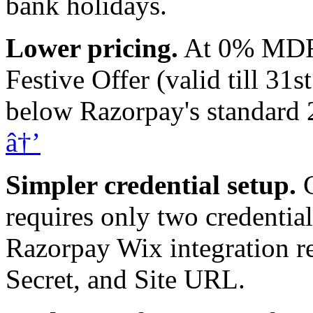
bank holidays.
Lower pricing.
At 0% MDRfo
Festive Offer (valid till 31
below Razorpay's standar
â†’
Simpler credential setup.
C
requires only two credentia
Razorpay Wix integration r
Secret, and Site URL.