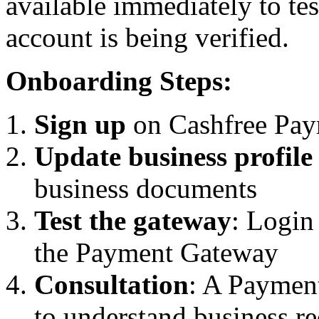
available immediately to tes
account is being verified.
Onboarding Steps:
Sign up
on Cashfree Pay
Update business profile
business documents
Test the gateway
: Login
the Payment Gateway
Consultation
: A Payment
to understand business r