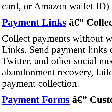
card, or Amazon wallet ID) 
Payment Links
â€” Colle
Collect payments without w
Links. Send payment links
Twitter, and other social me
abandonment recovery, faile
payment collection.
Payment Forms
â€” Cust