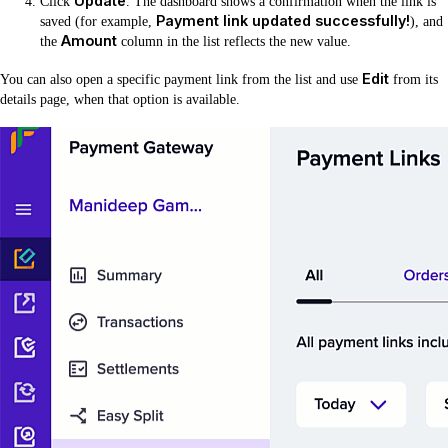
Update
Click
. The dashboard shows a confirmation when the link is
Payment link updated successfully!
saved (for example,
), and
Amount
the
column in the list reflects the new value.
Edit
You can also open a specific payment link from the list and use
from its
details page, when that option is available.