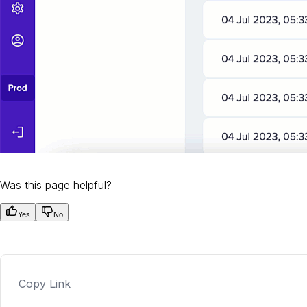
Was this page helpful?
Yes
No
Copy Link