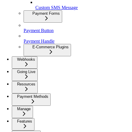
Custom SMS Message
Payment Forms
Payment Button
Payment Handle
E-Commerce Plugins
Webhooks
Going Live
Resources
Payment Methods
Manage
Features