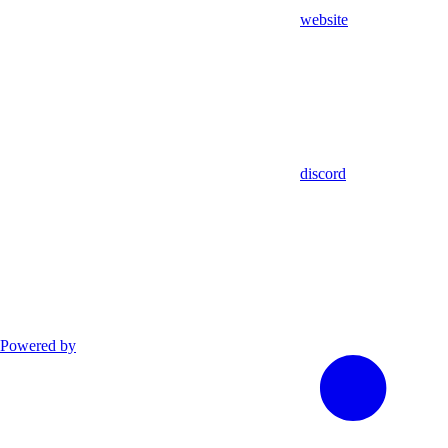
website
discord
Powered by