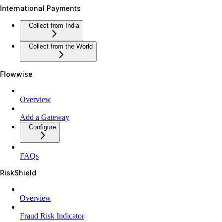
International Payments
Collect from India
Collect from the World
Flowwise
Overview
Add a Gateway
Configure
FAQs
RiskShield
Overview
Fraud Risk Indicator