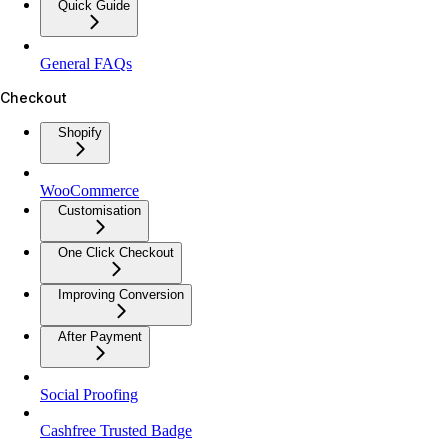
Quick Guide
General FAQs
Checkout
Shopify
WooCommerce
Customisation
One Click Checkout
Improving Conversion
After Payment
Social Proofing
Cashfree Trusted Badge