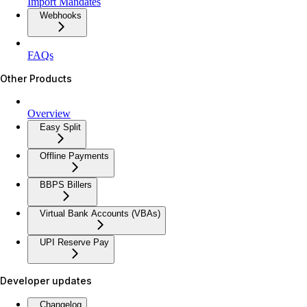
Import Mandates
Webhooks
FAQs
Other Products
Overview
Easy Split
Offline Payments
BBPS Billers
Virtual Bank Accounts (VBAs)
UPI Reserve Pay
Developer updates
Changelog