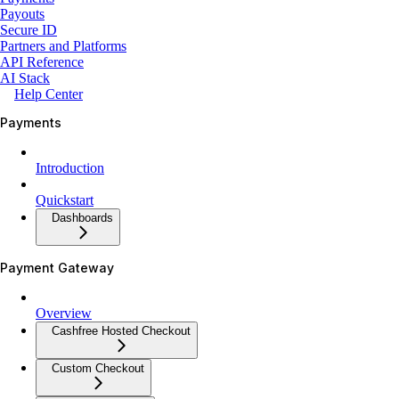
Payouts
Secure ID
Partners and Platforms
API Reference
AI Stack
Help Center
Payments
Introduction
Quickstart
Dashboards
Payment Gateway
Overview
Cashfree Hosted Checkout
Custom Checkout