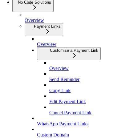
No Code Solutions
Overview
Payment Links
Overview
Customise a Payment Link
Overview
Send Reminder
Copy Link
Edit Payment Link
Cancel Payment Link
WhatsApp Payment Links
Custom Domain