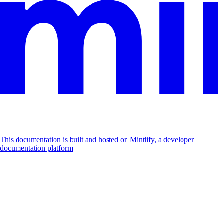
This documentation is built and hosted on Mintlify, a developer
documentation platform
Assistant
Responses
are