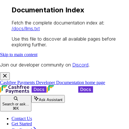
Documentation Index
Fetch the complete documentation index at:
/docs/llms.txt
Use this file to discover all available pages before
exploring further.
Skip to main content
Join our developer community on
Discord
.
Cashfree Payments Developer Documentation
home page
Ask Assistant
Search or ask...
⌘
K
Contact Us
Get Started