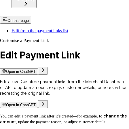
On this page
Edit from the payment links list
Customise a Payment Link
Edit Payment Link
Open in ChatGPT
Edit active Cashfree payment links from the Merchant Dashboard
or API to update amount, expiry, customer details, or notes without
recreating the original link.
Open in ChatGPT
change the
You can edit a payment link after it’s created—for example, to
amount
, update the payment reason, or adjust customer details.