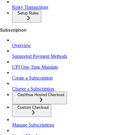
Risky Transactions
Setup Rules
Subscription
Overview
Supported Payment Methods
UPI One-Time Mandate
Create a Subscription
Charge a Subscription
Cashfree Hosted Checkout
Custom Checkout
Manage Subscriptions