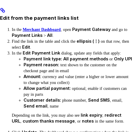
Edit from the payment links list
Payment Gateway
In the
Merchant Dashboard
, open
and go to
Payment Links
All
>
.
ellipsis (⋮)
Find the link in the table and click the
on that row, then
Edit
select
.
Edit Payment Link
In the
dialog, update any fields that apply:
Payment link type:
All payment methods
Only UPI
or
Payment reason:
text shown to the customer on the
checkout page and in email
Amount:
currency and value (enter a higher or lower amount
to change what you collect)
Allow partial payment:
optional; enable if customers can
pay in parts
Customer details:
Send SMS
phone number,
, email,
Send email
, name
link expiry
redirect
Depending on the link, you may also see
,
URL
custom thanks message
notes
,
, or
in the same form.