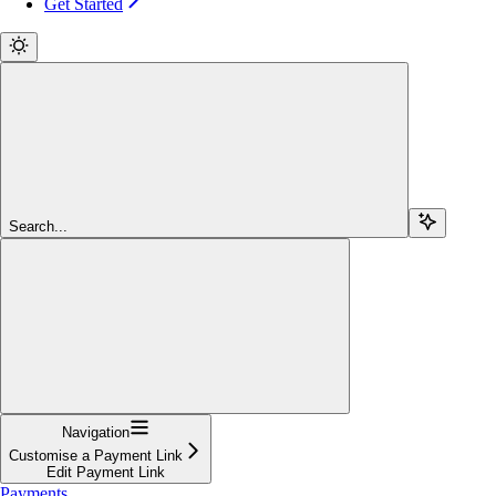
Get Started
Search...
Navigation
Customise a Payment Link
Edit Payment Link
Payments