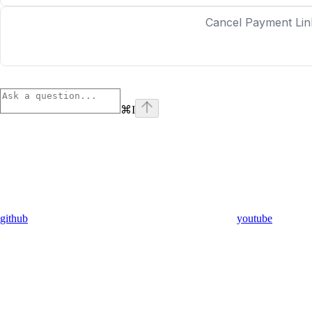
Cancel Payment Lin
⌘
I
github
youtube