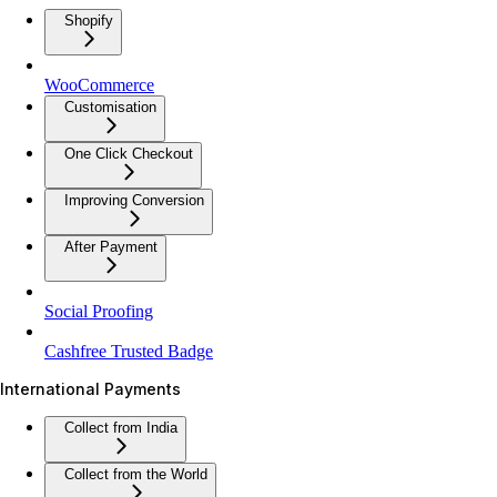
Shopify
WooCommerce
Customisation
One Click Checkout
Improving Conversion
After Payment
Social Proofing
Cashfree Trusted Badge
International Payments
Collect from India
Collect from the World