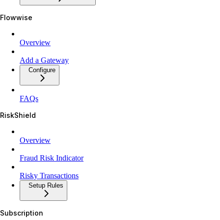
Flowwise
Overview
Add a Gateway
Configure
FAQs
RiskShield
Overview
Fraud Risk Indicator
Risky Transactions
Setup Rules
Subscription