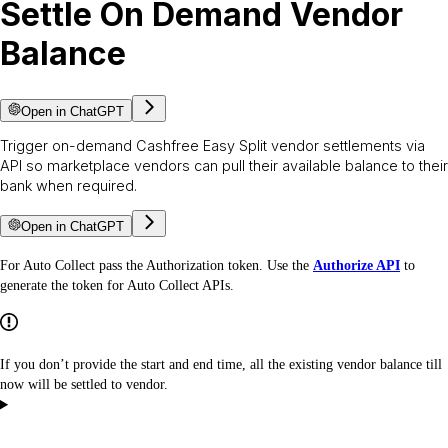
Settle On Demand Vendor
Balance
Open in ChatGPT
Trigger on-demand Cashfree Easy Split vendor settlements via
API so marketplace vendors can pull their available balance to their
bank when required.
Open in ChatGPT
For Auto Collect pass the Authorization token. Use the
Authorize API
to
generate the token for Auto Collect APIs.
If you don’t provide the start and end time, all the existing vendor balance till
now will be settled to vendor.