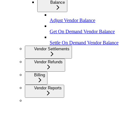
Balance
Adjust Vendor Balance
Get On Demand Vendor Balance
Settle On Demand Vendor Balance
Vendor Settlements
Vendor Refunds
Billing
Vendor Reports