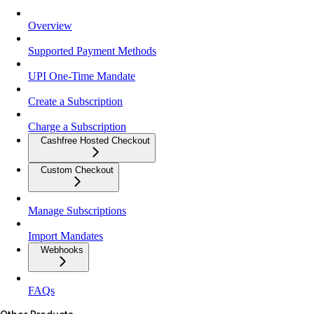
Overview
Supported Payment Methods
UPI One-Time Mandate
Create a Subscription
Charge a Subscription
Cashfree Hosted Checkout
Custom Checkout
Manage Subscriptions
Import Mandates
Webhooks
FAQs