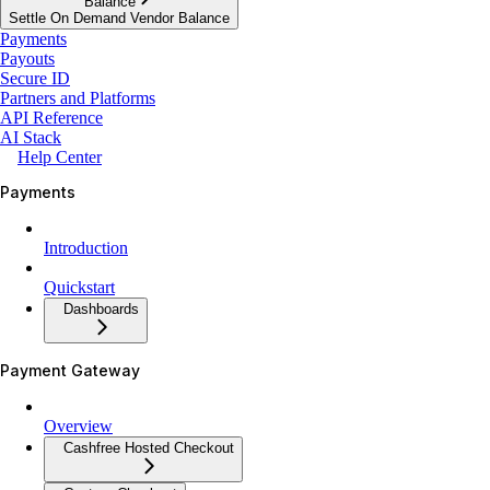
Balance
Settle On Demand Vendor Balance
Payments
Payouts
Secure ID
Partners and Platforms
API Reference
AI Stack
Help Center
Payments
Introduction
Quickstart
Dashboards
Payment Gateway
Overview
Cashfree Hosted Checkout