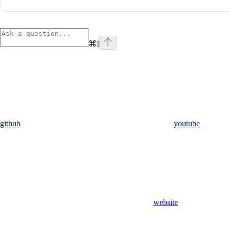
⌘
I
github
youtube
website