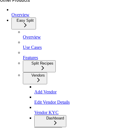
Other Products
Overview
Easy Split
Overview
Use Cases
Features
Split Recipes
Vendors
Add Vendor
Edit Vendor Details
Vendor KYC
Dashboard