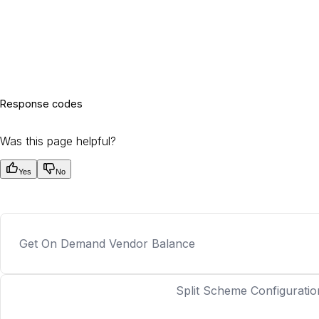
Response codes
Was this page helpful?
Yes
No
Get On Demand Vendor Balance
Split Scheme Configuratio