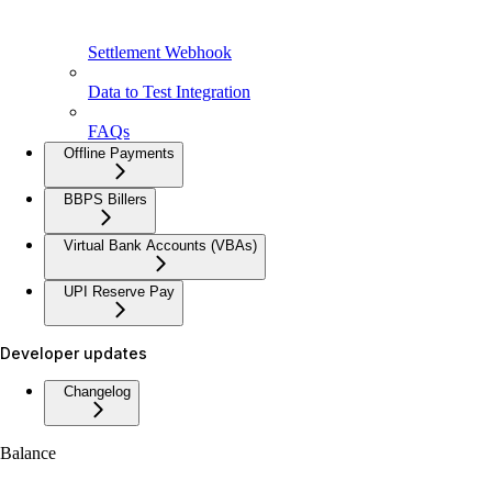
Settlement Webhook
Data to Test Integration
FAQs
Offline Payments
BBPS Billers
Virtual Bank Accounts (VBAs)
UPI Reserve Pay
Developer updates
Changelog
Balance