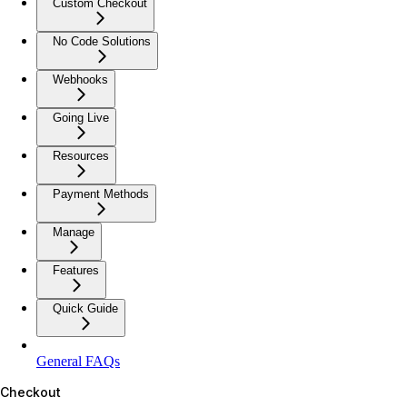
Custom Checkout
No Code Solutions
Webhooks
Going Live
Resources
Payment Methods
Manage
Features
Quick Guide
General FAQs
Checkout