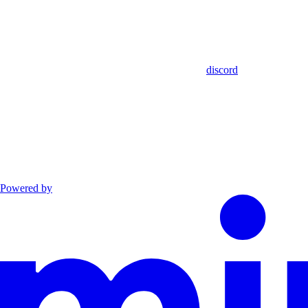
discord
Powered by