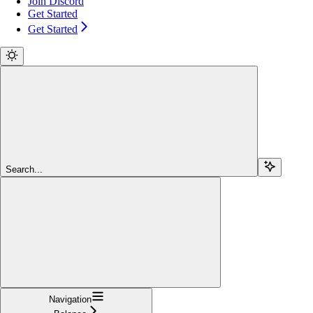
Join Discord
Get Started
Get Started
Search...
Navigation