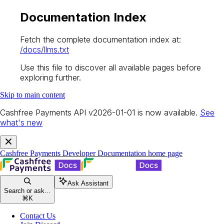
Documentation Index
Fetch the complete documentation index at:
/docs/llms.txt
Use this file to discover all available pages before
exploring further.
Skip to main content
Cashfree Payments API v2026-01-01 is now available.
See
what's new
Cashfree Payments Developer Documentation
home page
Ask Assistant
Search or ask...
⌘
K
Contact Us