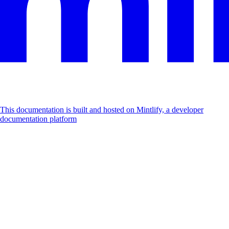
This documentation is built and hosted on Mintlify, a developer
documentation platform
Assistant
Responses
are
generated
using
AI
and