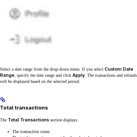
Custom Date
Select a date range from the drop-down menu. If you select
Range
Apply
, specify the date range and click
. The transactions and refunds
will be displayed based on the selected period.
Total transactions
Total Transactions
The
section displays:
The transaction count.