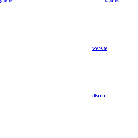
github
youtube
website
discord