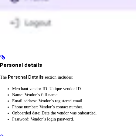
Personal details
Personal Details
The
section includes:
Merchant vendor ID: Unique vendor ID.
Name: Vendor’s full name.
Email address: Vendor’s registered email.
Phone number: Vendor’s contact number.
Onboarded date: Date the vendor was onboarded.
Password: Vendor’s login password.