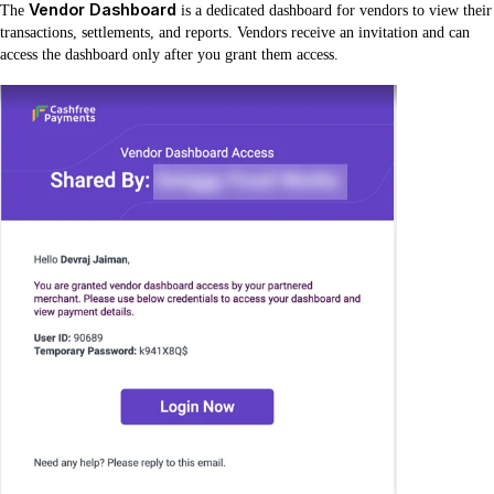
Vendor Dashboard
The
is a dedicated dashboard for vendors to view their
transactions, settlements, and reports. Vendors receive an invitation and can
access the dashboard only after you grant them access.