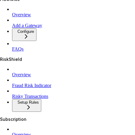
Overview
Add a Gateway
Configure
FAQs
RiskShield
Overview
Fraud Risk Indicator
Risky Transactions
Setup Rules
Subscription
Overview