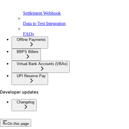
Settlement Webhook
Data to Test Integration
FAQs
Offline Payments
BBPS Billers
Virtual Bank Accounts (VBAs)
UPI Reserve Pay
Developer updates
Changelog
On this page