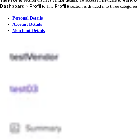
The
section displays vendor details. To access it, navigate to
Dashboard
Profile
Profile
>
. The
section is divided into three categories:
Personal Details
Account Details
Merchant Details