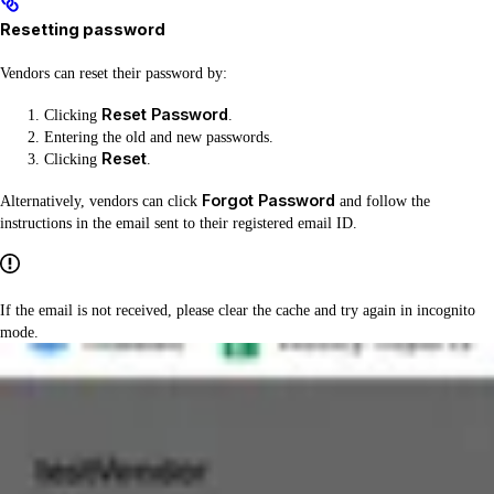
Resetting password
Vendors can reset their password by:
Reset Password
Clicking
.
Entering the old and new passwords.
Reset
Clicking
.
Forgot Password
Alternatively, vendors can click
and follow the
instructions in the email sent to their registered email ID.
If the email is not received, please clear the cache and try again in incognito
mode.