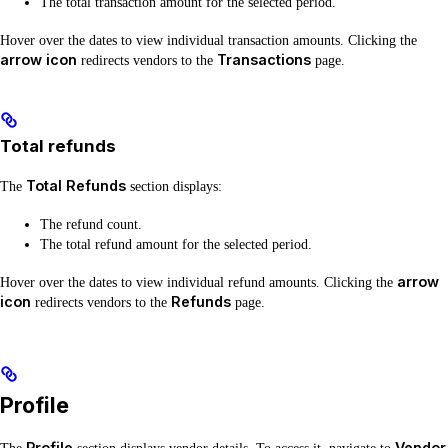
The total transaction amount for the selected period.
Hover over the dates to view individual transaction amounts. Clicking the
arrow icon
Transactions
redirects vendors to the
page.
Total refunds
Total Refunds
The
section displays:
The refund count.
The total refund amount for the selected period.
arrow
Hover over the dates to view individual refund amounts. Clicking the
icon
Refunds
redirects vendors to the
page.
Profile
Profile
Vendor