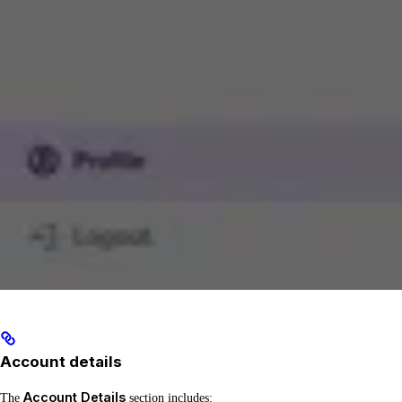
Account details
Account Details
The
section includes: