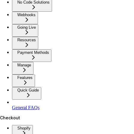
No Code Solutions
Webhooks
Going Live
Resources
Payment Methods
Manage
Features
Quick Guide
General FAQs
Checkout
Shopify