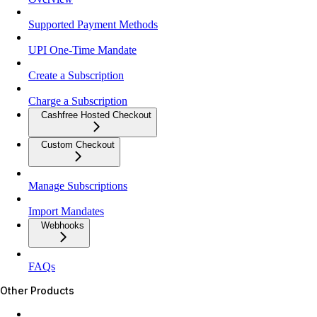
Supported Payment Methods
UPI One-Time Mandate
Create a Subscription
Charge a Subscription
Cashfree Hosted Checkout
Custom Checkout
Manage Subscriptions
Import Mandates
Webhooks
FAQs
Other Products