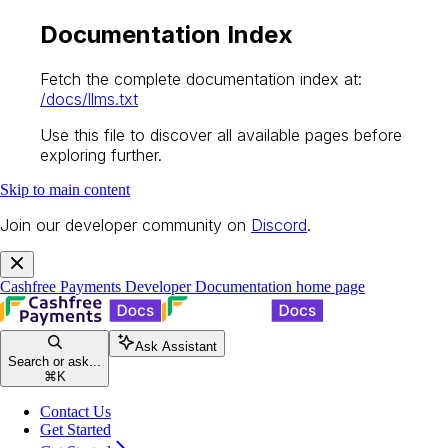
Documentation Index
Fetch the complete documentation index at:
/docs/llms.txt
Use this file to discover all available pages before
exploring further.
Skip to main content
Join our developer community on
Discord
.
Cashfree Payments Developer Documentation
home page
Ask Assistant
Search or ask...
⌘
K
Contact Us
Get Started