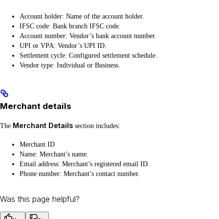
Account holder: Name of the account holder.
IFSC code: Bank branch IFSC code.
Account number: Vendor’s bank account number.
UPI or VPA: Vendor’s UPI ID.
Settlement cycle: Configured settlement schedule.
Vendor type: Individual or Business.
Merchant details
Merchant Details
The
section includes:
Merchant ID
Name: Merchant’s name.
Email address: Merchant’s registered email ID.
Phone number: Merchant’s contact number.
Was this page helpful?