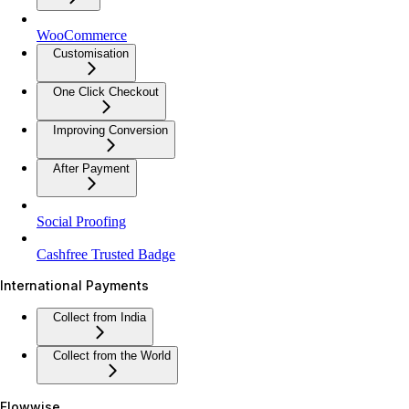
WooCommerce
Customisation
One Click Checkout
Improving Conversion
After Payment
Social Proofing
Cashfree Trusted Badge
International Payments
Collect from India
Collect from the World
Flowwise