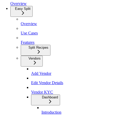
Overview
Easy Split
Overview
Use Cases
Features
Split Recipes
Vendors
Add Vendor
Edit Vendor Details
Vendor KYC
Dashboard
Introduction