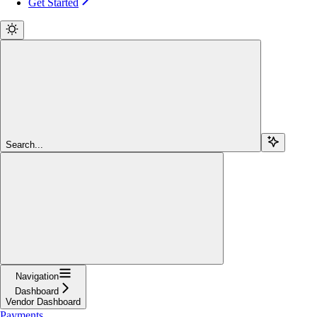
Get Started
Search...
Navigation
Dashboard
Vendor Dashboard
Payments