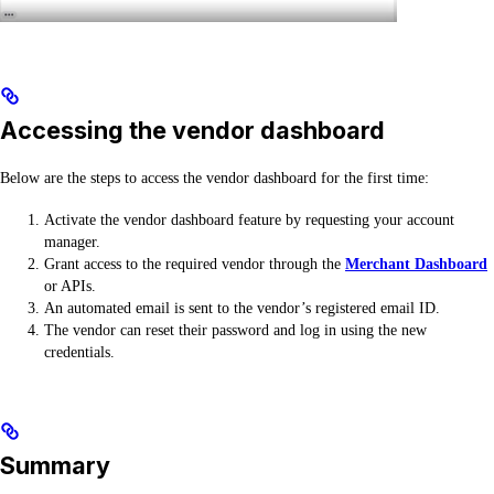
Accessing the vendor dashboard
Below are the steps to access the vendor dashboard for the first time:
Activate the vendor dashboard feature by requesting your account
manager.
Grant access to the required vendor through the
Merchant Dashboard
or APIs.
An automated email is sent to the vendor’s registered email ID.
The vendor can reset their password and log in using the new
credentials.
Summary