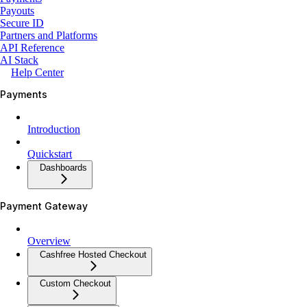
Payouts
Secure ID
Partners and Platforms
API Reference
AI Stack
Help Center
Payments
Introduction
Quickstart
Dashboards
Payment Gateway
Overview
Cashfree Hosted Checkout
Custom Checkout