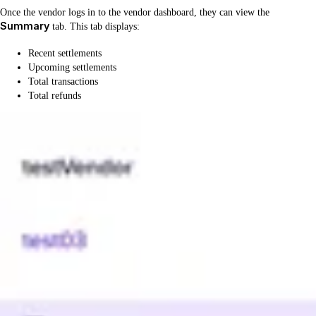
Once the vendor logs in to the vendor dashboard, they can view the
Summary
tab. This tab displays:
Recent settlements
Upcoming settlements
Total transactions
Total refunds