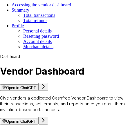
Accessing the vendor dashboard
Summary
Total transactions
Total refunds
Profile
Personal details
Resetting password
Account details
Merchant details
Dashboard
Vendor Dashboard
Open in ChatGPT
Give vendors a dedicated Cashfree Vendor Dashboard to view
their transactions, settlements, and reports once you grant them
invitation-based portal access.
Open in ChatGPT