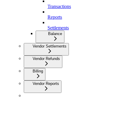
Transactions
Reports
Settlements
Balance
Vendor Settlements
Vendor Refunds
Billing
Vendor Reports