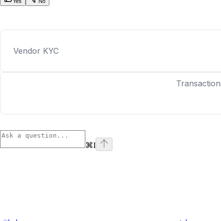
Yes
No
Vendor KYC
Transaction
⌘
I