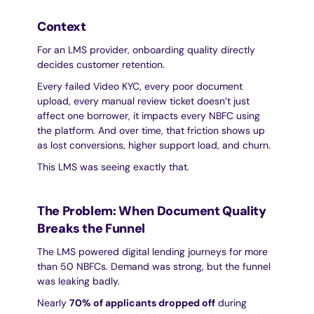
Context
For an LMS provider, onboarding quality directly 
decides customer retention.
Every failed Video KYC, every poor document 
upload, every manual review ticket doesn’t just 
affect one borrower, it impacts every NBFC using 
the platform. And over time, that friction shows up 
as lost conversions, higher support load, and churn.
This LMS was seeing exactly that.
The Problem: When Document Quality 
Breaks the Funnel
The LMS powered digital lending journeys for more 
than 50 NBFCs. Demand was strong, but the funnel 
was leaking badly.
Nearly 
70% of applicants dropped off
 during 