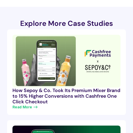
Explore More Case Studies
How Sepoy & Co. Took Its Premium Mixer Brand
to 15% Higher Conversions with Cashfree One
Click Checkout
Read More —>