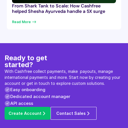
From Shark Tank to Scale: How Cashfree
helped Shesha Ayurveda handle a 5X surge
Read More —>
Ready to get 
started?
With Cashfree collect payments, make  payouts, manage 
international payments and more. Start now by creating your 
account or get in touch to explore custom solutions.
Easy onboarding
Dedicated account manager
API access
Create Account
Contact Sales