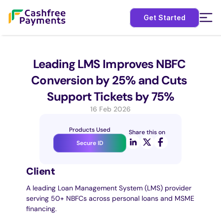
Get Started
Leading LMS Improves NBFC 
Conversion by 25% and Cuts 
Support Tickets by 75%
16 Feb 2026
Products Used
Share this on
Secure ID
Client
A leading Loan Management System (LMS) provider 
serving 50+ NBFCs across personal loans and MSME 
financing.