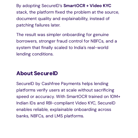
By adopting SecureID’s 
SmartOCR + Video KYC
stack, the platform fixed the problem at the source, 
document quality and explainability, instead of 
patching failures later.
The result was simpler onboarding for genuine 
borrowers, stronger fraud control for NBFCs, and a 
system that finally scaled to India’s real-world 
lending conditions.
About SecureID
SecureID by Cashfree Payments helps lending 
platforms verify users at scale without sacrificing 
speed or accuracy. With SmartOCR trained on 10M+ 
Indian IDs and RBI-compliant Video KYC, SecureID 
enables reliable, explainable onboarding across 
banks, NBFCs, and LMS platforms.