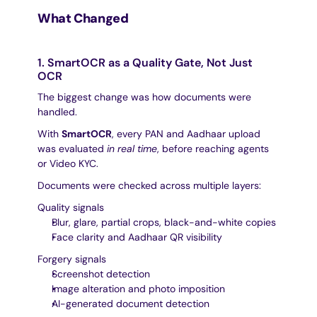
What Changed
1. SmartOCR as a Quality Gate, Not Just 
OCR
The biggest change was how documents were 
handled.
With 
SmartOCR
, every PAN and Aadhaar upload 
was evaluated 
in real time
, before reaching agents 
or Video KYC.
Documents were checked across multiple layers:
Quality signals
Blur, glare, partial crops, black-and-white copies
Face clarity and Aadhaar QR visibility
Forgery signals
Screenshot detection
Image alteration and photo imposition
AI-generated document detection