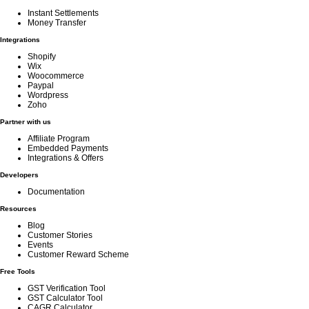
Instant Settlements
Money Transfer
Integrations
Shopify
Wix
Woocommerce
Paypal
Wordpress
Zoho
Partner with us
Affiliate Program
Embedded Payments
Integrations & Offers
Developers
Documentation
Resources
Blog
Customer Stories
Events
Customer Reward Scheme
Free Tools
GST Verification Tool
GST Calculator Tool
CAGR Calculator