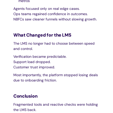
metros
Agents focused only on real edge cases.
Ops teams regained confidence in outcomes.
NBFCs saw cleaner funnels without slowing growth.
What Changed for the LMS
The LMS no longer had to choose between speed 
and control.
Verification became predictable.
Support load dropped.
Customer trust improved.
Most importantly, the platform stopped losing deals 
due to onboarding friction.
Conclusion
Fragmented tools and reactive checks were holding 
the LMS back.