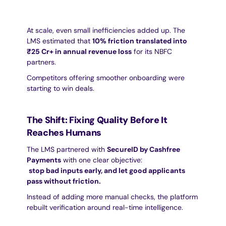
At scale, even small inefficiencies added up. The 
LMS estimated that 
10% friction translated into 
₹25 Cr+ in annual revenue loss
 for its NBFC 
partners.
Competitors offering smoother onboarding were 
starting to win deals.
The Shift: Fixing Quality Before It 
Reaches Humans
The LMS partnered with 
SecureID by Cashfree 
Payments
 with one clear objective:
stop bad inputs early, and let good applicants 
pass without friction.
Instead of adding more manual checks, the platform 
rebuilt verification around real-time intelligence.