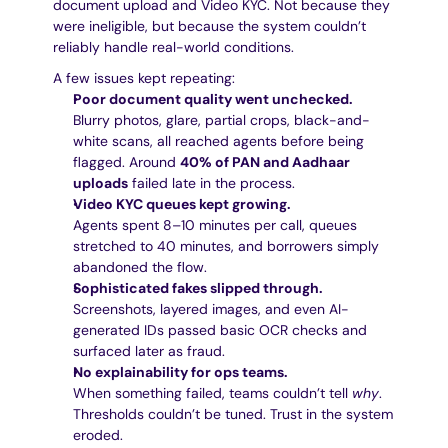
document upload and Video KYC. Not because they 
were ineligible, but because the system couldn’t 
reliably handle real-world conditions.
A few issues kept repeating:
Poor document quality went unchecked.
Blurry photos, glare, partial crops, black-and-
white scans, all reached agents before being 
flagged. Around 
40% of PAN and Aadhaar 
uploads
 failed late in the process.
Video KYC queues kept growing.
Agents spent 8–10 minutes per call, queues 
stretched to 40 minutes, and borrowers simply 
abandoned the flow.
Sophisticated fakes slipped through.
Screenshots, layered images, and even AI-
generated IDs passed basic OCR checks and 
surfaced later as fraud.
No explainability for ops teams.
When something failed, teams couldn’t tell 
why
. 
Thresholds couldn’t be tuned. Trust in the system 
eroded.