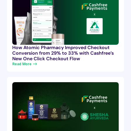
How Atomic Pharmacy Improved Checkout
Conversion from 29% to 33% with Cashfree’s
New One Click Checkout Flow
Read More —>