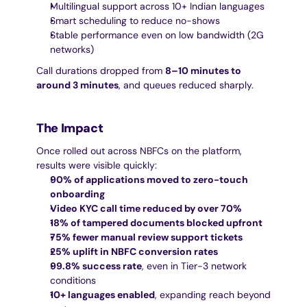
Multilingual support across 10+ Indian languages
Smart scheduling to reduce no-shows
Stable performance even on low bandwidth (2G 
networks)
Call durations dropped from 
8–10 minutes to 
around 3 minutes
, and queues reduced sharply.
The Impact
Once rolled out across NBFCs on the platform, 
results were visible quickly:
90% of applications moved to zero-touch 
onboarding
Video KYC call time reduced by over 70%
18% of tampered documents blocked upfront
75% fewer manual review support tickets
25% uplift in NBFC conversion rates
99.8% success rate
, even in Tier-3 network 
conditions
10+ languages enabled
, expanding reach beyond 