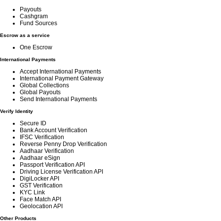
Payouts
Cashgram
Fund Sources
Escrow as a service
One Escrow
International Payments
Accept International Payments
International Payment Gateway
Global Collections
Global Payouts
Send International Payments
Verify Identity
Secure ID
Bank Account Verification
IFSC Verification
Reverse Penny Drop Verification
Aadhaar Verification
Aadhaar eSign
Passport Verification API
Driving License Verification API
DigiLocker API
GST Verification
KYC Link
Face Match API
Geolocation API
Other Products