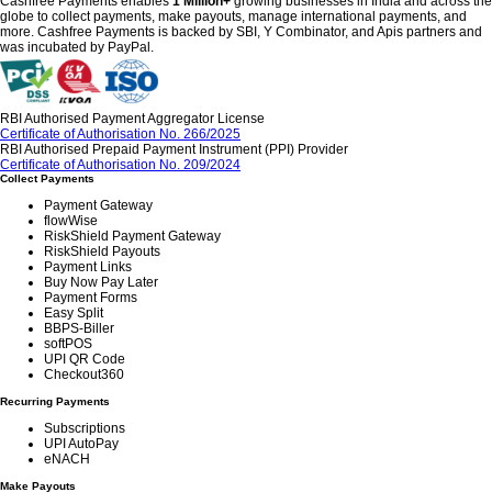
Cashfree Payments enables
1 Million+
growing businesses in India and across the
globe to collect payments, make payouts, manage international payments, and
more. Cashfree Payments is backed by SBI, Y Combinator, and Apis partners and
was incubated by PayPal.
RBI Authorised Payment Aggregator License
Certificate of Authorisation No. 266/2025
RBI Authorised Prepaid Payment Instrument (PPI) Provider
Certificate of Authorisation No. 209/2024
Collect Payments
Payment Gateway
flowWise
RiskShield Payment Gateway
RiskShield Payouts
Payment Links
Buy Now Pay Later
Payment Forms
Easy Split
BBPS-Biller
softPOS
UPI QR Code
Checkout360
Recurring Payments
Subscriptions
UPI AutoPay
eNACH
Make Payouts