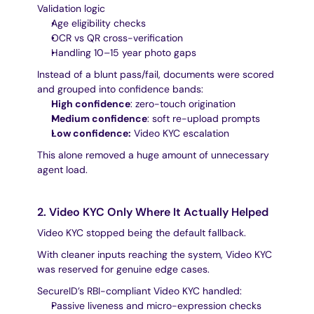
Validation logic
Age eligibility checks
OCR vs QR cross-verification
Handling 10–15 year photo gaps
Instead of a blunt pass/fail, documents were scored 
and grouped into confidence bands:
High confidence
: zero-touch origination
Medium confidence
: soft re-upload prompts
Low confidence:
 Video KYC escalation
This alone removed a huge amount of unnecessary 
agent load.
2. Video KYC Only Where It Actually Helped
Video KYC stopped being the default fallback.
With cleaner inputs reaching the system, Video KYC 
was reserved for genuine edge cases.
SecureID’s RBI-compliant Video KYC handled:
Passive liveness and micro-expression checks