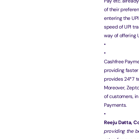
Pay etc. alread
of their prefer
entering the UP
speed of UPI tra
way of offering
Cashfree Paymen
providing faste
provides 24*7 t
Moreover, Zepto 
of customers, i
Payments.
Reeju Datta, 
providing the b