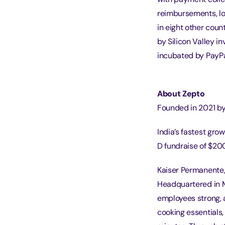
reimbursements, lo
in eight other cou
by Silicon Valley i
incubated by PayPa
About Zepto
Founded in 2021 by 
India’s fastest gro
D fundraise of $20
Kaiser Permanente,
Headquartered in M
employees strong, a
cooking essentials,