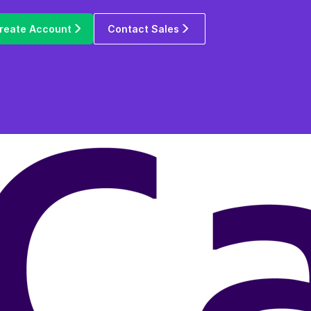
reate Account
Contact Sales