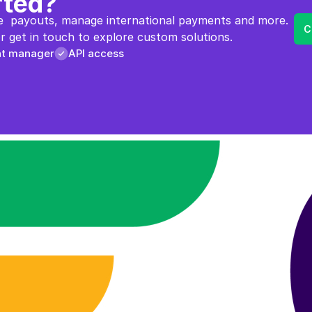
rted?
  payouts, manage international payments and more. 
C
 get in touch to explore custom solutions.
nt manager
API access