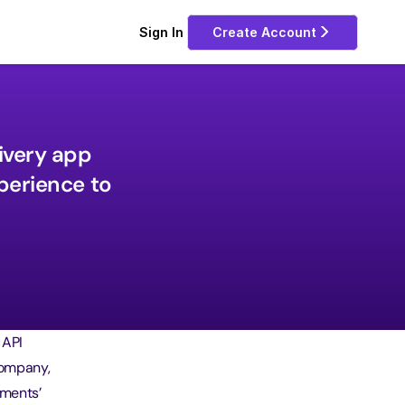
Sign In 
Create Account
very app 
erience to 
 API
company,
yments’