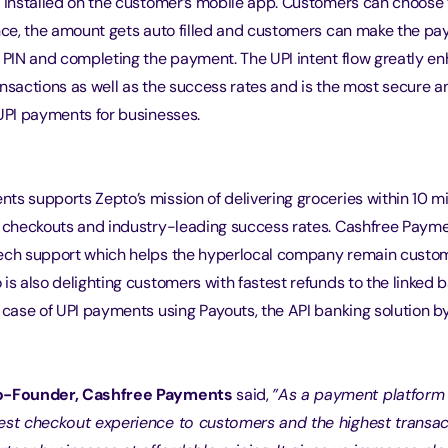
y installed on the customer’s mobile app. Customers can choose
ence, the amount gets auto filled and customers can make the p
I PIN and completing the payment. The UPI intent flow greatly e
nsactions as well as the success rates and is the most secure an
 UPI payments for businesses.
ts supports Zepto’s mission of delivering groceries within 10 m
r checkouts and industry-leading success rates. Cashfree Payme
ech support which helps the hyperlocal company remain custome
is also delighting customers with fastest refunds to the linked
n case of UPI payments using Payouts, the API banking solution b
Co-Founder, Cashfree Payments
 said, 
”As a payment platform 
est checkout experience to customers and the highest transa