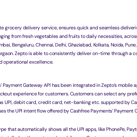
e grocery delivery service, ensures quick and seamless deliveri
ing from fresh vegetables and fruits to daily necessities, acros
umbai, Bengaluru, Chennai, Delhi, Ghaziabad, Kolkata, Noida, Pune,
gaon. Zepto is able to consistently deliver on-time through a 
d operational excellence.
 Payment Gateway API has been integrated in Zepto’s mobile a
eckout experience for customers. Customers can select any pre
s UPI, debit card, credit card, net-banking etc. supported by C
es the UPI intent flow offered by Cashfree Payments’ Payment
ype that automatically shows all the UPI apps, like PhonePe, Pay