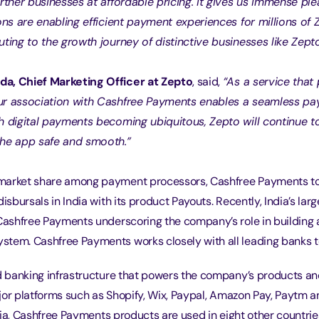
artner businesses at affordable pricing. It gives us immense ple
ions are enabling efficient payment experiences for millions o
uting to the growth journey of distinctive businesses like Zepto
a, Chief Marketing Officer at Zepto
, said, 
“As a service that 
ur association with Cashfree Payments enables a seamless p
h digital payments becoming ubiquitous, Zepto will continue t
the app safe and smooth.”
market share among payment processors, Cashfree Payments t
disbursals in India with its product Payouts. Recently, India’s larg
 Cashfree Payments underscoring the company’s role in building 
tem. Cashfree Payments works closely with all leading banks t
banking infrastructure that powers the company’s products and
jor platforms such as Shopify, Wix, Paypal, Amazon Pay, Paytm 
ia, Cashfree Payments products are used in eight other countrie