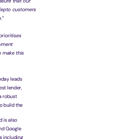
asure that our
f Zepto customers
.”
prioritises
ayment
o make this
oday leads
est lender,
a robust
o build the
 is also
and Google
s including