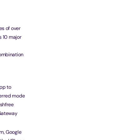
es of over
s 10 major
combination
pp to
ferred mode
ashfree
 Gateway
tm, Google