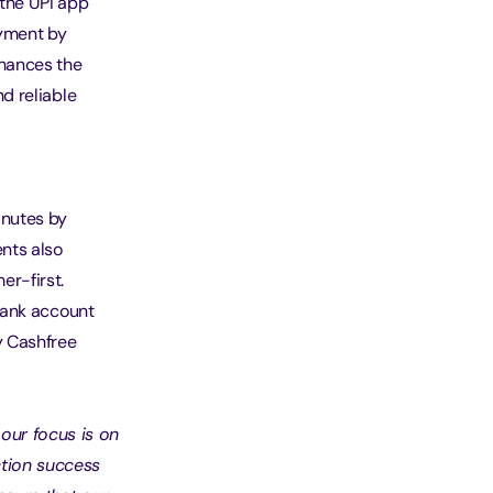
 the UPI app
ayment by
nhances the
d reliable
inutes by
nts also
r-first.
 bank account
y Cashfree
our focus is on
ction success