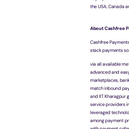
the USA, Canada a
About Cashfree 
Cashfree Payments 
stack payments sol
via all available m
advanced and easy 
marketplaces, bank 
match inbound pay
and IIT Kharagpur g
service providers i
leveraged technolo
among payment pro
with payment colle