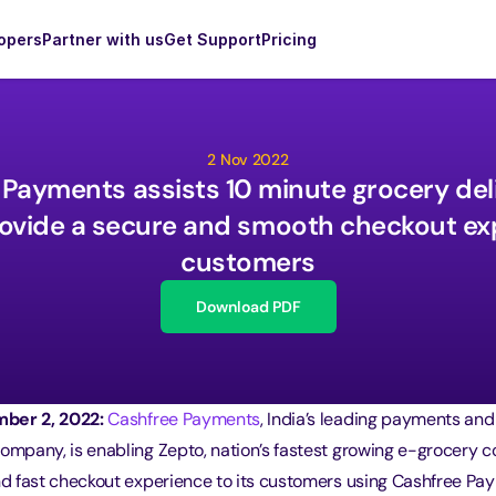
opers
Partner with us
Get Support
Pricing
2 Nov 2022
Payments assists 10 minute grocery deli
ovide a secure and smooth checkout exp
customers
Download PDF
ber 2, 2022:
Cashfree Payments
, India’s leading payments and
company, is enabling Zepto, nation’s fastest growing e-grocery 
and fast checkout experience to its customers using Cashfree Pa