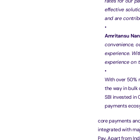
rates for our p
effective solut
and are contrib
Amritansu Nand
convenience, o
experience. Wit
experience on 
With over 50% 
the way in bulk 
SBI invested in
payments ecosys
core payments and 
integrated with ma
Pay. Apart from Ind