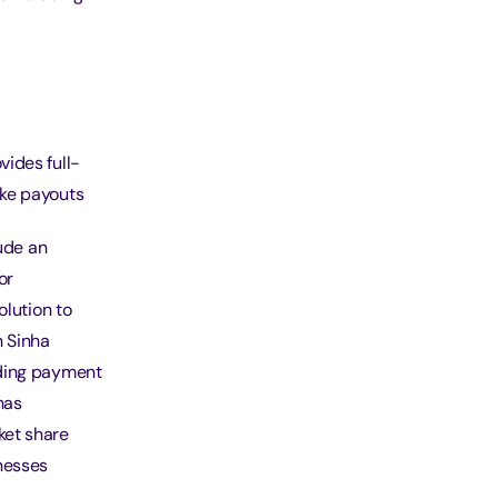
ides full-
ake payouts
lude an
or
olution to
 Sinha
ading payment
has
ket share
nesses