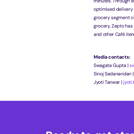
minutes. Through st
optimised delivery 
grocery segment cu
grocery, Zepto has 
and other Café item
Media contacts:
Swagata Gupta | 
s
Sinoj Sadanandan |
Jyoti Tanwar | 
jyot