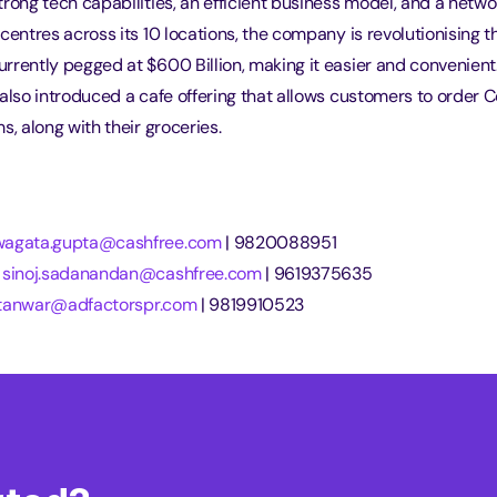
rong tech capabilities, an efficient business model, and a networ
centres across its 10 locations, the company is revolutionising t
rrently pegged at $600 Billion, making it easier and convenien
also introduced a cafe offering that allows customers to order Co
s, along with their groceries.
wagata.gupta@cashfree.com
 | 9820088951
 
sinoj.sadanandan@cashfree.com
 | 9619375635
i.tanwar@adfactorspr.com
 | 9819910523