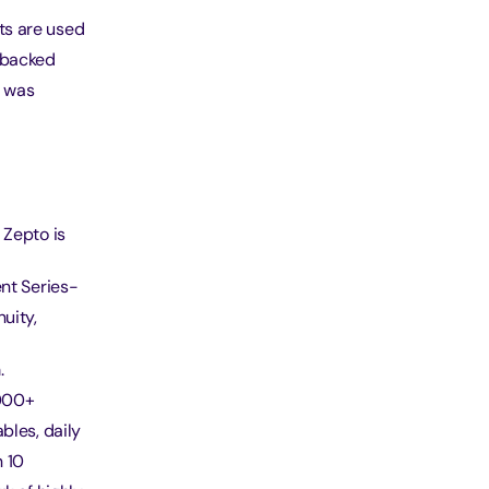
ts are used
s backed
d was
 Zepto is
ent Series-
uity,
.
1000+
bles, daily
n 10