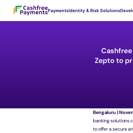
Payments
Identity & Risk Solutions
Devel
Cashfree 
Zepto to pr
Bengaluru | Novem
banking solutions 
to offer a secure 