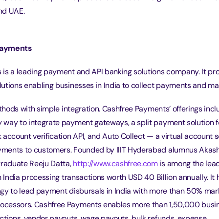
nd UAE.
Payments
is a leading payment and API banking solutions company. It prov
utions enabling businesses in India to collect payments and m
ethods with simple integration. Cashfree Payments’ offerings inc
way to integrate payment gateways, a split payment solution f
account verification API, and Auto Collect — a virtual account s
ments to customers. Founded by IIIT Hyderabad alumnus Akash
raduate Reeju Datta, 
http://www.cashfree.com
 is among the le
n India processing transactions worth USD 40 Billion annually. It 
gy to lead payment disbursals in India with more than 50% mar
cessors. Cashfree Payments enables more than 1,50,000 busi
ctions, vendor payouts, wage payouts, bulk refunds, expense