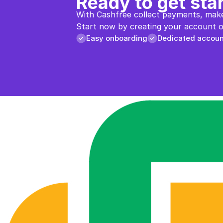
Ready to get sta
With Cashfree collect payments, make
Start now by creating your account or
Easy onboarding
Dedicated accou