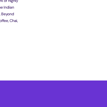
k of highly
he Indian
t. Beyond
ffee, Chai,