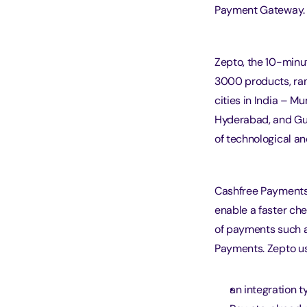
Payment Gateway.
Zepto, the 10-minut
3000 products, rang
cities in India – M
Hyderabad, and Gur
of technological an
Cashfree Payments’
enable a faster ch
of payments such a
Payments. Zepto us
an integration t