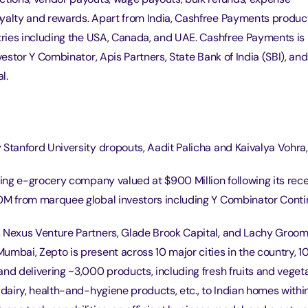
yalty and rewards. Apart from India, Cashfree Payments produc
ntries including the USA, Canada, and UAE. Cashfree Payments i
nvestor Y Combinator, Apis Partners, State Bank of India (SBI), an
l.
Stanford University dropouts, Aadit Palicha and Kaivalya Vohra,
wing e-grocery company valued at $900 Million following its rec
0M from marquee global investors including Y Combinator Contin
 Nexus Venture Partners, Glade Brook Capital, and Lachy Groom
umbai, Zepto is present across 10 major cities in the country, 
nd delivering ~3,000 products, including fresh fruits and vegeta
 dairy, health-and-hygiene products, etc., to Indian homes withi