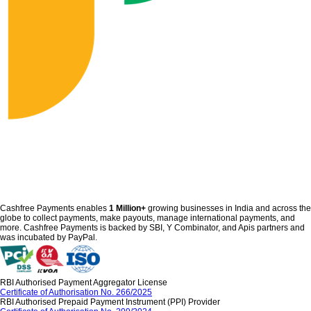
Cashfree Payments enables
1 Million+
growing businesses in India and across the
globe to collect payments, make payouts, manage international payments, and
more. Cashfree Payments is backed by SBI, Y Combinator, and Apis partners and
was incubated by PayPal.
RBI Authorised Payment Aggregator License
Certificate of Authorisation No. 266/2025
RBI Authorised Prepaid Payment Instrument (PPI) Provider