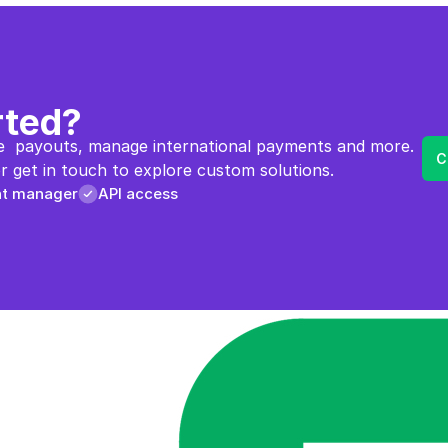
rted?
  payouts, manage international payments and more. 
C
 get in touch to explore custom solutions.
nt manager
API access