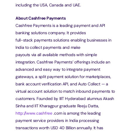
including the USA, Canada and UAE.
About Cashfree Payments
Cashfree Payments is a leading payment and API 
banking solutions company. It provides
full-stack payments solutions enabling businesses in 
India to collect payments and make
payouts via all available methods with simple 
integration. Cashfree Payments’ offerings include an 
advanced and easy way to integrate payment 
gateways, a split payment solution for marketplaces, 
bank account verification API, and Auto Collect — a 
virtual account solution to match inbound payments to 
customers. Founded by IIIT Hyderabad alumnus Akash 
Sinha and IIT Kharagpur graduate Reeju Datta, 
http://www.cashfree
 .com is among the leading 
payment service providers in India processing 
transactions worth USD 40 Billion annually. It has 