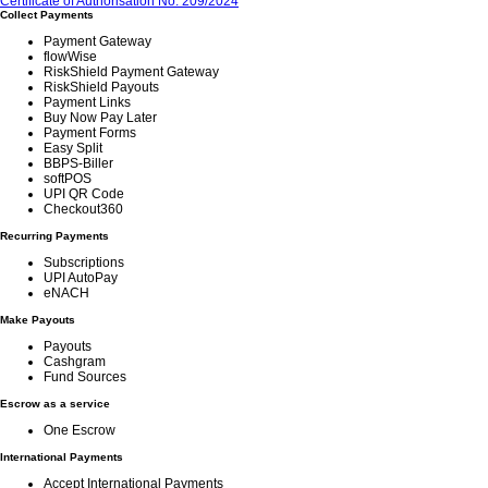
Certificate of Authorisation No. 209/2024
Collect Payments
Payment Gateway
flowWise
RiskShield Payment Gateway
RiskShield Payouts
Payment Links
Buy Now Pay Later
Payment Forms
Easy Split
BBPS-Biller
softPOS
UPI QR Code
Checkout360
Recurring Payments
Subscriptions
UPI AutoPay
eNACH
Make Payouts
Payouts
Cashgram
Fund Sources
Escrow as a service
One Escrow
International Payments
Accept International Payments