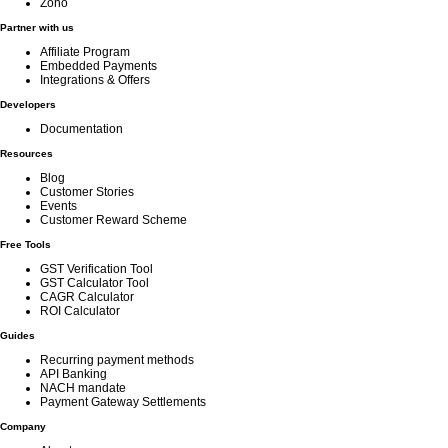
Zoho
Partner with us
Affiliate Program
Embedded Payments
Integrations & Offers
Developers
Documentation
Resources
Blog
Customer Stories
Events
Customer Reward Scheme
Free Tools
GST Verification Tool
GST Calculator Tool
CAGR Calculator
ROI Calculator
Guides
Recurring payment methods
API Banking
NACH mandate
Payment Gateway Settlements
Company