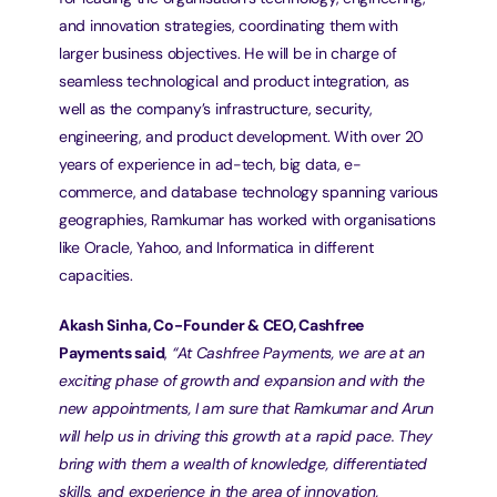
and innovation strategies, coordinating them with 
larger business objectives. He will be in charge of 
seamless technological and product integration, as 
well as the company’s infrastructure, security, 
engineering, and product development. With over 20 
years of experience in ad-tech, big data, e-
commerce, and database technology spanning various 
geographies, Ramkumar has worked with organisations 
like Oracle, Yahoo, and Informatica in different 
capacities.
Akash Sinha, Co-Founder & CEO, Cashfree 
Payments said
, 
“At Cashfree Payments, we are at an 
exciting phase of growth and expansion and with the 
new appointments, I am sure that Ramkumar and Arun 
will help us in driving this growth at a rapid pace. They 
bring with them a wealth of knowledge, differentiated 
skills, and experience in the area of innovation, 