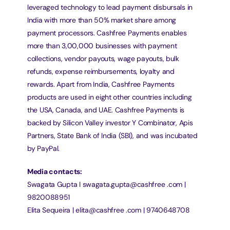
leveraged technology to lead payment disbursals in 
India with more than 50% market share among 
payment processors. Cashfree Payments enables 
more than 3,00,000 businesses with payment 
collections, vendor payouts, wage payouts, bulk 
refunds, expense reimbursements, loyalty and 
rewards. Apart from India, Cashfree Payments 
products are used in eight other countries including 
the USA, Canada, and UAE. Cashfree Payments is 
backed by Silicon Valley investor Y Combinator, Apis 
Partners, State Bank of India (SBI), and was incubated 
by PayPal.
Media contacts:
Swagata Gupta I swagata.gupta@cashfree .com | 
9820088951
Elita Sequeira | elita@cashfree .com | 9740648708