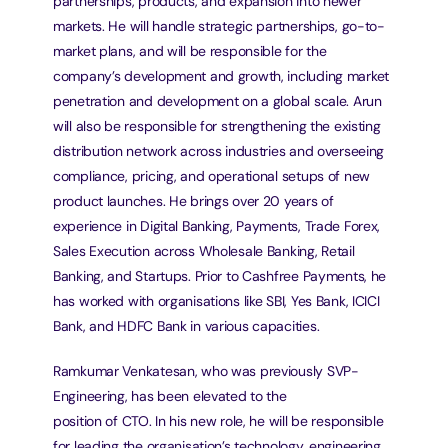
partnerships, products, and expansion into newer 
markets. He will handle strategic partnerships, go-to-
market plans, and will be responsible for the 
company’s development and growth, including market 
penetration and development on a global scale. Arun 
will also be responsible for strengthening the existing 
distribution network across industries and overseeing 
compliance, pricing, and operational setups of new 
product launches. He brings over 20 years of 
experience in Digital Banking, Payments, Trade Forex, 
Sales Execution across Wholesale Banking, Retail 
Banking, and Startups. Prior to Cashfree Payments, he 
has worked with organisations like SBI, Yes Bank, ICICI 
Bank, and HDFC Bank in various capacities.
Ramkumar Venkatesan, who was previously SVP-
Engineering, has been elevated to the
position of CTO. In his new role, he will be responsible 
for leading the organisation’s technology, engineering, 