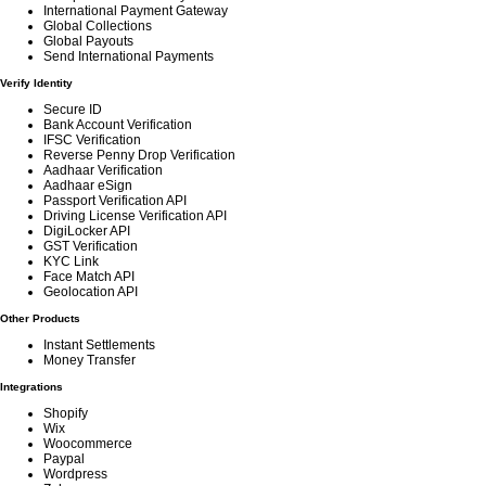
International Payment Gateway
Global Collections
Global Payouts
Send International Payments
Verify Identity
Secure ID
Bank Account Verification
IFSC Verification
Reverse Penny Drop Verification
Aadhaar Verification
Aadhaar eSign
Passport Verification API
Driving License Verification API
DigiLocker API
GST Verification
KYC Link
Face Match API
Geolocation API
Other Products
Instant Settlements
Money Transfer
Integrations
Shopify
Wix
Woocommerce
Paypal
Wordpress