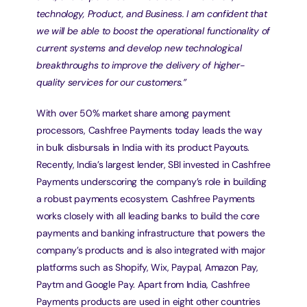
technology, Product, and Business. I am confident that 
we will be able to boost the operational functionality of 
current systems and develop new technological 
breakthroughs to improve the delivery of higher-
quality services for our customers.”
With over 50% market share among payment 
processors, Cashfree Payments today leads the way 
in bulk disbursals in India with its product Payouts. 
Recently, India’s largest lender, SBI invested in Cashfree 
Payments underscoring the company’s role in building 
a robust payments ecosystem. Cashfree Payments 
works closely with all leading banks to build the core 
payments and banking infrastructure that powers the 
company’s products and is also integrated with major 
platforms such as Shopify, Wix, Paypal, Amazon Pay, 
Paytm and Google Pay. Apart from India, Cashfree 
Payments products are used in eight other countries 