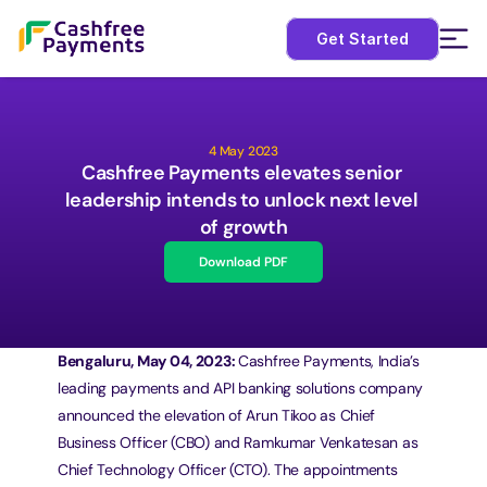
Get Started
4 May 2023
Cashfree Payments elevates senior 
leadership intends to unlock next level 
of growth
Download PDF
Bengaluru, May 04, 2023: 
Cashfree Payments, India’s 
leading payments and API banking solutions company 
announced the elevation of Arun Tikoo as Chief 
Business Officer (CBO) and Ramkumar Venkatesan as 
Chief Technology Officer (CTO). The appointments 