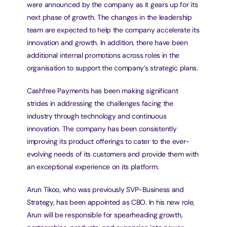
were announced by the company as it gears up for its 
next phase of growth. The changes in the leadership 
team are expected to help the company accelerate its 
innovation and growth. In addition, there have been 
additional internal promotions across roles in the 
organisation to support the company’s strategic plans.
Cashfree Payments has been making significant 
strides in addressing the challenges facing the 
industry through technology and continuous 
innovation. The company has been consistently 
improving its product offerings to cater to the ever-
evolving needs of its customers and provide them with 
an exceptional experience on its platform.
Arun Tikoo, who was previously SVP-Business and 
Strategy, has been appointed as CBO. In his new role, 
Arun will be responsible for spearheading growth, 