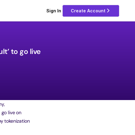
Sign In 
Create Account
’ to go live 
ny,
 go live on
y tokenization