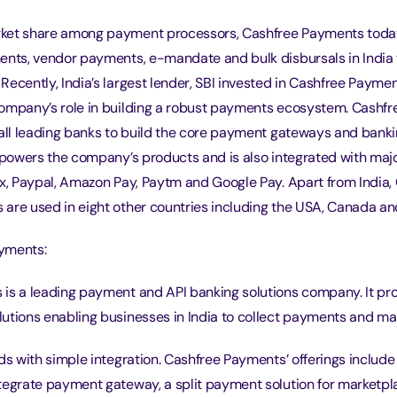
ket share among payment processors, Cashfree Payments today
ents, vendor payments, e-mandate and bulk disbursals in India
ecently, India’s largest lender, SBI invested in Cashfree Payme
ompany’s role in building a robust payments ecosystem. Cashf
 all leading banks to build the core payment gateways and bank
t powers the company’s products and is also integrated with maj
ix, Paypal, Amazon Pay, Paytm and Google Pay. Apart from India,
are used in eight other countries including the USA, Canada an
yments:
is a leading payment and API banking solutions company. It prov
utions enabling businesses in India to collect payments and ma
ods with simple integration. Cashfree Payments’ offerings inclu
tegrate payment gateway, a split payment solution for marketpl