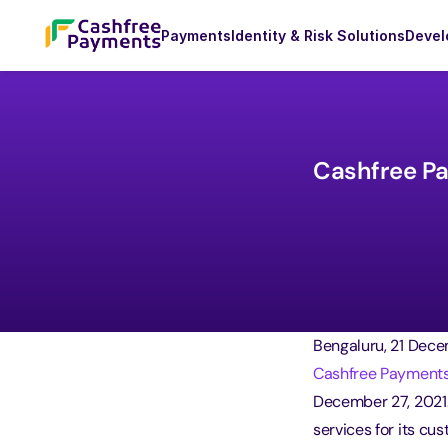
Payments
Identity & Risk Solutions
Devel
Cashfree Pay
Bengaluru, 21 Dece
Cashfree Payment
December 27, 2021.
services for its cu