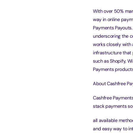
With over 50% mar
way in online paym
Payments Payouts. R
underscoring the c
works closely with
infrastructure tha
such as Shopify, W
Payments products 
About Cashfree Pa
Cashfree Payments 
stack payments sol
all available meth
and easy way to in