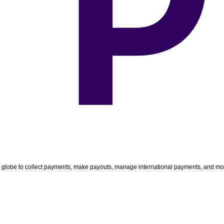
e globe to collect payments, make payouts, manage international payments, and m