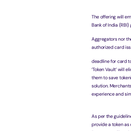
The offering will 
Bank of India (RBI)
Aggregators nor the
authorized card is
deadline for card t
‘Token Vault’ will 
them to save token
solution. Merchants
experience and sim
As per the guidelin
provide a token as 