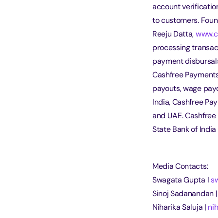
account verificati
to customers. Foun
Reeju Datta, 
www.c
processing transact
payment disbursal
Cashfree Payments 
payouts, wage payo
India, Cashfree Pa
and UAE. Cashfree 
State Bank of India
Media Contacts:
Swagata Gupta I 
s
Sinoj Sadanandan |
Niharika Saluja | 
ni