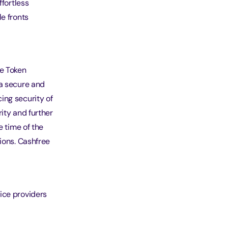
ffortless
e fronts
e Token
 a secure and
ing security of
ity and further
e time of the
ions. Cashfree
ice providers