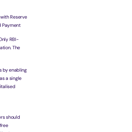
 with Reserve
ved Payment
 Only RBI-
ation. The
s by enabling
as a single
italised
ers should
free