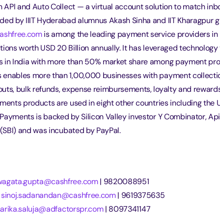
on API and Auto Collect — a virtual account solution to match i
ded by IIIT Hyderabad alumnus Akash Sinha and IIT Kharagpur 
ashfree.com
 is among the leading payment service providers in 
ions worth USD 20 Billion annually. It has leveraged technology 
s in India with more than 50% market share among payment pro
enables more than 1,00,000 businesses with payment collecti
uts, bulk refunds, expense reimbursements, loyalty and rewards
yments products are used in eight other countries including the
Payments is backed by Silicon Valley investor Y Combinator, Api
 (SBI) and was incubated by PayPal.
wagata.gupta@cashfree.com
 | 9820088951
 
sinoj.sadanandan@cashfree.com
 | 9619375635
harika.saluja@adfactorspr.com
 | 8097341147