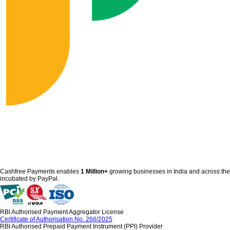
Cashfree Payments enables
1 Million+
growing businesses in India and across th
incubated by PayPal.
RBI Authorised Payment Aggregator License
Certificate of Authorisation No. 266/2025
RBI Authorised Prepaid Payment Instrument (PPI) Provider