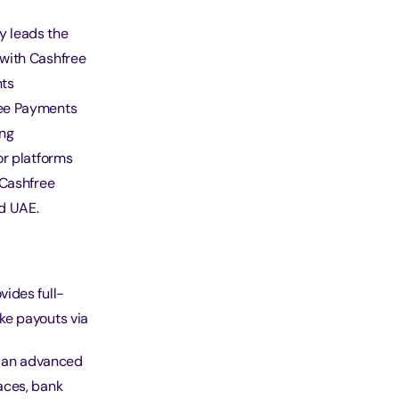
 leads the
 with Cashfree
nts
ree Payments
ing
or platforms
 Cashfree
d UAE.
ides full-
ke payouts via
de an advanced
aces, bank