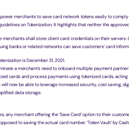
empower merchants to save card network tokens easily to comply
 guidelines on Tokenization. It highlights that neither the appro
 merchants shall store client card credentials on their servers.
suing banks or related networks can save customers’ card inform
okenization is December 31, 2021.
eliminate a merchant’s need to onboard multiple payment partner
ized cards and process payments using tokenized cards, acting 
 will now be able to leverage increased security, cost saving, dig
plified data storage.
es, any merchant offering the ‘Save Card’ option to their custom
opposed to saving the actual card number. ‘Token Vault’ by Cash