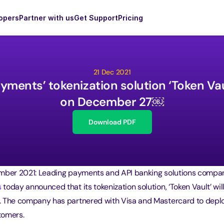
opers
Partner with us
Get Support
Pricing
21 Dec 2021
ments’ tokenization solution ‘Token Vault
on December 27￼
Download PDF
mber 2021: Leading payments and API banking solutions compa
s
 today announced that its tokenization solution, ‘Token Vault’ will
 The company has partnered with Visa and Mastercard to deplo
stomers.