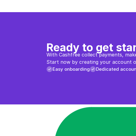
Ready to get sta
With Cashfree collect payments, make
Start now by creating your account or
Easy onboarding
Dedicated accou