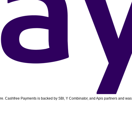
ore. Cashfree Payments is backed by SBI, Y Combinator, and Apis partners and was