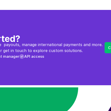
rted?
  payouts, manage international payments and more. 
C
 get in touch to explore custom solutions.
nt manager
API access