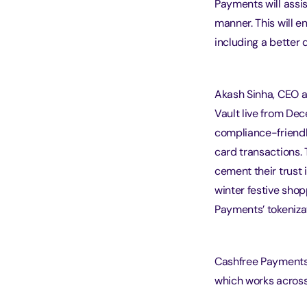
Payments will assis
manner. This will e
including a better 
Akash Sinha, CEO a
Vault live from De
compliance-friendl
card transactions. 
cement their trust 
winter festive shop
Payments’ tokenizat
Cashfree Payments 
which works across