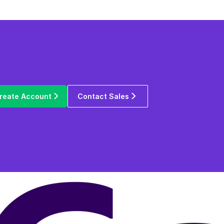
reate Account
Contact Sales