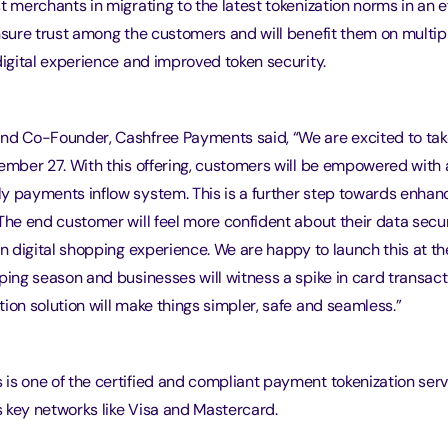
t merchants in migrating to the latest tokenization norms in an e
nsure trust among the customers and will benefit them on multipl
digital experience and improved token security.
nd Co-Founder, Cashfree Payments said, “We are excited to tak
cember 27. With this offering, customers will be empowered with
y payments inflow system. This is a further step towards enhanc
The end customer will feel more confident about their data secur
in digital shopping experience. We are happy to launch this at th
ping season and businesses will witness a spike in card transact
ion solution will make things simpler, safe and seamless.”
is one of the certified and compliant payment tokenization serv
 key networks like Visa and Mastercard.