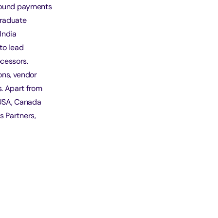
nbound payments
graduate
India
to lead
cessors.
ons, vendor
. Apart from
 USA, Canada
s Partners,