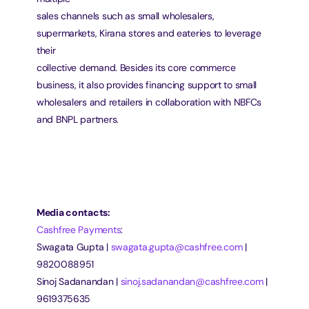
sales channels such as small wholesalers, 
supermarkets, Kirana stores and eateries to leverage 
their
collective demand. Besides its core commerce 
business, it also provides financing support to small
wholesalers and retailers in collaboration with NBFCs 
and BNPL partners.
Media contacts:
Cashfree Payments
:
Swagata Gupta | 
swagata.gupta@cashfree.com
 | 
9820088951
Sinoj Sadanandan | 
sinoj.sadanandan@cashfree.com
 | 
9619375635