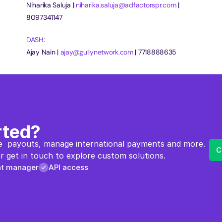
Niharika Saluja | 
niharika.saluja@adfactorspr.com
 | 
8097341147
DASH
:
Ajay Nain | 
ajay@gullynetwork.com
 | 7718888635
rted?
  payouts, manage international payments and more. 
C
 get in touch to explore custom solutions.
nt manager
API access