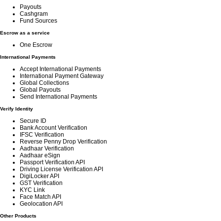
Payouts
Cashgram
Fund Sources
Escrow as a service
One Escrow
International Payments
Accept International Payments
International Payment Gateway
Global Collections
Global Payouts
Send International Payments
Verify Identity
Secure ID
Bank Account Verification
IFSC Verification
Reverse Penny Drop Verification
Aadhaar Verification
Aadhaar eSign
Passport Verification API
Driving License Verification API
DigiLocker API
GST Verification
KYC Link
Face Match API
Geolocation API
Other Products