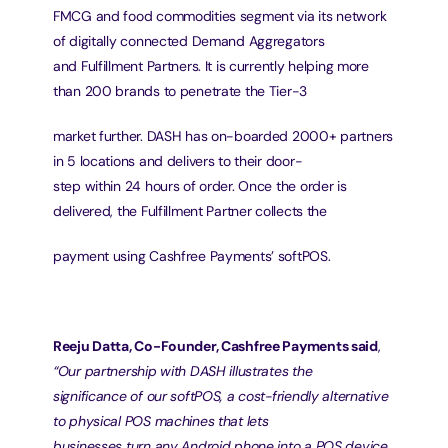
FMCG and food commodities segment via its network 
of digitally connected Demand Aggregators
and Fulfillment Partners. It is currently helping more 
than 200 brands to penetrate the Tier-3
market further. DASH has on-boarded 2000+ partners 
in 5 locations and delivers to their door-
step within 24 hours of order. Once the order is 
delivered, the Fulfillment Partner collects the
payment using Cashfree Payments’ softPOS.
Reeju Datta, Co-Founder, Cashfree Payments said
, 
“Our partnership with DASH illustrates the
significance of our softPOS, a cost-friendly alternative 
to physical POS machines that lets
businesses turn any Android phone into a POS device. 