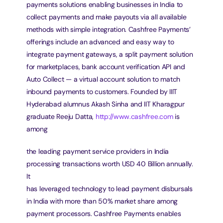
payments solutions enabling businesses in India to 
collect payments and make payouts via all available
methods with simple integration. Cashfree Payments’ 
offerings include an advanced and easy way to
integrate payment gateways, a split payment solution 
for marketplaces, bank account verification API and
Auto Collect — a virtual account solution to match 
inbound payments to customers. Founded by IIIT
Hyderabad alumnus Akash Sinha and IIT Kharagpur 
graduate Reeju Datta, 
http://www.cashfree.com
 is 
among
the leading payment service providers in India 
processing transactions worth USD 40 Billion annually. 
It
has leveraged technology to lead payment disbursals 
in India with more than 50% market share among
payment processors. Cashfree Payments enables 