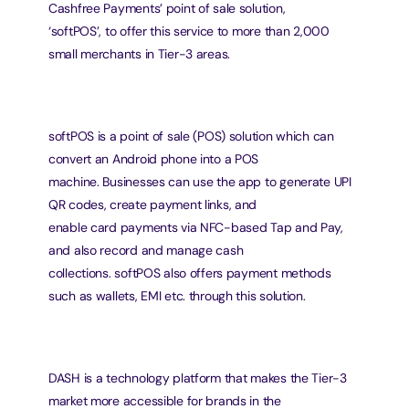
Cashfree Payments’ point of sale solution,
‘softPOS’, to offer this service to more than 2,000 
small merchants in Tier-3 areas.
softPOS is a point of sale (POS) solution which can 
convert an Android phone into a POS
machine. Businesses can use the app to generate UPI 
QR codes, create payment links, and
enable card payments via NFC-based Tap and Pay, 
and also record and manage cash
collections. softPOS also offers payment methods 
such as wallets, EMI etc. through this solution.
DASH is a technology platform that makes the Tier-3 
market more accessible for brands in the