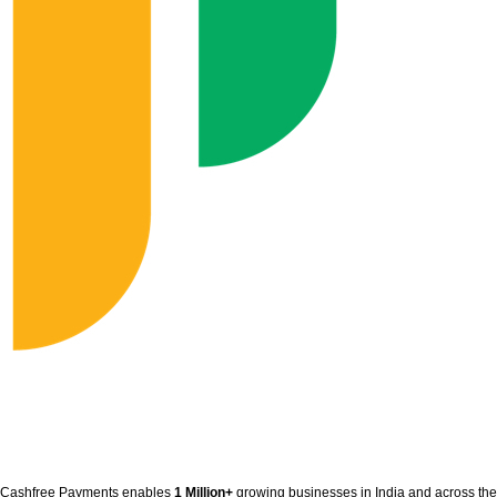
Cashfree Payments enables
1 Million+
growing businesses in India and across the