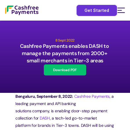
Get Started
8 Sept 2022
Cashfree Payments enables DASH to 
manage the payments from 2000+ 
small merchants in Tier-3 areas
Download PDF
Bengaluru, September 8, 2022:
Cashfree Payments
, a 
leading payment and API banking
solutions company, is enabling door-step payment 
collection for 
DASH
, a tech-led go-to-market
platform for brands in Tier-3 towns. DASH will be using 