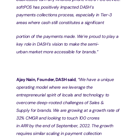
softPOS has positively impacted DASH’s
payments collections process, especially in Tier-3 
areas where cash still constitutes a significant
portion of the payments made. We’re proud to play a 
key role in DASH’s vision to make the semi-
urban market more accessible for brands.”
Ajay Nain, Founder, DASH said
, 
“We have a unique 
operating model where we leverage the
entrepreneurial spirit of locals and technology to 
overcome deep-rooted challenges of Sales &
Supply for brands. We are growing at a growth rate of 
32% CMGR and looking to touch 100 crores
in ARR by the end of September, 2022. The growth 
requires similar scaling in payment collection