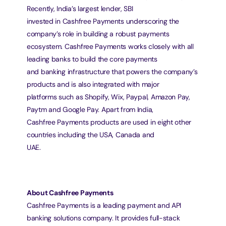
Recently, India’s largest lender, SBI
invested in Cashfree Payments underscoring the 
company’s role in building a robust payments
ecosystem. Cashfree Payments works closely with all 
leading banks to build the core payments
and banking infrastructure that powers the company’s 
products and is also integrated with major
platforms such as Shopify, Wix, Paypal, Amazon Pay, 
Paytm and Google Pay. Apart from India,
Cashfree Payments products are used in eight other 
countries including the USA, Canada and
UAE.
About Cashfree Payments
Cashfree Payments is a leading payment and API 
banking solutions company. It provides full-stack