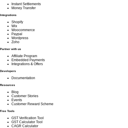
Instant Settlements
Money Transfer
Integrations
Shopify
Wix
Woocommerce
Paypal
Wordpress
Zoho
Partner with us
Affiliate Program
Embedded Payments
Integrations & Offers
Developers
Documentation
Resources
Blog
Customer Stories
Events
Customer Reward Scheme
Free Tools
GST Verification Tool
GST Calculator Tool
CAGR Calculator