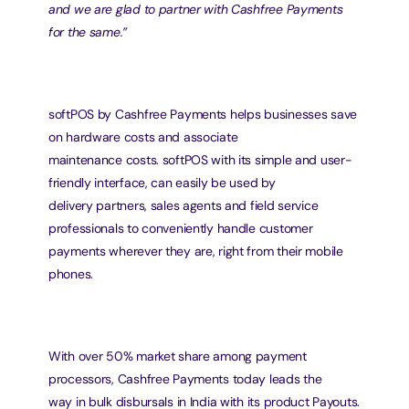
and we are glad to partner with Cashfree Payments 
for the same.”
softPOS by Cashfree Payments helps businesses save 
on hardware costs and associate
maintenance costs. softPOS with its simple and user-
friendly interface, can easily be used by
delivery partners, sales agents and field service 
professionals to conveniently handle customer
payments wherever they are, right from their mobile 
phones.
With over 50% market share among payment 
processors, Cashfree Payments today leads the
way in bulk disbursals in India with its product Payouts. 