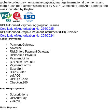
globe to collect payments, make payouts, manage international payments, and
more. Cashfree Payments is backed by SBI, Y Combinator, and Apis partners and
was incubated by PayPal.
RBI Authorised Payment Aggregator License
Certificate of Authorisation No. 266/2025
RBI Authorised Prepaid Payment Instrument (PPI) Provider
Certificate of Authorisation No. 209/2024
Collect Payments
Payment Gateway
flowWise
RiskShield Payment Gateway
RiskShield Payouts
Payment Links
Buy Now Pay Later
Payment Forms
Easy Split
BBPS-Biller
softPOS
UPI QR Code
Checkout360
Recurring Payments
Subscriptions
UPI AutoPay
eNACH
Make Payouts