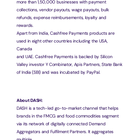
more than 1,50,000 businesses with payment
collections, vendor payouts, wage payouts, bulk 
refunds, expense reimbursements, loyalty and 
rewards.
Apart from India, Cashfree Payments products are 
used in eight other countries including the USA, 
Canada
and UAE. Cashfree Payments is backed by Silicon 
Valley investor Y Combinator, Apis Partners, State Bank
of India (SBI) and was incubated by PayPal.
About DASH:
DASH is a tech-led go-to-market channel that helps 
brands in the FMCG and food commodities segment
via its network of digitally connected Demand 
Aggregators and Fulfilment Partners. It aggregates 
multiple